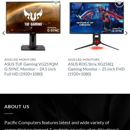
Add to
Add to
wishlist
wishlist
ASUS LED MONITORS
ASUS LED MONITORS
ASUS TUF Gaming VG259QM
ASUS ROG Strix XG258Q
G-SYNC Monitor – 24.5 inch
Gaming Monitor – 25 inch FHD
Full HD (1920×1080)
(1920×1080)
ABOUT US
Pacific Computers features latest and wide variety of
computing equipment & gadgets on sales of multinational