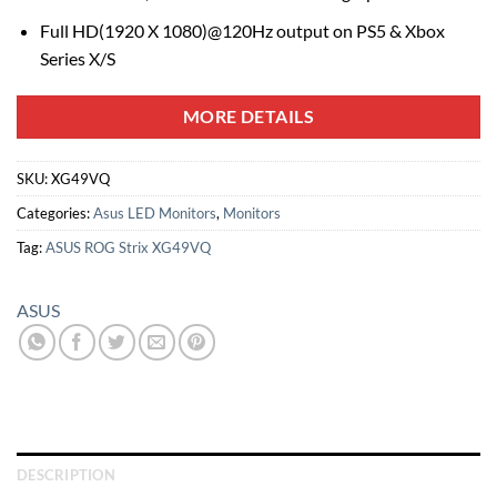
Full HD(1920 X 1080)@120Hz output on PS5 & Xbox
Series X/S
MORE DETAILS
SKU:
XG49VQ
Categories:
Asus LED Monitors
,
Monitors
Tag:
ASUS ROG Strix XG49VQ
ASUS
DESCRIPTION