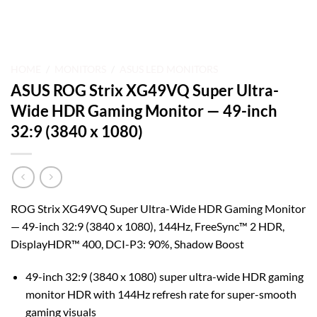
HOME
/
MONITORS
/
ASUS LED MONITORS
ASUS ROG Strix XG49VQ Super Ultra-
Wide HDR Gaming Monitor — 49-inch
32:9 (3840 x 1080)
ROG Strix XG49VQ Super Ultra-Wide HDR Gaming Monitor
— 49-inch 32:9 (3840 x 1080), 144Hz, FreeSync™ 2 HDR,
DisplayHDR™ 400, DCI-P3: 90%, Shadow Boost
49-inch 32:9 (3840 x 1080) super ultra-wide HDR gaming
monitor HDR with 144Hz refresh rate for super-smooth
gaming visuals