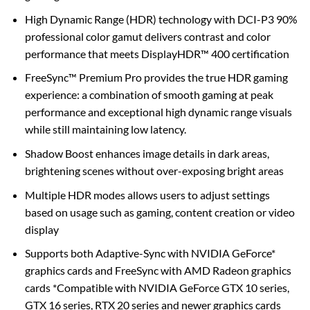
High Dynamic Range (HDR) technology with DCI-P3 90%
professional color gamut delivers contrast and color
performance that meets DisplayHDR™ 400 certification
FreeSync™ Premium Pro provides the true HDR gaming
experience: a combination of smooth gaming at peak
performance and exceptional high dynamic range visuals
while still maintaining low latency.
Shadow Boost enhances image details in dark areas,
brightening scenes without over-exposing bright areas
Multiple HDR modes allows users to adjust settings
based on usage such as gaming, content creation or video
display
Supports both Adaptive-Sync with NVIDIA GeForce*
graphics cards and FreeSync with AMD Radeon graphics
cards *Compatible with NVIDIA GeForce GTX 10 series,
GTX 16 series, RTX 20 series and newer graphics cards