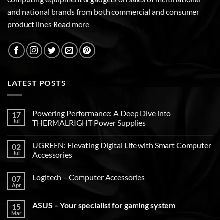
and national brands from both commercial and consumer
product lines
Read more
LATEST POSTS
Powering Performance: A Deep Dive into
17
Jul
THERMALRIGHT Power Supplies
UGREEN: Elevating Digital Life with Smart Computer
02
Jul
Accessories
Logitech – Computer Accessories
07
Apr
ASUS – Your specialist for gaming system
15
Mar