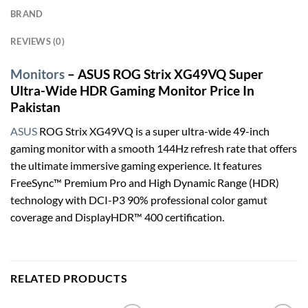
BRAND
REVIEWS (0)
Monitors
– ASUS ROG Strix XG49VQ Super
Ultra-Wide HDR Gaming Monitor Price In
Pakistan
ASUS
ROG Strix XG49VQ is a super ultra-wide 49-inch
gaming monitor with a smooth 144Hz refresh rate that offers
the ultimate immersive gaming experience. It features
FreeSync™ Premium Pro and High Dynamic Range (HDR)
technology with DCI-P3 90% professional color gamut
coverage and DisplayHDR™ 400 certification.
RELATED PRODUCTS