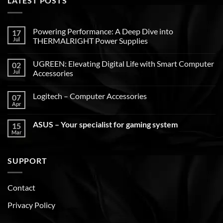
LATEST POSTS
Powering Performance: A Deep Dive into
17
Jul
THERMALRIGHT Power Supplies
UGREEN: Elevating Digital Life with Smart Computer
02
Jul
Accessories
Logitech – Computer Accessories
07
Apr
ASUS – Your specialist for gaming system
15
Mar
SUPPORT
Contact
Privacy Policy