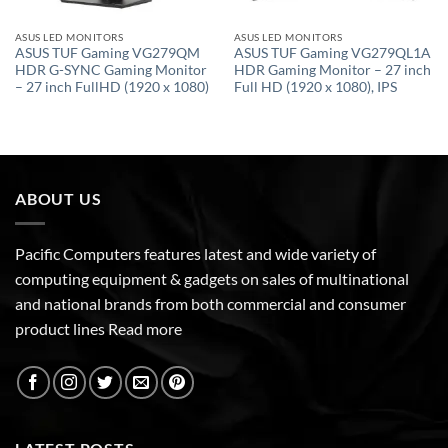
ASUS LED MONITORS
ASUS LED MONITORS
ASUS TUF Gaming VG279QM
ASUS TUF Gaming VG279QL1A
HDR G-SYNC Gaming Monitor
HDR Gaming Monitor – 27 inch
– 27 inch FullHD (1920 x 1080)
Full HD (1920 x 1080), IPS
ABOUT US
Pacific Computers features latest and wide variety of
computing equipment & gadgets on sales of multinational
and national brands from both commercial and consumer
product lines
Read more