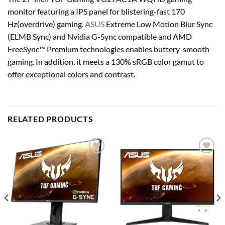
monitor featuring a IPS panel for blistering-fast 170
Hz(overdrive) gaming.
ASUS
Extreme Low Motion Blur Sync
(ELMB Sync) and Nvidia G-Sync compatible and AMD
FreeSync™ Premium technologies enables buttery-smooth
gaming. In addition, it meets a 130% sRGB color gamut to
offer exceptional colors and contrast.
RELATED PRODUCTS
Add to
Add to
wishlist
wishlist