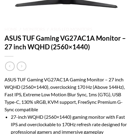
HOME
/
MONITORS
/
ASUS LED MONITORS
ASUS TUF Gaming VG27AC1A Monitor –
27 inch WQHD (2560×1440)
ASUS TUF Gaming VG27AC1A Gaming Monitor – 27 inch
WQHD (2560×1440), overclocking 170 Hz (Above 144Hz),
Fast IPS, Extreme Low Motion Blur Sync, 1ms (GTG), USB
Type-C, 130% sRGB, KVM support, FreeSync Premium G-
Sync compatible
27-inch WQHD (2560×1440) gaming monitor with Fast
IPS and overclockable to 170Hz refresh rate designed for
professional gamers and immersive gameplay