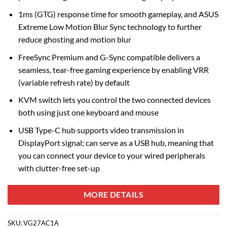
1ms (GTG) response time for smooth gameplay, and ASUS
Extreme Low Motion Blur Sync technology to further
reduce ghosting and motion blur
FreeSync Premium and G-Sync compatible delivers a
seamless, tear-free gaming experience by enabling VRR
(variable refresh rate) by default
KVM switch lets you control the two connected devices
both using just one keyboard and mouse
USB Type-C hub supports video transmission in
DisplayPort signal; can serve as a USB hub, meaning that
you can connect your device to your wired peripherals
with clutter-free set-up
MORE DETAILS
SKU:
VG27AC1A