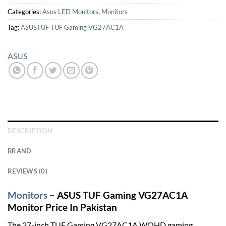
Categories:
Asus LED Monitors
,
Monitors
Tag:
ASUSTUF TUF Gaming VG27AC1A
ASUS
DESCRIPTION
BRAND
REVIEWS (0)
Monitors
– ASUS TUF Gaming VG27AC1A
Monitor Price In Pakistan
The 27-inch TUF Gaming VG27AC1A WQHD gaming