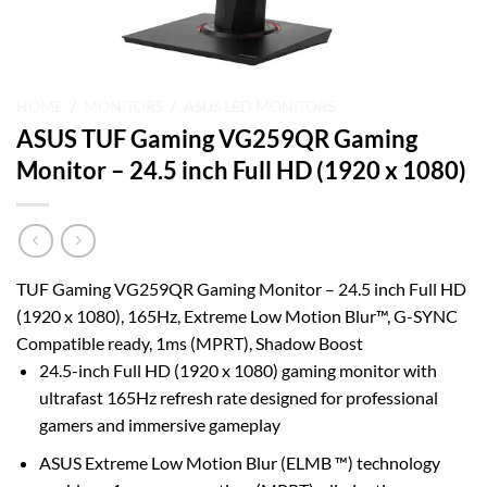
HOME
/
MONITORS
/
ASUS LED MONITORS
ASUS TUF Gaming VG259QR Gaming
Monitor – 24.5 inch Full HD (1920 x 1080)
TUF Gaming VG259QR Gaming Monitor – 24.5 inch Full HD
(1920 x 1080), 165Hz, Extreme Low Motion Blur™, G-SYNC
Compatible ready, 1ms (MPRT), Shadow Boost
24.5-inch Full HD (1920 x 1080) gaming monitor with
ultrafast 165Hz refresh rate designed for professional
gamers and immersive gameplay
ASUS Extreme Low Motion Blur (ELMB ™) technology