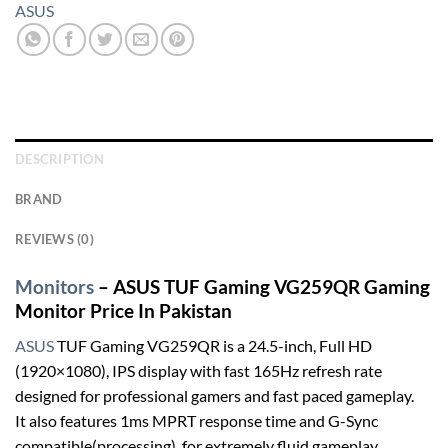
ASUS
DESCRIPTION
BRAND
REVIEWS (0)
Monitors
– ASUS TUF Gaming VG259QR Gaming
Monitor Price In Pakistan
ASUS
TUF Gaming VG259QR is a 24.5-inch, Full HD
(1920×1080), IPS display with fast 165Hz refresh rate
designed for professional gamers and fast paced gameplay.
It also features 1ms MPRT response time and G-Sync
compatible(processing), for extremely fluid gameplay