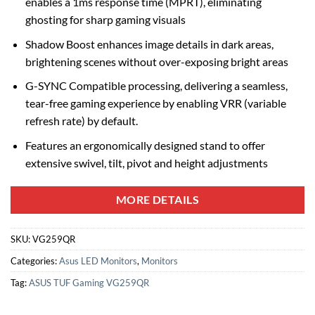
enables a 1ms response time (MPRT), eliminating
ghosting for sharp gaming visuals
Shadow Boost enhances image details in dark areas,
brightening scenes without over-exposing bright areas
G-SYNC Compatible processing, delivering a seamless,
tear-free gaming experience by enabling VRR (variable
refresh rate) by default.
Features an ergonomically designed stand to offer
extensive swivel, tilt, pivot and height adjustments
MORE DETAILS
SKU:
VG259QR
Categories:
Asus LED Monitors
,
Monitors
Tag:
ASUS TUF Gaming VG259QR