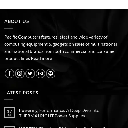
ABOUT US
Pacific Computers features latest and wide variety of
computing equipment & gadgets on sales of multinational
and national brands from both commercial and consumer
product lines
Read more
LATEST POSTS
Powering Performance: A Deep Dive into
17
Jul
THERMALRIGHT Power Supplies