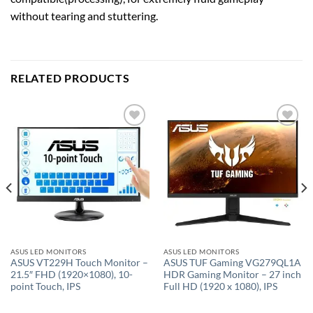
without tearing and stuttering.
RELATED PRODUCTS
Add to
Add to
wishlist
wishlist
ASUS LED MONITORS
ASUS LED MONITORS
ASUS VT229H Touch Monitor –
ASUS TUF Gaming VG279QL1A
21.5″ FHD (1920×1080), 10-
HDR Gaming Monitor – 27 inch
point Touch, IPS
Full HD (1920 x 1080), IPS