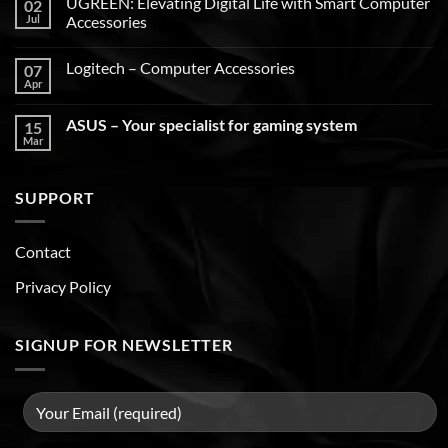
UGREEN: Elevating Digital Life with Smart Computer
02
Jul
Accessories
Logitech – Computer Accessories
07
Apr
ASUS – Your specialist for gaming system
15
Mar
SUPPORT
Contact
Privacy Policy
SIGNUP FOR NEWSLETTER