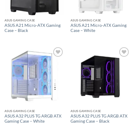
ASUS GAMING CASE
ASUS GAMING CASE
ASUS A21 Micro-ATX Gaming
ASUS A21 Micro-ATX Gaming
Case – Black
Case – White
Add to
Add to
wishlist
wishlist
ASUS GAMING CASE
ASUS GAMING CASE
ASUS A32 PLUS TG ARGB ATX
ASUS A32 PLUS TG ARGB ATX
Gaming Case – White
Gaming Case – Black