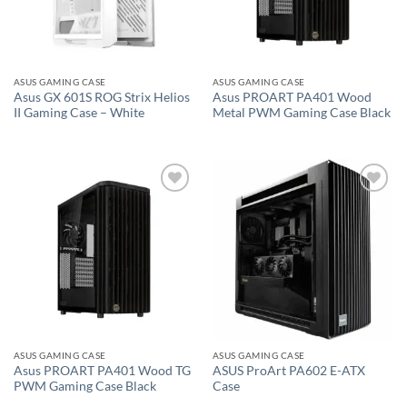
ASUS GAMING CASE
ASUS GAMING CASE
Asus GX 601S ROG Strix Helios
Asus PROART PA401 Wood
II Gaming Case – White
Metal PWM Gaming Case Black
Add to
Add to
wishlist
wishlist
ASUS GAMING CASE
ASUS GAMING CASE
Asus PROART PA401 Wood TG
ASUS ProArt PA602 E-ATX
PWM Gaming Case Black
Case