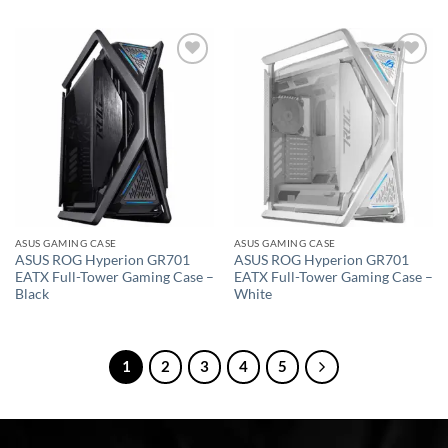
Add to
Add to
wishlist
wishlist
ASUS GAMING CASE
ASUS GAMING CASE
ASUS ROG Hyperion GR701
ASUS ROG Hyperion GR701
EATX Full-Tower Gaming Case –
EATX Full-Tower Gaming Case –
Black
White
1
2
3
4
5