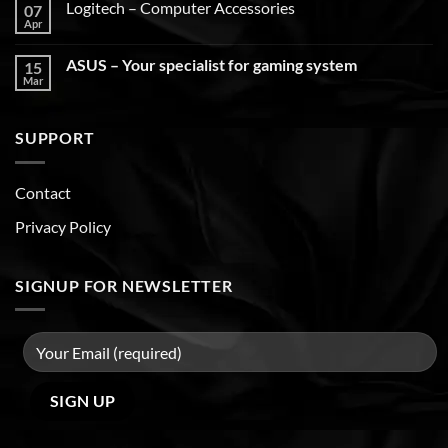
Logitech – Computer Accessories
07
Apr
ASUS – Your specialist for gaming system
15
Mar
SUPPORT
Contact
Privacy Policy
SIGNUP FOR NEWSLETTER