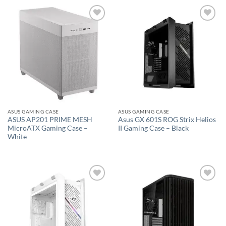
Add to
Add to
wishlist
wishlist
ASUS GAMING CASE
ASUS GAMING CASE
ASUS AP201 PRIME MESH
Asus GX 601S ROG Strix Helios
MicroATX Gaming Case –
II Gaming Case – Black
White
Add to
Add to
wishlist
wishlist