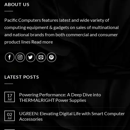
ABOUT US
Pacific Computers features latest and wide variety of
computing equipment & gadgets on sales of multinational
and national brands from both commercial and consumer
product lines
Read more
LATEST POSTS
Powering Performance: A Deep Dive into
17
Jul
THERMALRIGHT Power Supplies
UGREEN: Elevating Digital Life with Smart Computer
02
Jul
Accessories