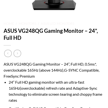
HOME
/
MONITORS
/
ASUS LED MONITORS
ASUS VG248QG Gaming Monitor – 24”,
Full HD
ASUS VG248QG Gaming Monitor – 24”, Full HD, 0.5ms*,
overclockable 165Hz (above 144Hz),G-SYNC Compatible,
FreeSync Premium
24” Full HD gaming monitor with an ultra-fast
165Hz(overclockable) refresh rate and Adaptive-Sync
technology to eliminate screen tearing and choppy frame
rates