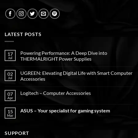
LATEST POSTS
Powering Performance: A Deep Dive into
17
Jul
THERMALRIGHT Power Supplies
UGREEN: Elevating Digital Life with Smart Computer
02
Jul
Accessories
Logitech – Computer Accessories
07
Apr
ASUS – Your specialist for gaming system
15
Mar
SUPPORT