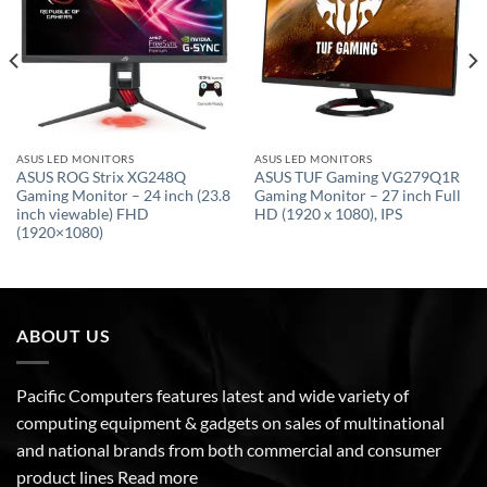
ASUS LED MONITORS
ASUS LED MONITORS
ASUS ROG Strix XG248Q
ASUS TUF Gaming VG279Q1R
Gaming Monitor – 24 inch (23.8
Gaming Monitor – 27 inch Full
inch viewable) FHD
HD (1920 x 1080), IPS
(1920×1080)
ABOUT US
Pacific Computers features latest and wide variety of
computing equipment & gadgets on sales of multinational
and national brands from both commercial and consumer
product lines
Read more