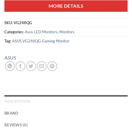
MORE DETAILS
SKU:
VG248QG
Categories:
Asus LED Monitors
,
Monitors
Tag:
ASUS VG248QG Gaming Monitor
ASUS
DESCRIPTION
BRAND
REVIEWS (0)