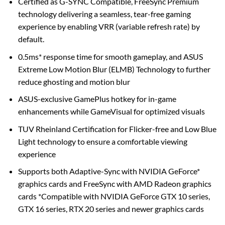
Certified as G-SYNC Compatible, FreeSync Premium
technology delivering a seamless, tear-free gaming
experience by enabling VRR (variable refresh rate) by
default.
0.5ms* response time for smooth gameplay, and ASUS
Extreme Low Motion Blur (ELMB) Technology to further
reduce ghosting and motion blur
ASUS-exclusive GamePlus hotkey for in-game
enhancements while GameVisual for optimized visuals
TUV Rheinland Certification for Flicker-free and Low Blue
Light technology to ensure a comfortable viewing
experience
Supports both Adaptive-Sync with NVIDIA GeForce*
graphics cards and FreeSync with AMD Radeon graphics
cards *Compatible with NVIDIA GeForce GTX 10 series,
GTX 16 series, RTX 20 series and newer graphics cards