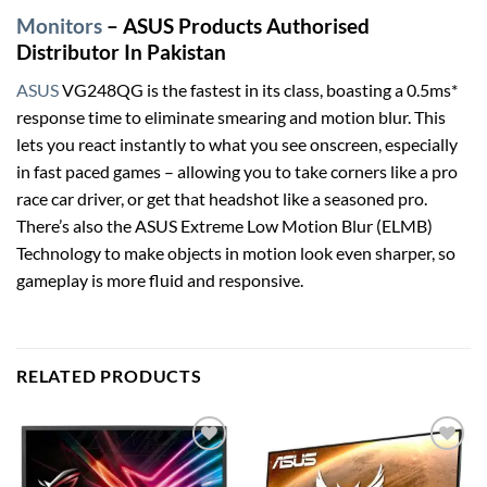
Monitors
– ASUS Products Authorised
Distributor In Pakistan
ASUS
VG248QG is the fastest in its class, boasting a 0.5ms*
response time to eliminate smearing and motion blur. This
lets you react instantly to what you see onscreen, especially
in fast paced games – allowing you to take corners like a pro
race car driver, or get that headshot like a seasoned pro.
There’s also the ASUS Extreme Low Motion Blur (ELMB)
Technology to make objects in motion look even sharper, so
gameplay is more fluid and responsive.
RELATED PRODUCTS
Add to
Add to
wishlist
wishlist