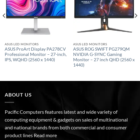
ASUS LED MONITORS
ASUS LED MONITORS
ASUS ProArt Display PA278CV
ASUS ROG SWIFT PG279QM
Professional Monitor – 27-inch,
NVIDIA G-SYNC Gaming
IPS, WQHD (2560 x 1440)
Monitor – 27 inch QHD (2560 x
1440)
ABOUT US
Pacific Computers features latest and wide variety of
computing equipment & gadgets on sales of multinational
and national brands from both commercial and consumer
product lines
Read more