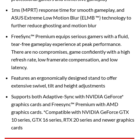
1ms (MPRT) response time for smooth gameplay, and
ASUS Extreme Low Motion Blur (ELMB ™) technology to
further reduce ghosting and motion blur
FreeSync™ Premium equips serious gamers with a fluid,
tear-free gameplay experience at peak performance.
There are no compromises, game confidently with a high
refresh rate, low framerate compensation, and low
latency.
Features an ergonomically designed stand to offer
extensive swivel, tilt and height adjustments
Supports both Adaptive-Sync with NVIDIA GeForce*
graphics cards and Freesync™ Premium with AMD
graphics cards. *Compatible with NVIDIA GeForce GTX
10 series, GTX 16 series, RTX 20 series and newer graphics
cards