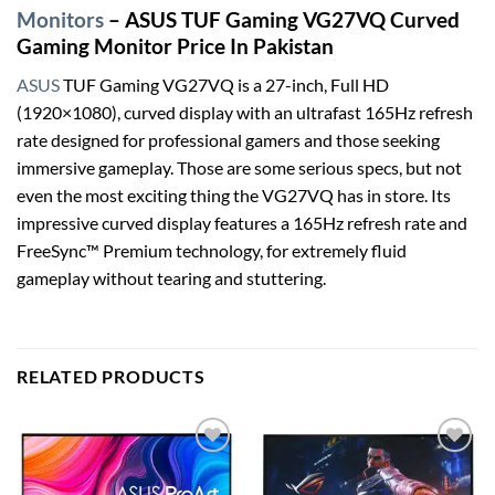
Monitors
– ASUS TUF Gaming VG27VQ Curved
Gaming Monitor Price In Pakistan
ASUS
TUF Gaming VG27VQ is a 27-inch, Full HD
(1920×1080), curved display with an ultrafast 165Hz refresh
rate designed for professional gamers and those seeking
immersive gameplay. Those are some serious specs, but not
even the most exciting thing the VG27VQ has in store. Its
impressive curved display features a 165Hz refresh rate and
FreeSync™ Premium technology, for extremely fluid
gameplay without tearing and stuttering.
RELATED PRODUCTS
Add to
Add to
wishlist
wishlist