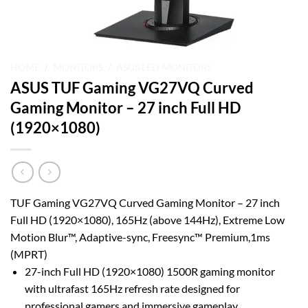
HOME
/
MONITORS
/
ASUS LED MONITORS
ASUS TUF Gaming VG27VQ Curved
Gaming Monitor – 27 inch Full HD
(1920×1080)
TUF Gaming VG27VQ Curved Gaming Monitor – 27 inch
Full HD (1920×1080), 165Hz (above 144Hz), Extreme Low
Motion Blur™, Adaptive-sync, Freesync™ Premium,1ms
(MPRT)
27-inch Full HD (1920×1080) 1500R gaming monitor
with ultrafast 165Hz refresh rate designed for
professional gamers and immersive gameplay