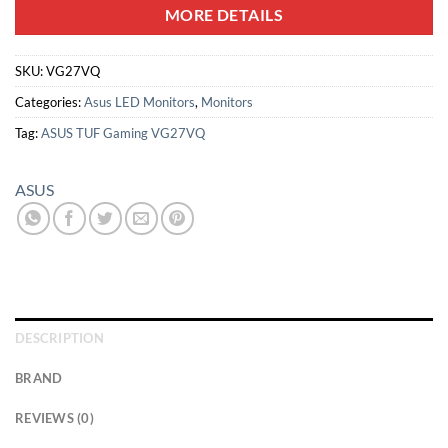
MORE DETAILS
SKU:
VG27VQ
Categories:
Asus LED Monitors
,
Monitors
Tag:
ASUS TUF Gaming VG27VQ
ASUS
DESCRIPTION
BRAND
REVIEWS (0)