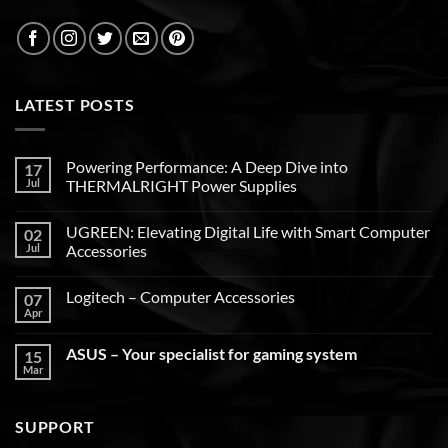
LATEST POSTS
Powering Performance: A Deep Dive into
17
Jul
THERMALRIGHT Power Supplies
UGREEN: Elevating Digital Life with Smart Computer
02
Jul
Accessories
Logitech – Computer Accessories
07
Apr
ASUS – Your specialist for gaming system
15
Mar
SUPPORT