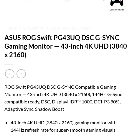
HOME
/
MONITORS
/
ASUS LED MONITORS
ASUS ROG Swift PG43UQ DSC G-SYNC
Gaming Monitor — 43-inch 4K UHD (3840
x 2160)
ROG Swift PG43UQ DSC G-SYNC Compatible Gaming
Monitor — 43-inch 4K UHD (3840 x 2160), 144Hz, G-Sync
compatible ready, DSC, DisplayHDR™ 1000, DCI-P3 90%,
Adaptive Sync, Shadow Boost
43-inch 4K UHD (3840 x 2160) gaming monitor with
144Hz refresh rate for super-smooth gaming visuals