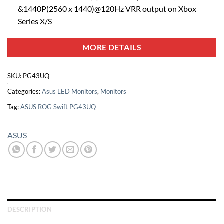
&1440P(2560 x 1440)@120Hz VRR output on Xbox
Series X/S
MORE DETAILS
SKU:
PG43UQ
Categories:
Asus LED Monitors
,
Monitors
Tag:
ASUS ROG Swift PG43UQ
ASUS
DESCRIPTION