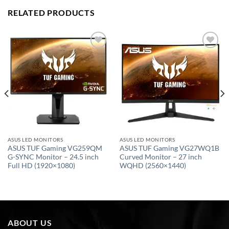
RELATED PRODUCTS
Add to
Add to
wishlist
wishlist
ASUS LED MONITORS
ASUS LED MONITORS
ASUS TUF Gaming VG259QM
ASUS TUF Gaming VG27WQ1B
G-SYNC Monitor – 24.5 inch
Curved Monitor – 27 inch
Full HD (1920×1080)
WQHD (2560×1440)
ABOUT US