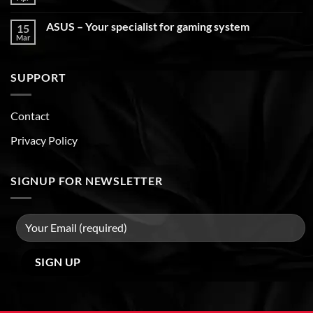
ASUS – Your specialist for gaming system
15
Mar
SUPPORT
Contact
Privacy Policy
SIGNUP FOR NEWSLETTER