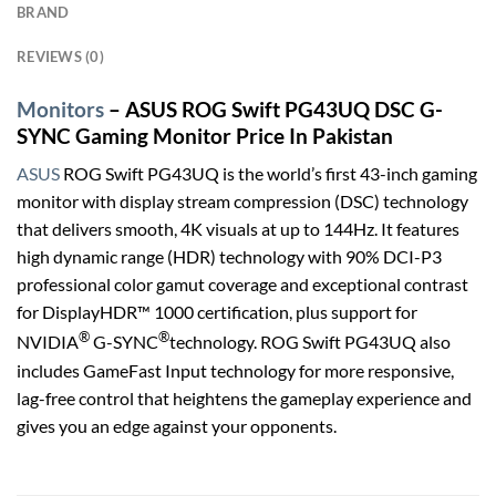
BRAND
REVIEWS (0)
Monitors
– ASUS ROG Swift PG43UQ DSC G-
SYNC Gaming Monitor Price In Pakistan
ASUS
ROG Swift PG43UQ is the world’s first 43-inch gaming
monitor with display stream compression (DSC) technology
that delivers smooth, 4K visuals at up to 144Hz. It features
high dynamic range (HDR) technology with 90% DCI-P3
professional color gamut coverage and exceptional contrast
for DisplayHDR™ 1000 certification, plus support for
®
®
NVIDIA
G-SYNC
technology. ROG Swift PG43UQ also
includes GameFast Input technology for more responsive,
lag-free control that heightens the gameplay experience and
gives you an edge against your opponents.