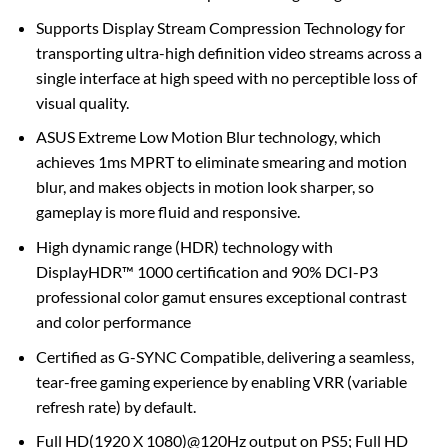
Supports Display Stream Compression Technology for
transporting ultra-high definition video streams across a
single interface at high speed with no perceptible loss of
visual quality.
ASUS Extreme Low Motion Blur technology, which
achieves 1ms MPRT to eliminate smearing and motion
blur, and makes objects in motion look sharper, so
gameplay is more fluid and responsive.
High dynamic range (HDR) technology with
DisplayHDR™ 1000 certification and 90% DCI-P3
professional color gamut ensures exceptional contrast
and color performance
Certified as G-SYNC Compatible, delivering a seamless,
tear-free gaming experience by enabling VRR (variable
refresh rate) by default.
Full HD(1920 X 1080)@120Hz output on PS5; Full HD