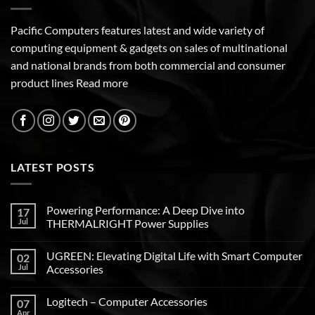
Pacific Computers features latest and wide variety of
computing equipment & gadgets on sales of multinational
and national brands from both commercial and consumer
product lines
Read more
LATEST POSTS
Powering Performance: A Deep Dive into
17
Jul
THERMALRIGHT Power Supplies
UGREEN: Elevating Digital Life with Smart Computer
02
Jul
Accessories
Logitech – Computer Accessories
07
Apr