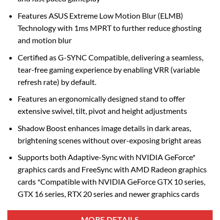
Features ASUS Extreme Low Motion Blur (ELMB)
Technology with 1ms MPRT to further reduce ghosting
and motion blur
Certified as G-SYNC Compatible, delivering a seamless,
tear-free gaming experience by enabling VRR (variable
refresh rate) by default.
Features an ergonomically designed stand to offer
extensive swivel, tilt, pivot and height adjustments
Shadow Boost enhances image details in dark areas,
brightening scenes without over-exposing bright areas
Supports both Adaptive-Sync with NVIDIA GeForce*
graphics cards and FreeSync with AMD Radeon graphics
cards *Compatible with NVIDIA GeForce GTX 10 series,
GTX 16 series, RTX 20 series and newer graphics cards
MORE DETAILS