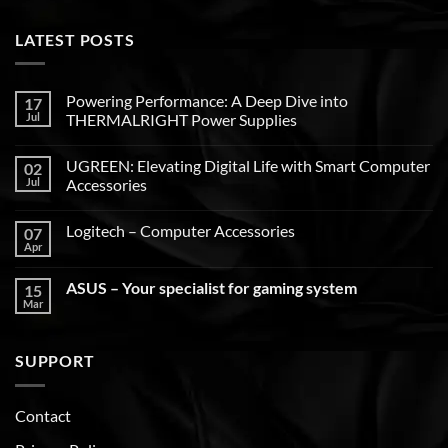
LATEST POSTS
Powering Performance: A Deep Dive into
17
Jul
THERMALRIGHT Power Supplies
UGREEN: Elevating Digital Life with Smart Computer
02
Jul
Accessories
Logitech – Computer Accessories
07
Apr
ASUS – Your specialist for gaming system
15
Mar
SUPPORT
Contact