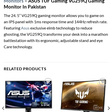
Monitors
– ASUS TUF Gaming VG259Q Gaming
Monitor In Pakistan
The 24. 5” VG259Q gaming monitor allows you to game on
an IPS panel with 1ms response time and 144Hz refresh rate.
Featuring
Asus
exclusive elmb technology to reduce
ghosting, the VG259Q transforms your desk into a marathon
battlestation with its ergonomic, adjustable stand and eye
Care technology.
RELATED PRODUCTS
Add to
Add to
wishlist
wishlist