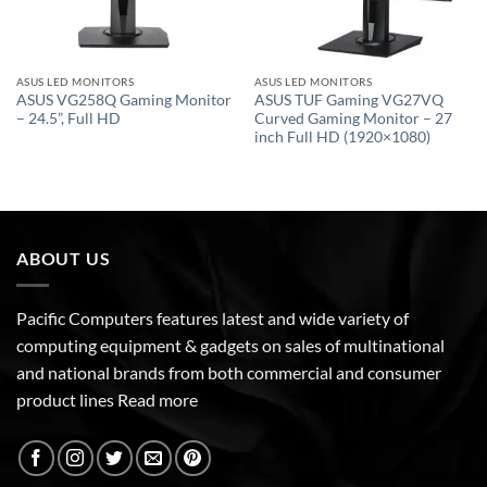
ASUS LED MONITORS
ASUS LED MONITORS
ASUS VG258Q Gaming Monitor
ASUS TUF Gaming VG27VQ
– 24.5”, Full HD
Curved Gaming Monitor – 27
inch Full HD (1920×1080)
ABOUT US
Pacific Computers features latest and wide variety of
computing equipment & gadgets on sales of multinational
and national brands from both commercial and consumer
product lines
Read more