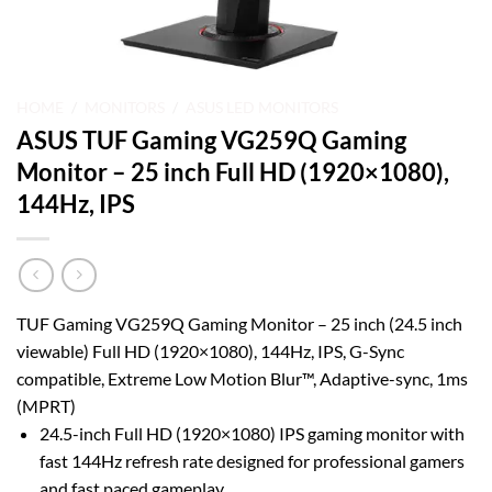
HOME
/
MONITORS
/
ASUS LED MONITORS
ASUS TUF Gaming VG259Q Gaming
Monitor – 25 inch Full HD (1920×1080),
144Hz, IPS
TUF Gaming VG259Q Gaming Monitor – 25 inch (24.5 inch
viewable) Full HD (1920×1080), 144Hz, IPS, G-Sync
compatible, Extreme Low Motion Blur™, Adaptive-sync, 1ms
(MPRT)
24.5-inch Full HD (1920×1080) IPS gaming monitor with
fast 144Hz refresh rate designed for professional gamers
and fast paced gameplay