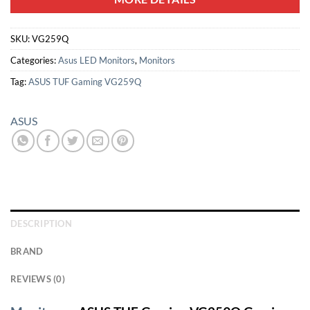
SKU:
VG259Q
Categories:
Asus LED Monitors
,
Monitors
Tag:
ASUS TUF Gaming VG259Q
ASUS
DESCRIPTION
BRAND
REVIEWS (0)