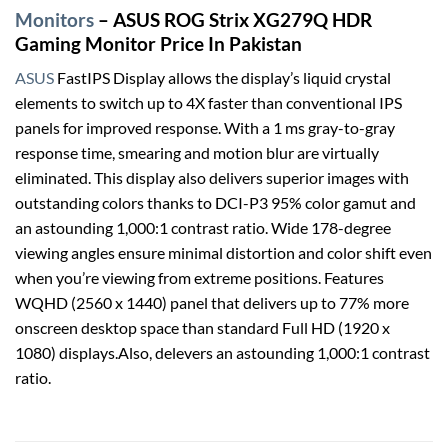
Monitors
– ASUS ROG Strix XG279Q HDR
Gaming Monitor Price In Pakistan
ASUS
FastIPS Display allows the display’s liquid crystal
elements to switch up to 4X faster than conventional IPS
panels for improved response. With a 1 ms gray-to-gray
response time, smearing and motion blur are virtually
eliminated. This display also delivers superior images with
outstanding colors thanks to DCI-P3 95% color gamut and
an astounding 1,000:1 contrast ratio. Wide 178-degree
viewing angles ensure minimal distortion and color shift even
when you’re viewing from extreme positions. Features
WQHD (2560 x 1440) panel that delivers up to 77% more
onscreen desktop space than standard Full HD (1920 x
1080) displays.Also, delevers an astounding 1,000:1 contrast
ratio.