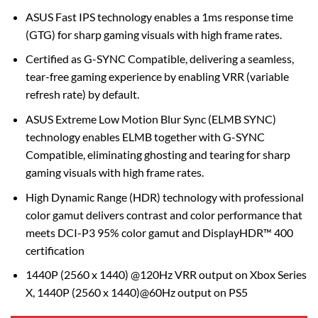
ASUS Fast IPS technology enables a 1ms response time
(GTG) for sharp gaming visuals with high frame rates.
Certified as G-SYNC Compatible, delivering a seamless,
tear-free gaming experience by enabling VRR (variable
refresh rate) by default.
ASUS Extreme Low Motion Blur Sync (ELMB SYNC)
technology enables ELMB together with G-SYNC
Compatible, eliminating ghosting and tearing for sharp
gaming visuals with high frame rates.
High Dynamic Range (HDR) technology with professional
color gamut delivers contrast and color performance that
meets DCI-P3 95% color gamut and DisplayHDR™ 400
certification
1440P (2560 x 1440) @120Hz VRR output on Xbox Series
X, 1440P (2560 x 1440)@60Hz output on PS5