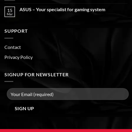
ASUS – Your specialist for gaming system
15
Mar
SUPPORT
Contact
Privacy Policy
SIGNUP FOR NEWSLETTER