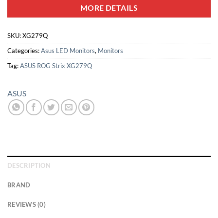
MORE DETAILS
SKU:
XG279Q
Categories:
Asus LED Monitors
,
Monitors
Tag:
ASUS ROG Strix XG279Q
ASUS
DESCRIPTION
BRAND
REVIEWS (0)