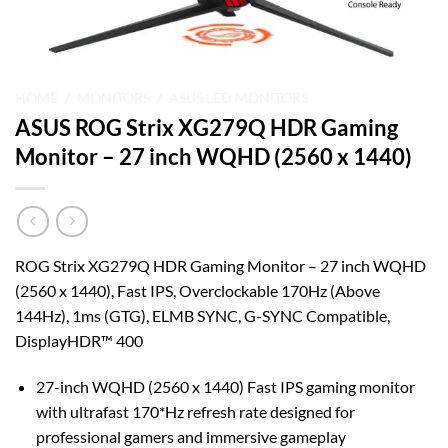
HOME
/
MONITORS
/
ASUS LED MONITORS
ASUS ROG Strix XG279Q HDR Gaming
Monitor – 27 inch WQHD (2560 x 1440)
ROG Strix XG279Q HDR Gaming Monitor – 27 inch WQHD
(2560 x 1440), Fast IPS, Overclockable 170Hz (Above
144Hz), 1ms (GTG), ELMB SYNC, G-SYNC Compatible,
DisplayHDR™ 400
27-inch WQHD (2560 x 1440) Fast IPS gaming monitor
with ultrafast 170*Hz refresh rate designed for
professional gamers and immersive gameplay