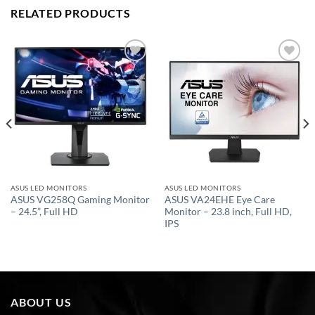
RELATED PRODUCTS
Add to
Add to
wishlist
wishlist
ASUS LED MONITORS
ASUS LED MONITORS
ASUS VG258Q Gaming Monitor
ASUS VA24EHE Eye Care
– 24.5”, Full HD
Monitor – 23.8 inch, Full HD,
IPS
ABOUT US