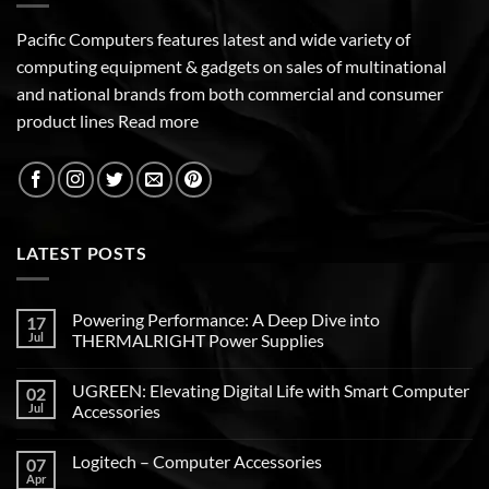
Pacific Computers features latest and wide variety of
computing equipment & gadgets on sales of multinational
and national brands from both commercial and consumer
product lines
Read more
LATEST POSTS
Powering Performance: A Deep Dive into
17
Jul
THERMALRIGHT Power Supplies
UGREEN: Elevating Digital Life with Smart Computer
02
Jul
Accessories
Logitech – Computer Accessories
07
Apr