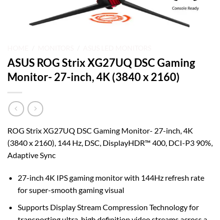
HOME
/
MONITORS
/
ASUS LED MONITORS
ASUS ROG Strix XG27UQ DSC Gaming
Monitor- 27-inch, 4K (3840 x 2160)
ROG Strix XG27UQ DSC Gaming Monitor- 27-inch, 4K
(3840 x 2160), 144 Hz, DSC, DisplayHDR™ 400, DCI-P3 90%,
Adaptive Sync
27-inch 4K IPS gaming monitor with 144Hz refresh rate
for super-smooth gaming visual
Supports Display Stream Compression Technology for
transporting ultra-high definition video streams across a