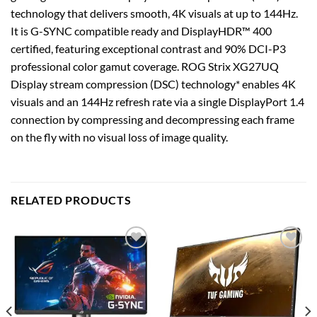
technology that delivers smooth, 4K visuals at up to 144Hz.
It is G-SYNC compatible ready and DisplayHDR™ 400
certified, featuring exceptional contrast and 90% DCI-P3
professional color gamut coverage. ROG Strix XG27UQ
Display stream compression (DSC) technology* enables 4K
visuals and an 144Hz refresh rate via a single DisplayPort 1.4
connection by compressing and decompressing each frame
on the fly with no visual loss of image quality.
RELATED PRODUCTS
Add to
Add to
wishlist
wishlist