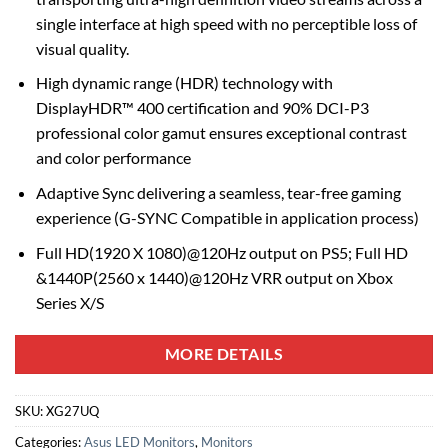
single interface at high speed with no perceptible loss of
visual quality.
High dynamic range (HDR) technology with
DisplayHDR™ 400 certification and 90% DCI-P3
professional color gamut ensures exceptional contrast
and color performance
Adaptive Sync delivering a seamless, tear-free gaming
experience (G-SYNC Compatible in application process)
Full HD(1920 X 1080)@120Hz output on PS5; Full HD
&1440P(2560 x 1440)@120Hz VRR output on Xbox
Series X/S
MORE DETAILS
SKU:
XG27UQ
Categories:
Asus LED Monitors
,
Monitors