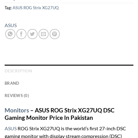
Tag:
ASUS ROG Strix XG27UQ
ASUS
DESCRIPTION
BRAND
REVIEWS (0)
Monitors
– ASUS ROG Strix XG27UQ DSC
Gaming Monitor Price In Pakistan
ASUS
ROG Strix XG27UQ is the world’s first 27-inch DSC
gaming monitor with display stream compression (DSC)