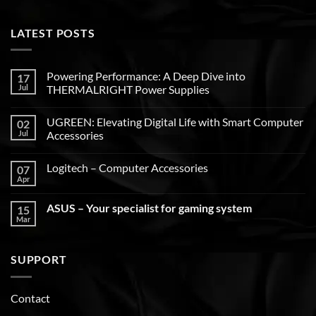
LATEST POSTS
Powering Performance: A Deep Dive into
17
Jul
THERMALRIGHT Power Supplies
UGREEN: Elevating Digital Life with Smart Computer
02
Jul
Accessories
Logitech – Computer Accessories
07
Apr
ASUS – Your specialist for gaming system
15
Mar
SUPPORT
Contact