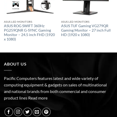
ASUS LED MONITORS
ASUS LED MONITORS
ASUS ROG SWIFT 360Hz
ASUS TUF Gaming VG279QR
PG259QNR G-SYNC Gaming
Gaming Monitor – 27 inch Full
Monitor – 24.5 inch FHD (1920
HD (1920 x 1080)
x 1080)
ABOUT US
Pacific Computers features latest and wide variety of
computing equipment & gadgets on sales of multinational
and national brands from both commercial and consumer
product lines
Read more