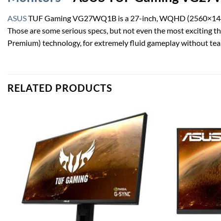
ASUS
TUF Gaming VG27WQ1B is a 27-inch, WQHD (2560×1440), cu
Those are some serious specs, but not even the most exciting 
Premium) technology, for extremely fluid gameplay without tear
RELATED PRODUCTS
Add to
wishlist