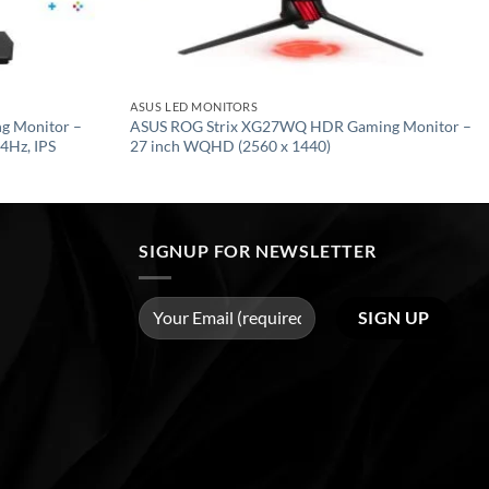
ASUS LED MONITORS
g Monitor –
ASUS ROG Strix XG27WQ HDR Gaming Monitor –
4Hz, IPS
27 inch WQHD (2560 x 1440)
SIGNUP FOR NEWSLETTER