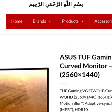
بِسْمِ اللَّهِ الرَّحْمَنِ الرَّحِيم
Home
Brands
Products
Accessor
HOME
/
MONITORS
/
ASUS L
ASUS TUF Gami
Add to
Curved Monitor 
wishlist
(2560×1440)
TUF Gaming VG27WQ1B Curve
WQHD (2560×1440), 165Hz(A
Motion Blur™, Adaptive-sync
(MPRT), HDR10