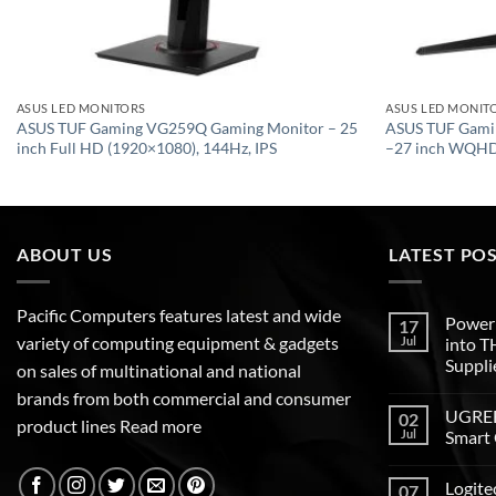
ASUS LED MONITORS
ASUS LED MONIT
ASUS TUF Gaming VG259Q Gaming Monitor – 25
ASUS TUF Gami
inch Full HD (1920×1080), 144Hz, IPS
–27 inch WQHD 
ABOUT US
LATEST PO
Pacific Computers features latest and wide
Poweri
17
variety of computing equipment & gadgets
Jul
into 
Suppli
on sales of multinational and national
brands from both commercial and consumer
UGREEN
02
product lines
Read more
Jul
Smart 
Logite
07