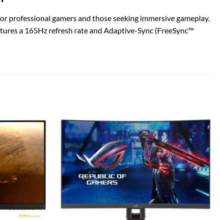
r professional gamers and those seeking immersive gameplay.
eatures a 165Hz refresh rate and Adaptive-Sync (FreeSync™
Add to
Add to
wishlist
wishlist