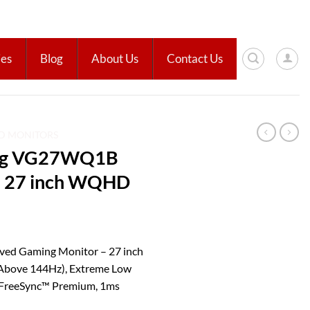
ies
Blog
About Us
Contact Us
ED MONITORS
ng VG27WQ1B
– 27 inch WQHD
d Gaming Monitor – 27 inch
bove 144Hz), Extreme Low
, FreeSync™ Premium, 1ms