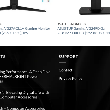
ORS
ASUS LED MONITORS
ng VG27AQL1A Gaming Monitor
ASUS TUF Gaming VG249Q Gamin
(2560×1440), IPS
23.8 inch Full HD (1920×1080), 14
STS
SUPPORT
Contact
ng Performance: A Deep Dive
THERMALRIGHT Power
Privacy Policy
es
: Elevating Digital Life with
Computer Accessories
ch – Computer Accessories