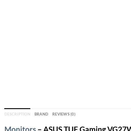
DESCRIPTION
BRAND
REVIEWS (0)
Monitors
– ASUS TUF Gaming VG27WQ