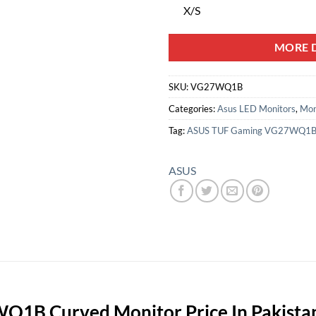
X/S
MORE D
SKU:
VG27WQ1B
Categories:
Asus LED Monitors
,
Mon
Tag:
ASUS TUF Gaming VG27WQ1
ASUS
1B Curved Monitor Price In Pakista