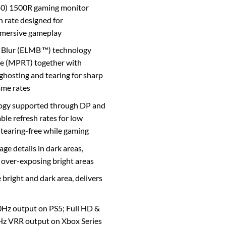
) 1500R gaming monitor
h rate designed for
mmersive gameplay
Blur (ELMB ™) technology
me (MPRT) together with
ghosting and tearing for sharp
ame rates
ogy supported through DP and
le refresh rates for low
d tearing-free while gaming
e details in dark areas,
 over-exposing bright areas
right and dark area, delivers
Hz output on PS5; Full HD &
 VRR output on Xbox Series