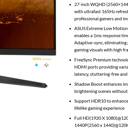
27-inch WQHD (2560×1440
with ultrafast 165Hz refres
professional gamers and i
ASUS Extreme Low Motion 
enables a 1ms response ti
Adaptive-sync, eliminating 
gaming visuals with high fr
FreeSync Premium technol
HDMI ports providing variab
latency, stuttering-free an
Shadow Boost enhances imag
brightening scenes without
Support HDR10 to enhance b
lifelike gaming experience
Full HD(1920 X 1080)@120
1440P(2560 x 1440)@120Hz