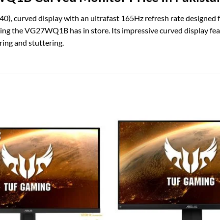
rved display with an ultrafast 165Hz refresh rate designed fo
thing the VG27WQ1B has in store. Its impressive curved display f
ing and stuttering.
Add to
wishlist