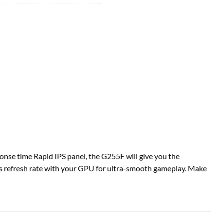
se time Rapid IPS panel, the G255F will give you the
s refresh rate with your GPU for ultra-smooth gameplay. Make