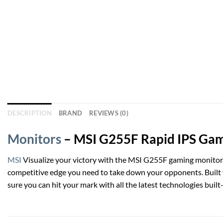
DESCRIPTION
BRAND
REVIEWS (0)
Monitors
– MSI G255F Rapid IPS Gami
MSI
Visualize your victory with the MSI G255F gaming monitor.
competitive edge you need to take down your opponents. Built 
sure you can hit your mark with all the latest technologies buil