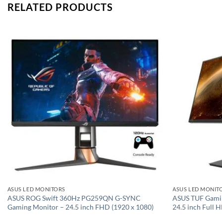
RELATED PRODUCTS
Add to
wishlist
ASUS LED MONITORS
ASUS LED MONIT
ASUS ROG Swift 360Hz PG259QN G-SYNC
ASUS TUF Gami
Gaming Monitor – 24.5 inch FHD (1920 x 1080)
24.5 inch Full 