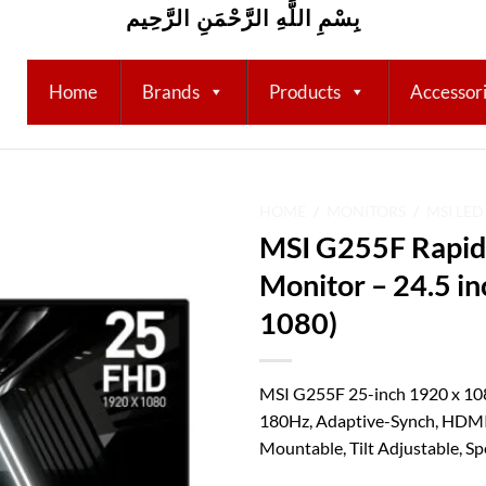
بِسْمِ اللَّهِ الرَّحْمَنِ الرَّحِيم
Home
Brands
Products
Accessor
HOME
/
MONITORS
/
MSI LE
MSI G255F Rapid
Add to
Monitor – 24.5 i
wishlist
1080)
MSI G255F 25-inch 1920 x 10
180Hz, Adaptive-Synch, HDMI
Mountable, Tilt Adjustable, Sp