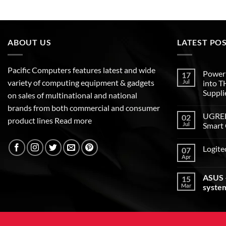
ABOUT US
LATEST PO
Pacific Computers features latest and wide
Poweri
17
variety of computing equipment & gadgets
Jul
into 
Suppli
on sales of multinational and national
brands from both commercial and consumer
UGREEN
02
product lines
Read more
Jul
Smart 
Logite
07
Apr
ASUS –
15
Mar
syste