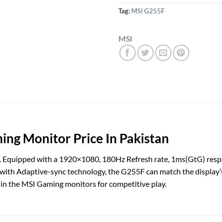
Tag:
MSI G255F
MSI
ng Monitor Price In Pakistan
 Equipped with a 1920×1080, 180Hz Refresh rate, 1ms(GtG) respon
with Adaptive-sync technology, the G255F can match the display’
t-in the MSI Gaming monitors for competitive play.