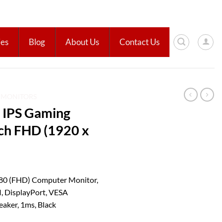
ies
Blog
About Us
Contact Us
D MONITORS
 IPS Gaming
nch FHD (1920 x
80 (FHD) Computer Monitor,
, DisplayPort, VESA
eaker, 1ms, Black