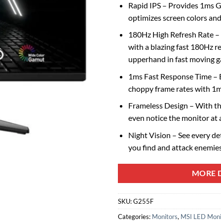
Rapid IPS – Provides 1ms G
optimizes screen colors and
180Hz High Refresh Rate –
with a blazing fast 180Hz re
upperhand in fast moving 
1ms Fast Response Time – E
choppy frame rates with 1
Frameless Design – With the
even notice the monitor at a
Night Vision – See every deta
you find and attack enemies
MORE D
SKU:
G255F
Categories:
Monitors
,
MSI LED Moni