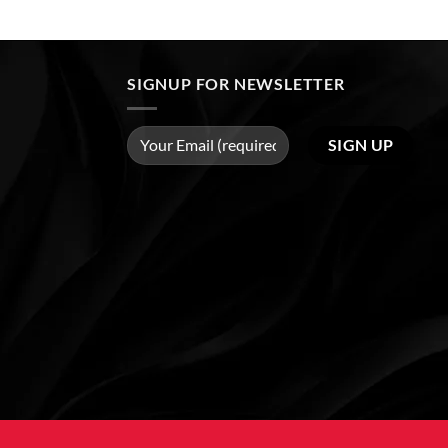
SIGNUP FOR NEWSLETTER