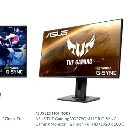
Add to
Add to
wishlist
wishlist
ASUS LED MONITORS
27inch, Full
ASUS TUF Gaming VG279QM HDR G-SYNC
Gaming Monitor – 27 inch FullHD (1920 x 1080)