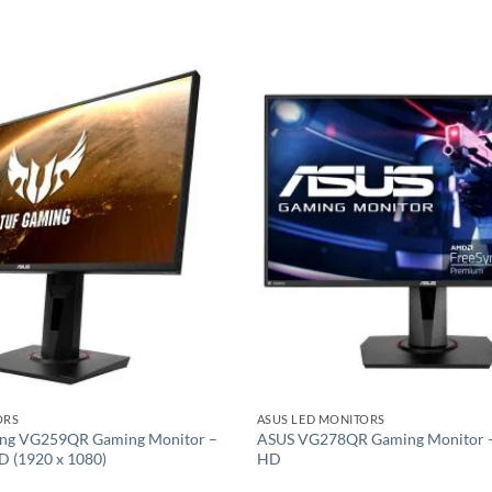
Add to
wishlist
ORS
ASUS LED MONITORS
ng VG259QR Gaming Monitor –
ASUS VG278QR Gaming Monitor – 
HD (1920 x 1080)
HD