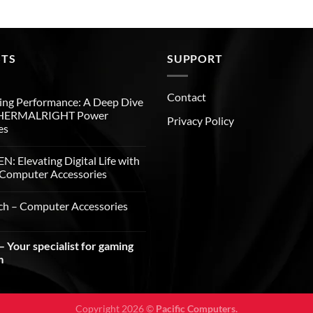
STS
SUPPORT
Contact
ng Performance: A Deep Dive
THERMALRIGHT Power
Privacy Policy
es
: Elevating Digital Life with
Computer Accessories
ch – Computer Accessories
 Your specialist for gaming
m
Copyright 2026 ©
Pacific Computers.