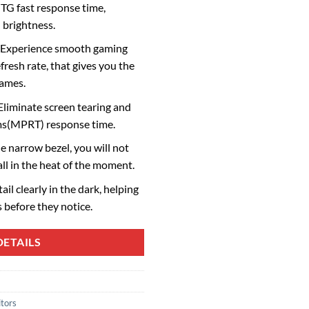
TG fast response time,
 brightness.
 Experience smooth gaming
fresh rate, that gives you the
games.
liminate screen tearing and
ms(MPRT) response time.
 narrow bezel, you will not
ll in the heat of the moment.
il clearly in the dark, helping
 before they notice.
ETAILS
tors