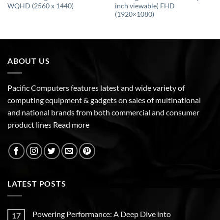
WQHD (2560 x 1440)
inch viewable) FHD
(1920×1080)
ABOUT US
Pacific Computers features latest and wide variety of
computing equipment & gadgets on sales of multinational
and national brands from both commercial and consumer
product lines
Read more
LATEST POSTS
Powering Performance: A Deep Dive into
17