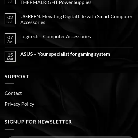
Jul
THERMALRIGHT Power Supplies
UGREEN: Elevating Digital Life with Smart Computer
02
Jul
Accessories
Logitech – Computer Accessories
07
Apr
ASUS – Your specialist for gaming system
15
Mar
SUPPORT
Contact
Privacy Policy
SIGNUP FOR NEWSLETTER