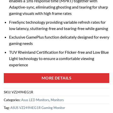
enables a 1ms response time (MPRT) together with
Adaptive-sync, eliminating ghosting and tearing for sharp
gaming visuals with high frame rates
FreeSync technology providing variable refresh rates for
low latency, stuttering-free and tearing-free while gaming
Exclusive GamePlus function delicately designed for every
gaming needs
TUV Rheinland Certification for Flicker-free and Low Blue
Light technology to ensure a comfortable viewing
experience
MORE DETAILS
SKU:
VZ249HEG1R
Categories:
Asus LED Monitors
,
Monitors
Tag:
ASUS VZ249HEG1R Gaming Monitor