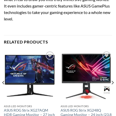
It even includes gamer-centric features like ASUS GamePlus
technologies to take your gaming experience to a whole new
level.
RELATED PRODUCTS
Add to
Add to
wishlist
wishlist
ASUS LED MONITORS
ASUS LED MONITORS
ASUS ROG Strix XG27AQM
ASUS ROG Strix XG248Q
HDR Gaming Monitor – 27 inch
Gaming Monitor – 24 inch (23.8