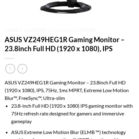
HOME
/
MONITORS
/
ASUS LED MONITORS
ASUS VZ249HEG1R Gaming Monitor –
23.8inch Full HD (1920 x 1080), IPS
ASUS VZ249HEG1R Gaming Monitor – 23.8inch Full HD
(1920 x 1080), IPS, 75Hz, 1ms MPRT, Extreme Low Motion
Blur™, FreeSync™, Ultra-slim
23.8-inch Full HD (1920 x 1080) IPS gaming monitor with
75Hz refresh rate designed for gamers and immersive
gameplay
ASUS Extreme Low Motion Blur (ELMB ™) technology