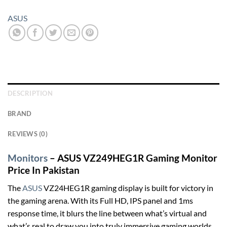
ASUS
DESCRIPTION
BRAND
REVIEWS (0)
Monitors
– ASUS VZ249HEG1R Gaming Monitor
Price In Pakistan
The
ASUS
VZ24HEG1R gaming display is built for victory in
the gaming arena. With its Full HD, IPS panel and 1ms
response time, it blurs the line between what’s virtual and
what’s real to draw you into truly immersive gaming worlds.