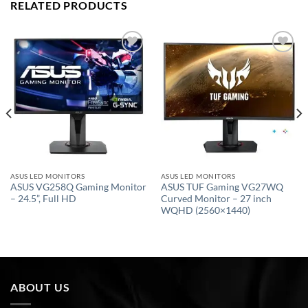
RELATED PRODUCTS
Add to
Add to
wishlist
wishlist
ASUS LED MONITORS
ASUS LED MONITORS
ASUS VG258Q Gaming Monitor
ASUS TUF Gaming VG27WQ
– 24.5”, Full HD
Curved Monitor – 27 inch
WQHD (2560×1440)
ABOUT US