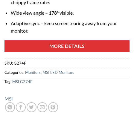
choppy frame rates
Wide view angle – 178° visible.
Adaptive sync – keep screen tearing away from your
monitor.
MORE DETAILS
SKU:
G274F
Categories:
Monitors
,
MSI LED Monitors
Tag:
MSI G274F
MSI