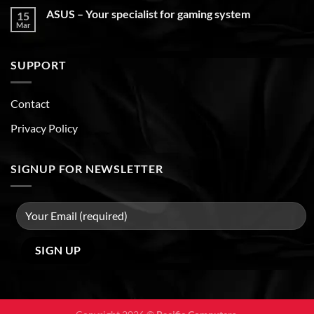
ASUS – Your specialist for gaming system
15
Mar
SUPPORT
Contact
Privacy Policy
SIGNUP FOR NEWSLETTER