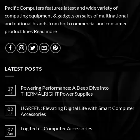
Pacific Computers features latest and wide variety of
computing equipment & gadgets on sales of multinational
and national brands from both commercial and consumer
product lines
Read more
LATEST POSTS
Powering Performance: A Deep Dive into
17
Jul
THERMALRIGHT Power Supplies
UGREEN: Elevating Digital Life with Smart Computer
02
Jul
Accessories
Logitech – Computer Accessories
07
Apr