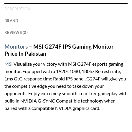
DESCRIPTION
BRAND
REVIEWS (0)
Monitors
– MSI G274F IPS Gaming Monitor
Price In Pakistan
MSI
Visualize your victory with MSI G274F esports gaming
monitor. Equipped with a 1920×1080, 180hz Refresh rate,
1ms GtG response time Rapid IPS panel, G274F will give you
the competitive edge you need to take down your
opponents. Enjoy extremely smooth, tear-free gameplay with
built-in NVIDIA G-SYNC Compatible technology when
paired with a compatible NVIDIA graphics card.