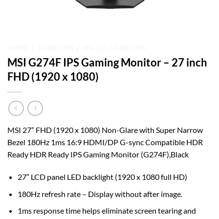
HOME
/
MONITORS
/
MSI LED MONITORS
MSI G274F IPS Gaming Monitor – 27 inch
FHD (1920 x 1080)
MSI 27” FHD (1920 x 1080) Non-Glare with Super Narrow
Bezel 180Hz 1ms 16:9 HDMI/DP G-sync Compatible HDR
Ready HDR Ready IPS Gaming Monitor (G274F),Black
27″ LCD panel LED backlight (1920 x 1080 full HD)
180Hz refresh rate – Display without after image.
1ms response time helps eliminate screen tearing and