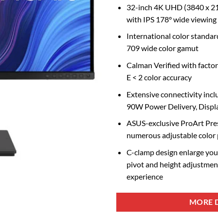
32-inch 4K UHD (3840 x 21
with IPS 178° wide viewing
International color stand
709 wide color gamut
Calman Verified with factor
E < 2 color accuracy
Extensive connectivity inc
90W Power Delivery, Disp
ASUS-exclusive ProArt Pres
numerous adjustable color
C-clamp design enlarge your
pivot and height adjustmen
experience
MORE D