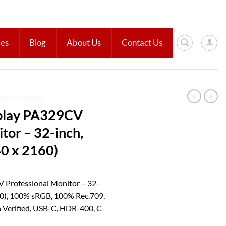
ies
Blog
About Us
Contact Us
ED MONITORS
play PA329CV
tor – 32-inch,
0 x 2160)
 Professional Monitor – 32-
60), 100% sRGB, 100% Rec.709,
 Verified, USB-C, HDR-400, C-