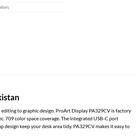
itors
kistan
 editing to graphic design. ProArt Display PA329CV is factory
ec. 709 color space coverage. The integrated USB-C port
mp design keep your desk area tidy. PA329CV makes it easy to