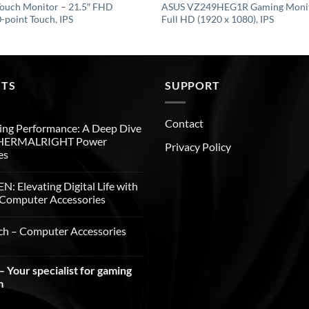
ouch Monitor – 21.5″ FHD
ASUS VZ249HEG1R Gaming Monito
-point Touch, IPS
Full HD (1920 x 1080), IPS
STS
SUPPORT
Contact
ng Performance: A Deep Dive
THERMALRIGHT Power
Privacy Policy
es
: Elevating Digital Life with
Computer Accessories
ch – Computer Accessories
 Your specialist for gaming
m