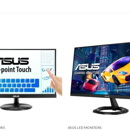
Add to
wishlist
ORS
ASUS LED MONITORS