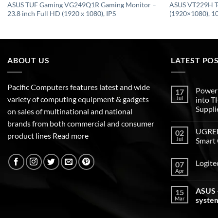
ASUS TUF Gaming VG249Q1R Gaming Monitor –
ASUS VT229H T
23.8 inch Full HD (1920 x 1080), IPS
(1920×1080), 10
ABOUT US
LATEST PO
Pacific Computers features latest and wide
Poweri
17
variety of computing equipment & gadgets
Jul
into 
Suppli
on sales of multinational and national
brands from both commercial and consumer
UGREEN
02
product lines
Read more
Jul
Smart 
Logite
07
Apr
ASUS –
15
Mar
syste