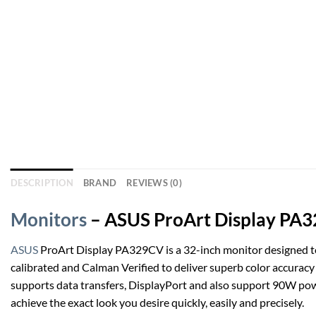
DESCRIPTION
BRAND
REVIEWS (0)
Monitors
– ASUS ProArt Display PA32
ASUS
ProArt Display PA329CV is a 32-inch monitor designed to 
calibrated and Calman Verified to deliver superb color accurac
supports data transfers, DisplayPort and also support 90W pow
achieve the exact look you desire quickly, easily and precisely.