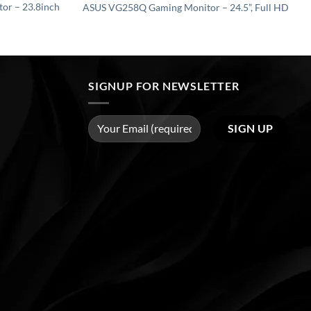
r – 23.8inch
ASUS VG258Q Gaming Monitor – 24.5”, Full HD
SIGNUP FOR NEWSLETTER