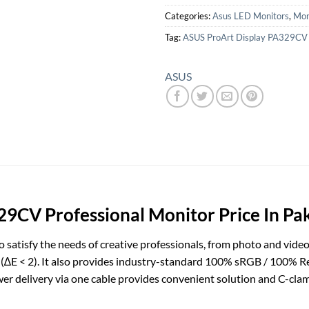
Categories:
Asus LED Monitors
,
Mon
Tag:
ASUS ProArt Display PA329CV
ASUS
9CV Professional Monitor Price In Pa
satisfy the needs of creative professionals, from photo and video
y (∆E < 2). It also provides industry-standard 100% sRGB / 100% R
er delivery via one cable provides convenient solution and C-cla