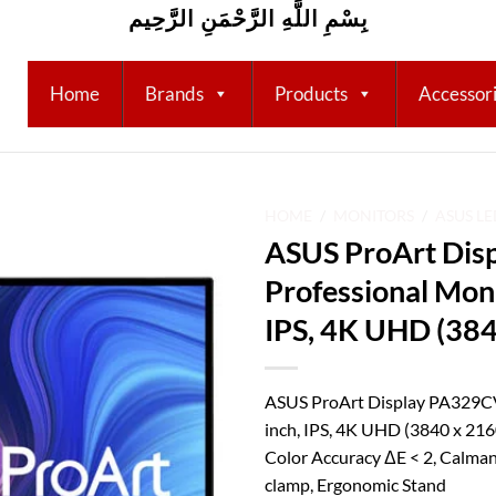
بِسْمِ اللَّهِ الرَّحْمَنِ الرَّحِيم
Home
Brands
Products
Accessor
HOME
/
MONITORS
/
ASUS L
ASUS ProArt Dis
Add to
Professional Moni
wishlist
IPS, 4K UHD (384
ASUS ProArt Display PA329CV
inch, IPS, 4K UHD (3840 x 21
Color Accuracy ΔE < 2, Calman
clamp, Ergonomic Stand