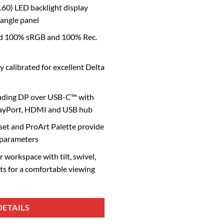
60) LED backlight display
 angle panel
ard 100% sRGB and 100% Rec.
y calibrated for excellent Delta
luding DP over USB-C™ with
layPort, HDMI and USB hub
et and ProArt Palette provide
 parameters
 workspace with tilt, swivel,
ts for a comfortable viewing
ETAILS