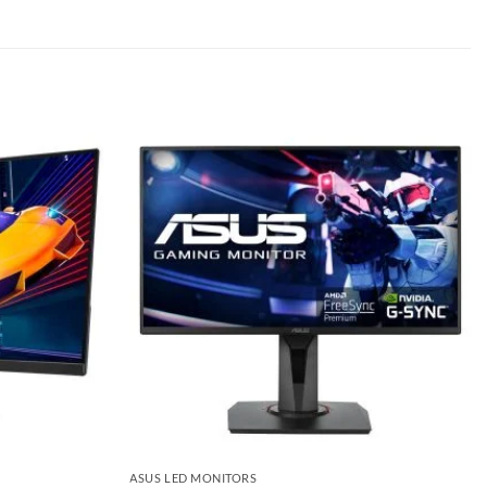
Add to
Add to
wishlist
wishlist
ASUS LED MONITORS