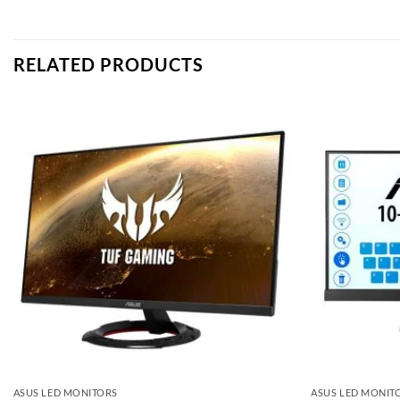
RELATED PRODUCTS
Add to
wishlist
ASUS LED MONITORS
ASUS LED MONIT