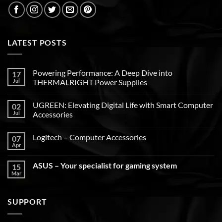
LATEST POSTS
Powering Performance: A Deep Dive into
17
Jul
THERMALRIGHT Power Supplies
UGREEN: Elevating Digital Life with Smart Computer
02
Jul
Accessories
Logitech – Computer Accessories
07
Apr
ASUS – Your specialist for gaming system
15
Mar
SUPPORT