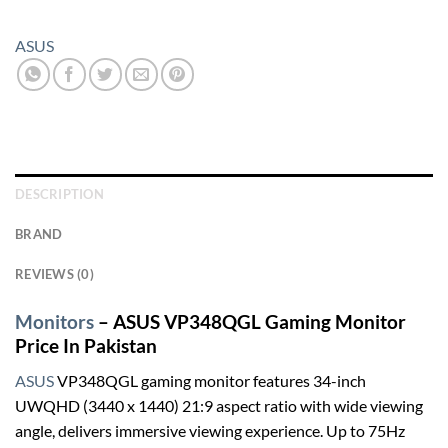
ASUS
DESCRIPTION
BRAND
REVIEWS (0)
Monitors
– ASUS VP348QGL Gaming Monitor
Price In Pakistan
ASUS
VP348QGL gaming monitor features 34-inch
UWQHD (3440 x 1440) 21:9 aspect ratio with wide viewing
angle, delivers immersive viewing experience. Up to 75Hz