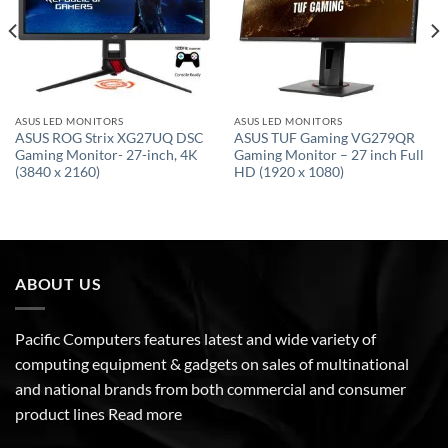
ASUS LED MONITORS
ASUS LED MONITORS
ASUS ROG Strix XG27UQ DSC
ASUS TUF Gaming VG279QR
Gaming Monitor- 27-inch, 4K
Gaming Monitor – 27 inch Full
(3840 x 2160)
HD (1920 x 1080)
ABOUT US
Pacific Computers features latest and wide variety of
computing equipment & gadgets on sales of multinational
and national brands from both commercial and consumer
product lines
Read more