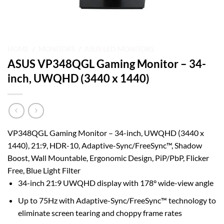
HOME
/
MONITORS
/
ASUS LED MONITORS
ASUS VP348QGL Gaming Monitor – 34-
inch, UWQHD (3440 x 1440)
VP348QGL Gaming Monitor – 34-inch, UWQHD (3440 x
1440), 21:9, HDR-10, Adaptive-Sync/FreeSync™, Shadow
Boost, Wall Mountable, Ergonomic Design, PiP/PbP, Flicker
Free, Blue Light Filter
34-inch 21:9 UWQHD display with 178° wide-view angle
Up to 75Hz with Adaptive-Sync/FreeSync™ technology to
eliminate screen tearing and choppy frame rates