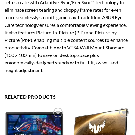
refresh rate with Adaptive-Sync/FreeSync™ technology to
eliminate screen tearing and choppy frame rates for even
more seamlessly smooth gameplay. In addition, ASUS Eye
Care technology ensures a comfortable viewing experience.
It also features Picture-in-Picture (PiP) and Picture-by-
Picture (PbP), enabling multiple content sources to enhance
productivity. Compatible with VESA Wall Mount Standard
(100 x 100 mm) to save on desktop space plus
ergonomically-designed stands with full tilt, swivel, and
height adjustment.
RELATED PRODUCTS
Add to
Add to
wishlist
wishlist