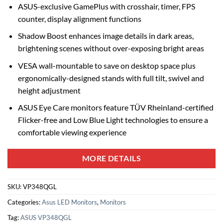
ASUS-exclusive GamePlus with crosshair, timer, FPS
counter, display alignment functions
Shadow Boost enhances image details in dark areas,
brightening scenes without over-exposing bright areas
VESA wall-mountable to save on desktop space plus
ergonomically-designed stands with full tilt, swivel and
height adjustment
ASUS Eye Care monitors feature TÜV Rheinland-certified
Flicker-free and Low Blue Light technologies to ensure a
comfortable viewing experience
MORE DETAILS
SKU:
VP348QGL
Categories:
Asus LED Monitors
,
Monitors
Tag:
ASUS VP348QGL