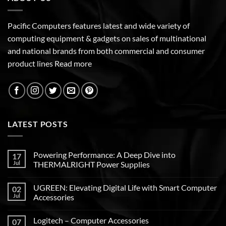
Pacific Computers features latest and wide variety of
computing equipment & gadgets on sales of multinational
and national brands from both commercial and consumer
product lines
Read more
LATEST POSTS
Powering Performance: A Deep Dive into
17
Jul
THERMALRIGHT Power Supplies
UGREEN: Elevating Digital Life with Smart Computer
02
Jul
Accessories
Logitech – Computer Accessories
07