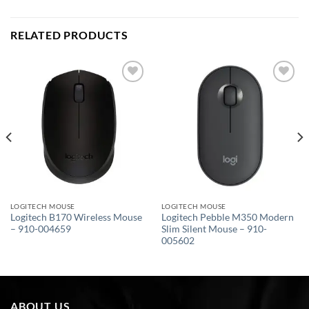
RELATED PRODUCTS
Add to
Add to
wishlist
wishlist
LOGITECH MOUSE
LOGITECH MOUSE
Logitech B170 Wireless Mouse
Logitech Pebble M350 Modern
– 910-004659
Slim Silent Mouse – 910-
005602
ABOUT US