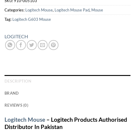
SKU:
910-005103
Categories:
Logitech Mouse
,
Logitech Mouse Pad
,
Mouse
Tag:
Logitech G603 Mouse
LOGITECH
DESCRIPTION
BRAND
REVIEWS (0)
Logitech Mouse
– Logitech Products Authorised
Distributor In Pakistan