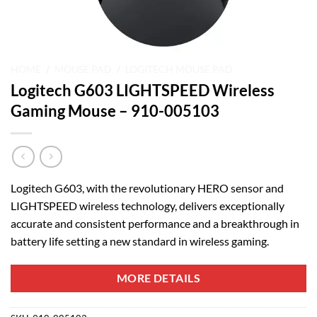
HOME
/
MOUSE PAD
/
LOGITECH MOUSE PAD
Logitech G603 LIGHTSPEED Wireless
Gaming Mouse – 910-005103
Logitech G603, with the revolutionary HERO sensor and
LIGHTSPEED wireless technology, delivers exceptionally
accurate and consistent performance and a breakthrough in
battery life setting a new standard in wireless gaming.
MORE DETAILS