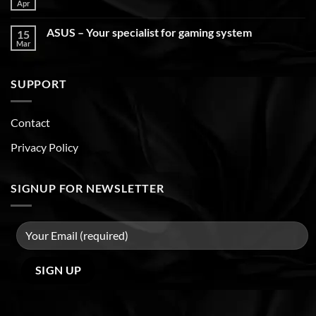
Apr
ASUS – Your specialist for gaming system
15
Mar
SUPPORT
Contact
Privacy Policy
SIGNUP FOR NEWSLETTER