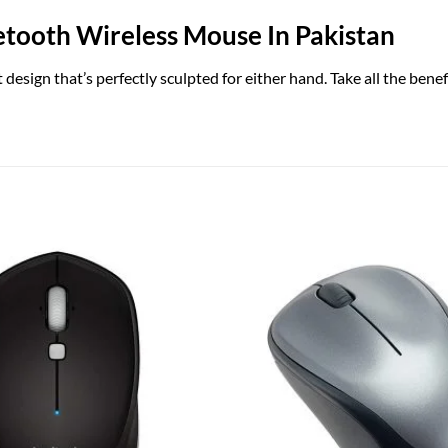
tooth Wireless Mouse In Pakistan
esign that’s perfectly sculpted for either hand. Take all the ben
Add to
wishlist