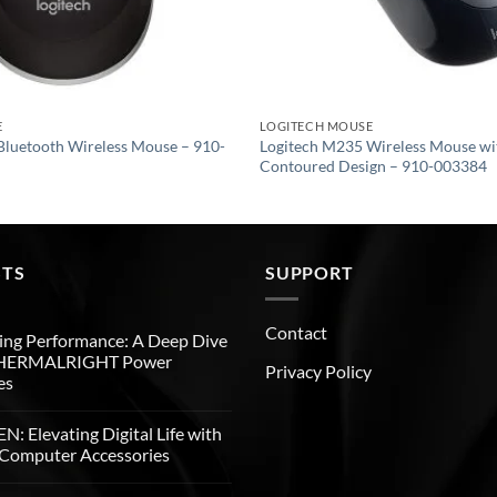
E
LOGITECH MOUSE
Bluetooth Wireless Mouse – 910-
Logitech M235 Wireless Mouse w
Contoured Design – 910-003384
STS
SUPPORT
Contact
ng Performance: A Deep Dive
THERMALRIGHT Power
Privacy Policy
es
: Elevating Digital Life with
Computer Accessories