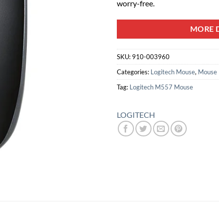
worry-free.
MORE D
SKU:
910-003960
Categories:
Logitech Mouse
,
Mouse
Tag:
Logitech M557 Mouse
LOGITECH