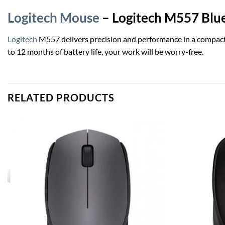
Logitech Mouse
– Logitech M557 Blue
Logitech
M557 delivers precision and performance in a compact d
to 12 months of battery life, your work will be worry-free.
RELATED PRODUCTS
Add to
wishlist