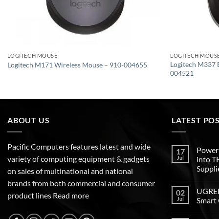
LOGITECH MOUSE
LOGITECH MOUS
Logitech M337 
Logitech M171 Wireless Mouse – 910-004655
004521
ABOUT US
LATEST PO
Pacific Computers features latest and wide
Poweri
17
variety of computing equipment & gadgets
Jul
into 
Suppli
on sales of multinational and national
brands from both commercial and consumer
UGREEN
02
product lines
Read more
Jul
Smart 