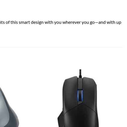
efits of this smart design with you wherever you go—and with up
Add to
Add to
wishlist
wishlist