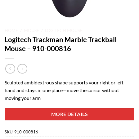
HOME
/
MOUSE
/
LOGITECH MOUSE
Logitech Trackman Marble Trackball
Mouse – 910-000816
Sculpted ambidextrous shape supports your right or left
hand and stays in one place—move the cursor without
moving your arm
MORE DETAILS
SKU:
910-000816