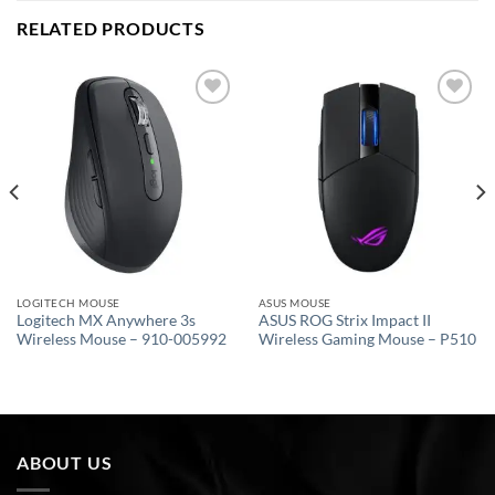
RELATED PRODUCTS
Add to
Add to
wishlist
wishlist
LOGITECH MOUSE
ASUS MOUSE
Logitech MX Anywhere 3s
ASUS ROG Strix Impact II
Wireless Mouse – 910-005992
Wireless Gaming Mouse – P510
ABOUT US