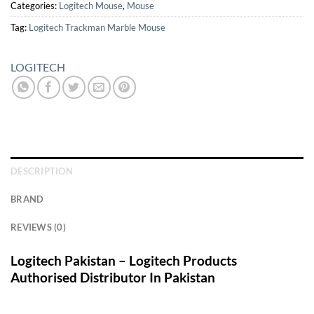
Categories:
Logitech Mouse
,
Mouse
Tag:
Logitech Trackman Marble Mouse
LOGITECH
DESCRIPTION
BRAND
REVIEWS (0)
Logitech Pakistan – Logitech Products
Authorised Distributor In Pakistan