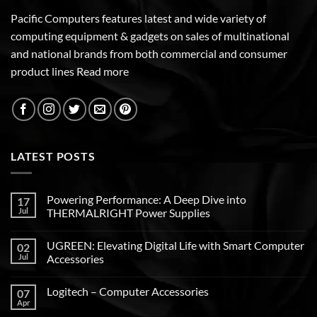
Pacific Computers features latest and wide variety of
computing equipment & gadgets on sales of multinational
and national brands from both commercial and consumer
product lines
Read more
LATEST POSTS
Powering Performance: A Deep Dive into
17
Jul
THERMALRIGHT Power Supplies
UGREEN: Elevating Digital Life with Smart Computer
02
Jul
Accessories
Logitech – Computer Accessories
07
Apr