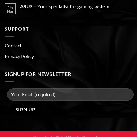
ASUS – Your specialist for gaming system
15
Mar
SUPPORT
Contact
Privacy Policy
SIGNUP FOR NEWSLETTER