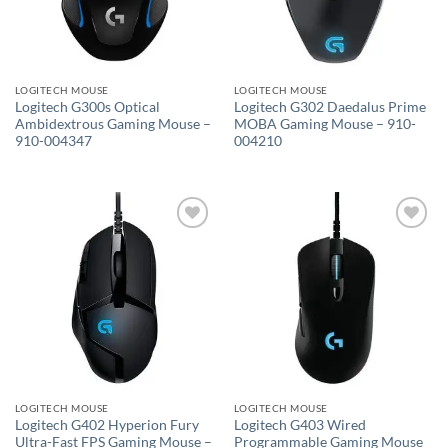
LOGITECH MOUSE
LOGITECH MOUSE
Logitech G300s Optical
Logitech G302 Daedalus Prime
Ambidextrous Gaming Mouse –
MOBA Gaming Mouse – 910-
910-004347
004210
Add to
Add to
wishlist
wishlist
LOGITECH MOUSE
LOGITECH MOUSE
Logitech G402 Hyperion Fury
Logitech G403 Wired
Ultra-Fast FPS Gaming Mouse –
Programmable Gaming Mouse