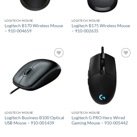
LOGITECH MOUSE
LOGITECH MOUSE
Logitech B170 Wireless Mouse
Logitech B175 Wireless Mouse
– 910-004659
– 910-002635
Add to
Add to
wishlist
wishlist
LOGITECH MOUSE
LOGITECH MOUSE
Logitech Business B100 Optical
Logitech G PRO Hero Wired
USB Mouse – 910-001439
Gaming Mouse – 910-005442