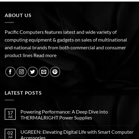
ABOUT US
Pacific Computers features latest and wide variety of
computing equipment & gadgets on sales of multinational
and national brands from both commercial and consumer
product lines
Read more
LATEST POSTS
Powering Performance: A Deep Dive into
17
Jul
THERMALRIGHT Power Supplies
UGREEN: Elevating Digital Life with Smart Computer
02
Jul
Accessories