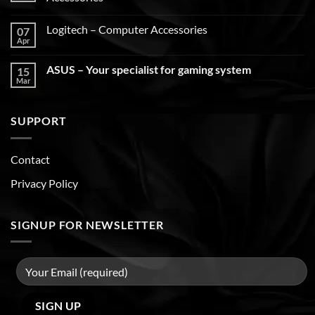
Logitech – Computer Accessories
07
Apr
ASUS – Your specialist for gaming system
15
Mar
SUPPORT
Contact
Privacy Policy
SIGNUP FOR NEWSLETTER