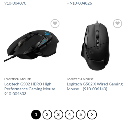
910-004070
– 910-004826
Add to
Add to
wishlist
wishlist
LOGITECH MOUSE
LOGITECH MOUSE
Logitech G502 HERO High
Logitech G502 X Wired Gaming
Performance Gaming Mouse –
Mouse – (910-006140)
910-004633
1
2
3
4
5