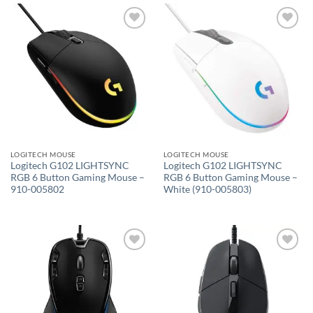
Add to
Add to
wishlist
wishlist
LOGITECH MOUSE
LOGITECH MOUSE
Logitech G102 LIGHTSYNC
Logitech G102 LIGHTSYNC
RGB 6 Button Gaming Mouse –
RGB 6 Button Gaming Mouse –
910-005802
White (910-005803)
Add to
Add to
wishlist
wishlist