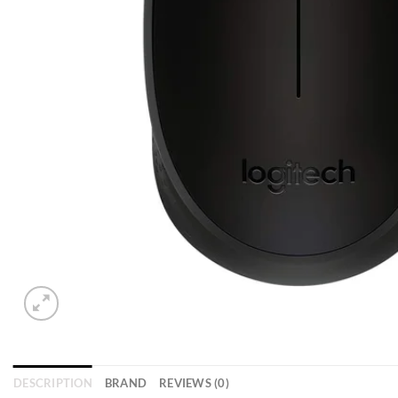
DESCRIPTION
BRAND
REVIEWS (0)