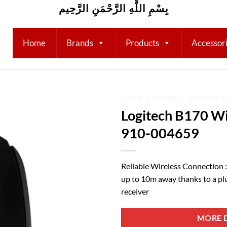
بِسْمِ اللَّهِ الرَّحْمَنِ الرَّحِيم
Home
Brands
Products
Accessor
HOME
/
MOUSE
/
LOGITECH 
Logitech B170 Wi
Add to
910-004659
wishlist
Reliable Wireless Connection :
up to 10m away thanks to a pl
receiver
MORE D