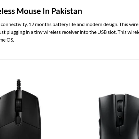
less Mouse In Pakistan
 connectivity, 12 months battery life and modern design. This wire
just plugging in a tiny wireless receiver into the USB slot. This w
ome OS.
Add to
wishlist