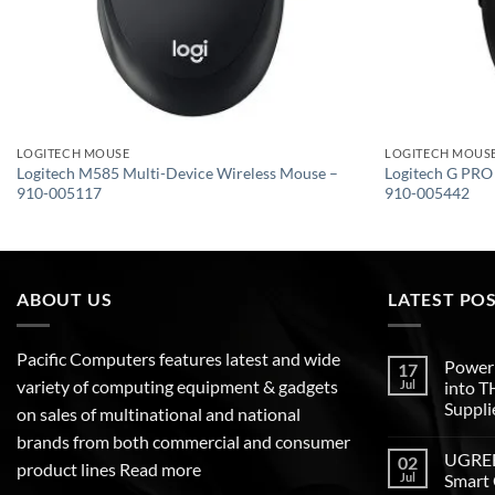
LOGITECH MOUSE
LOGITECH MOUS
Logitech M585 Multi-Device Wireless Mouse –
Logitech G PRO
910-005117
910-005442
ABOUT US
LATEST PO
Pacific Computers features latest and wide
Poweri
17
variety of computing equipment & gadgets
Jul
into 
Suppli
on sales of multinational and national
brands from both commercial and consumer
UGREEN
02
product lines
Read more
Jul
Smart 