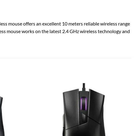
less mouse offers an excellent 10 meters reliable wireless range
ireless mouse works on the latest 2.4 GHz wireless technology and
Add to
Add to
wishlist
wishlist