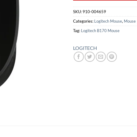
SKU:
910-004659
Categories:
Logitech Mouse
,
Mouse
Tag:
Logitech B170 Mouse
LOGITECH