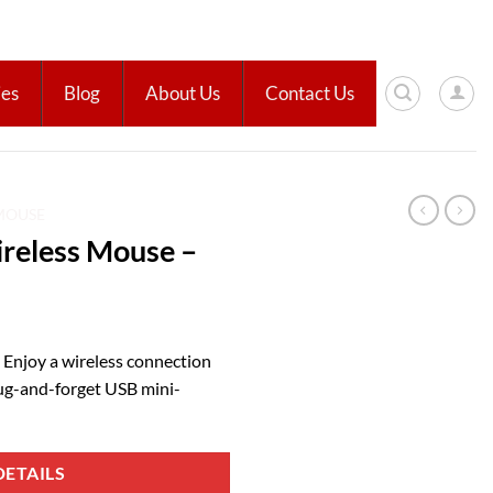
ies
Blog
About Us
Contact Us
MOUSE
reless Mouse –
 Enjoy a wireless connection
ug-and-forget USB mini-
ETAILS