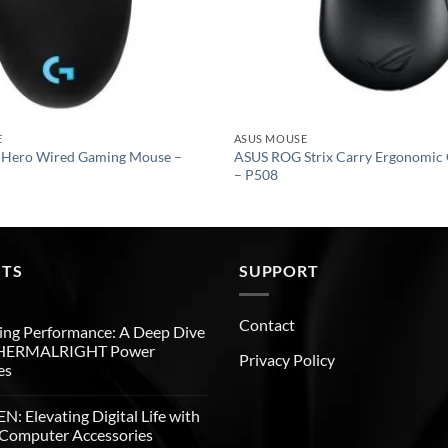
E
ASUS MOUSE
 Hero Wired Gaming Mouse –
ASUS ROG Strix Carry Ergonomic
– P508
STS
SUPPORT
Contact
ng Performance: A Deep Dive
THERMALRIGHT Power
Privacy Policy
es
: Elevating Digital Life with
Computer Accessories