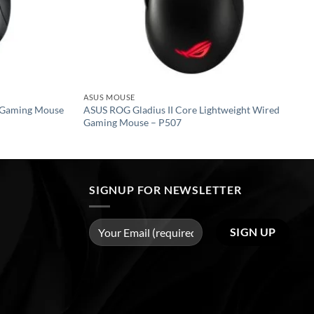
ASUS MOUSE
 Gaming Mouse
ASUS ROG Gladius II Core Lightweight Wired
Gaming Mouse – P507
SIGNUP FOR NEWSLETTER