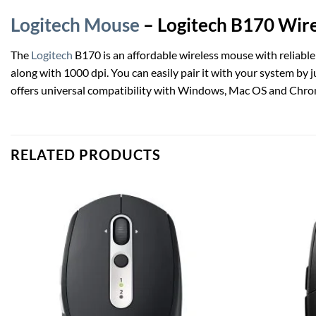
Logitech Mouse
– Logitech B170 Wire
The
Logitech
B170 is an affordable wireless mouse with reliable
along with 1000 dpi. You can easily pair it with your system by 
offers universal compatibility with Windows, Mac OS and Chr
RELATED PRODUCTS
Add to
wishlist