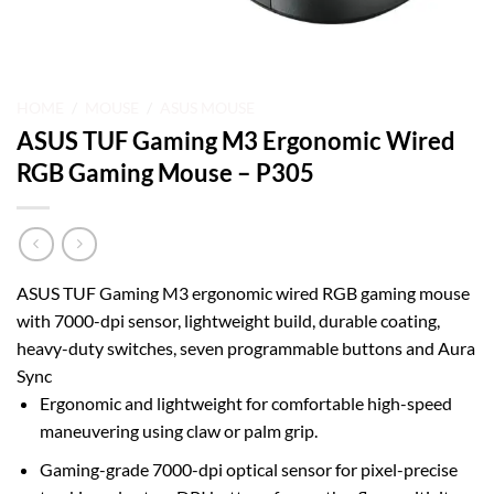
HOME
/
MOUSE
/
ASUS MOUSE
ASUS TUF Gaming M3 Ergonomic Wired
RGB Gaming Mouse – P305
ASUS TUF Gaming M3 ergonomic wired RGB gaming mouse
with 7000-dpi sensor, lightweight build, durable coating,
heavy-duty switches, seven programmable buttons and Aura
Sync
Ergonomic and lightweight for comfortable high-speed
maneuvering using claw or palm grip.
Gaming-grade 7000-dpi optical sensor for pixel-precise