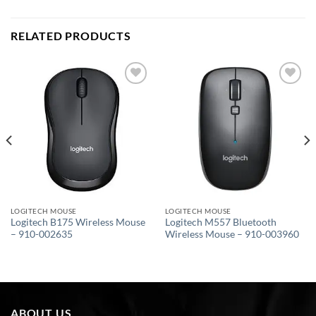
RELATED PRODUCTS
Add to
Add to
wishlist
wishlist
LOGITECH MOUSE
LOGITECH MOUSE
Logitech B175 Wireless Mouse
Logitech M557 Bluetooth
– 910-002635
Wireless Mouse – 910-003960
ABOUT US