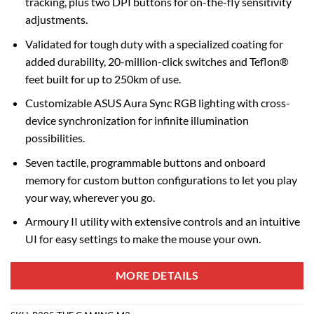
tracking, plus two DPI buttons for on-the-fly sensitivity
adjustments.
Validated for tough duty with a specialized coating for
added durability, 20-million-click switches and Teflon®
feet built for up to 250km of use.
Customizable ASUS Aura Sync RGB lighting with cross-
device synchronization for infinite illumination
possibilities.
Seven tactile, programmable buttons and onboard
memory for custom button configurations to let you play
your way, wherever you go.
Armoury II utility with extensive controls and an intuitive
UI for easy settings to make the mouse your own.
MORE DETAILS