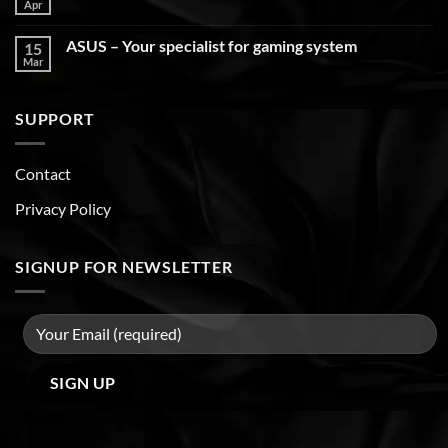
Apr
ASUS – Your specialist for gaming system
15
Mar
SUPPORT
Contact
Privacy Policy
SIGNUP FOR NEWSLETTER