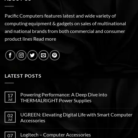
Pacific Computers features latest and wide variety of
computing equipment & gadgets on sales of multinational
and national brands from both commercial and consumer
product lines
Read more
LATEST POSTS
Powering Performance: A Deep Dive into
17
Jul
THERMALRIGHT Power Supplies
UGREEN: Elevating Digital Life with Smart Computer
02
Jul
Accessories
Logitech – Computer Accessories
07