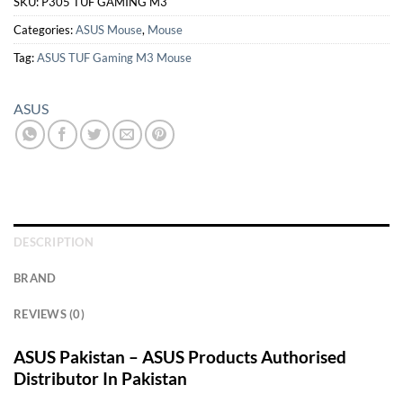
SKU:
P305 TUF GAMING M3
Categories:
ASUS Mouse
,
Mouse
Tag:
ASUS TUF Gaming M3 Mouse
ASUS
DESCRIPTION
BRAND
REVIEWS (0)
ASUS Pakistan – ASUS Products Authorised
Distributor In Pakistan