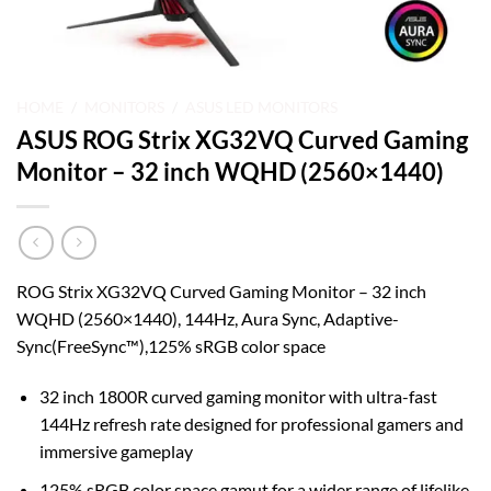
HOME
/
MONITORS
/
ASUS LED MONITORS
ASUS ROG Strix XG32VQ Curved Gaming
Monitor – 32 inch WQHD (2560×1440)
ROG Strix XG32VQ Curved Gaming Monitor – 32 inch
WQHD (2560×1440), 144Hz, Aura Sync, Adaptive-
Sync(FreeSync™),125% sRGB color space
32 inch 1800R curved gaming monitor with ultra-fast
144Hz refresh rate designed for professional gamers and
immersive gameplay
125% sRGB color space gamut for a wider range of lifelike,