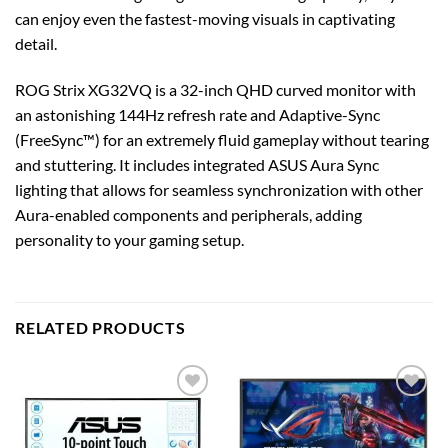
can enjoy even the fastest-moving visuals in captivating
detail.
ROG Strix XG32VQ is a 32-inch QHD curved monitor with
an astonishing 144Hz refresh rate and Adaptive-Sync
(FreeSync™) for an extremely fluid gameplay without tearing
and stuttering. It includes integrated ASUS Aura Sync
lighting that allows for seamless synchronization with other
Aura-enabled components and peripherals, adding
personality to your gaming setup.
RELATED PRODUCTS
Add to
Add to
wishlist
wishlist