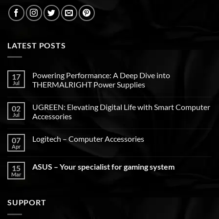
LATEST POSTS
Powering Performance: A Deep Dive into
17
Jul
THERMALRIGHT Power Supplies
UGREEN: Elevating Digital Life with Smart Computer
02
Jul
Accessories
Logitech – Computer Accessories
07
Apr
ASUS – Your specialist for gaming system
15
Mar
SUPPORT