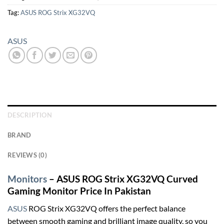
Tag:
ASUS ROG Strix XG32VQ
ASUS
DESCRIPTION
BRAND
REVIEWS (0)
Monitors
– ASUS ROG Strix XG32VQ Curved
Gaming Monitor Price In Pakistan
ASUS
ROG Strix XG32VQ offers the perfect balance
between smooth gaming and brilliant image quality, so you