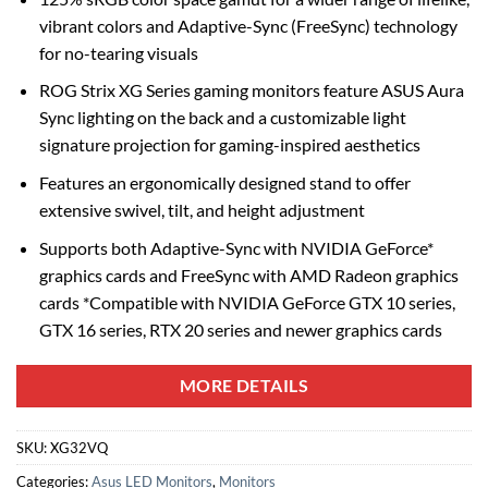
vibrant colors and Adaptive-Sync (FreeSync) technology
for no-tearing visuals
ROG Strix XG Series gaming monitors feature ASUS Aura
Sync lighting on the back and a customizable light
signature projection for gaming-inspired aesthetics
Features an ergonomically designed stand to offer
extensive swivel, tilt, and height adjustment
Supports both Adaptive-Sync with NVIDIA GeForce*
graphics cards and FreeSync with AMD Radeon graphics
cards *Compatible with NVIDIA GeForce GTX 10 series,
GTX 16 series, RTX 20 series and newer graphics cards
MORE DETAILS
SKU:
XG32VQ
Categories:
Asus LED Monitors
,
Monitors