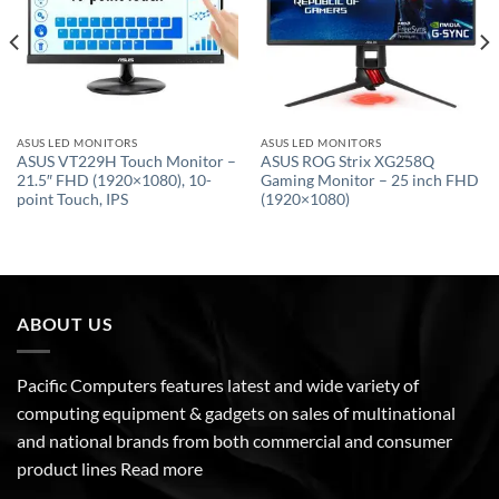
ASUS LED MONITORS
ASUS LED MONITORS
ASUS VT229H Touch Monitor –
ASUS ROG Strix XG258Q
21.5″ FHD (1920×1080), 10-
Gaming Monitor – 25 inch FHD
point Touch, IPS
(1920×1080)
ABOUT US
Pacific Computers features latest and wide variety of
computing equipment & gadgets on sales of multinational
and national brands from both commercial and consumer
product lines
Read more