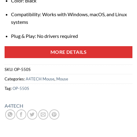
Color: Black
Compatibility: Works with Windows, macOS, and Linux
systems
Plug & Play: No drivers required
MORE DETAILS
SKU:
OP-550S
Categories:
A4TECH Mouse
,
Mouse
Tag:
OP-550S
A4TECH