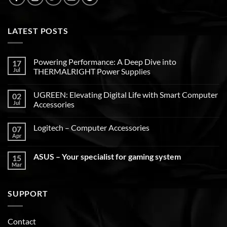
LATEST POSTS
Powering Performance: A Deep Dive into
17
Jul
THERMALRIGHT Power Supplies
UGREEN: Elevating Digital Life with Smart Computer
02
Jul
Accessories
Logitech – Computer Accessories
07
Apr
ASUS – Your specialist for gaming system
15
Mar
SUPPORT
Contact