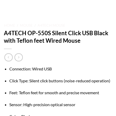
HOME
/
MOUSE
/
A4TECH MOUSE
A4TECH OP-550S Silent Click USB Black
with Teflon feet Wired Mouse
Connection: Wired USB
Click Type: Silent click buttons (noise-reduced operation)
Feet: Teflon feet for smooth and precise movement
Sensor: High-precision optical sensor