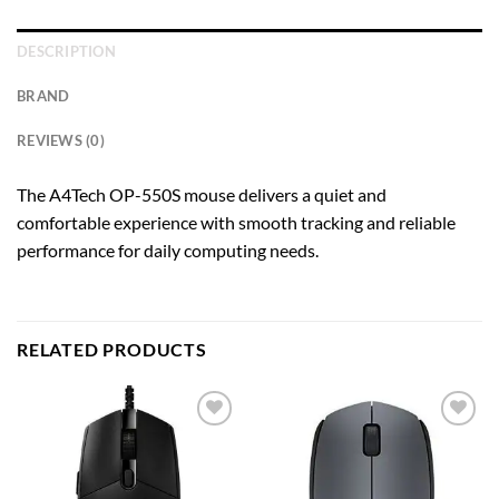
DESCRIPTION
BRAND
REVIEWS (0)
The A4Tech OP-550S mouse delivers a quiet and
comfortable experience with smooth tracking and reliable
performance for daily computing needs.
RELATED PRODUCTS
Add to
Add to
wishlist
wishlist