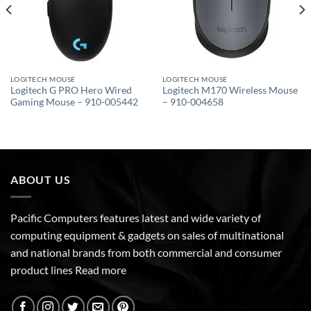
LOGITECH MOUSE
LOGITECH MOUSE
Logitech G PRO Hero Wired
Logitech M170 Wireless Mouse
Gaming Mouse – 910-005442
– 910-004658
ABOUT US
Pacific Computers features latest and wide variety of
computing equipment & gadgets on sales of multinational
and national brands from both commercial and consumer
product lines
Read more