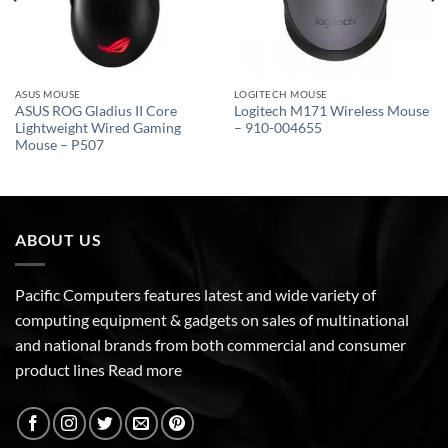
ASUS MOUSE
LOGITECH MOUSE
ASUS ROG Gladius II Core
Logitech M171 Wireless Mouse
Lightweight Wired Gaming
– 910-004655
Mouse – P507
ABOUT US
Pacific Computers features latest and wide variety of
computing equipment & gadgets on sales of multinational
and national brands from both commercial and consumer
product lines
Read more