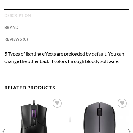
DESCRIPTION
BRAND
REVIEWS (0)
5 Types of lighting effects are preloaded by default. You can
change the other backlit colors through bloody software.
RELATED PRODUCTS
Add to
Add to
wishlist
wishlist