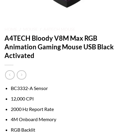
HOME
/
MOUSE
/
A4TECH MOUSE
A4TECH Bloody V8M Max RGB
Animation Gaming Mouse USB Black
Activated
BC3332-A Sensor
12,000 CPI
2000 Hz Report Rate
4M Onboard Memory
RGB Backlit