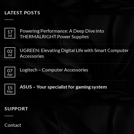
LATEST POSTS
Powering Performance: A Deep Dive into
17
Jul
THERMALRIGHT Power Supplies
UGREEN: Elevating Digital Life with Smart Computer
02
Jul
Accessories
Logitech – Computer Accessories
07
Apr
ASUS – Your specialist for gaming system
15
Mar
SUPPORT
Contact