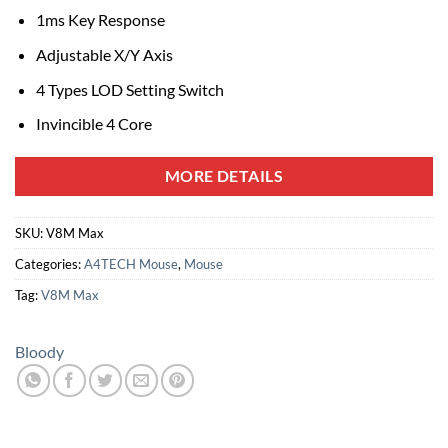
1ms Key Response
Adjustable X/Y Axis
4 Types LOD Setting Switch
Invincible 4 Core
MORE DETAILS
SKU:
V8M Max
Categories:
A4TECH Mouse
,
Mouse
Tag:
V8M Max
Bloody