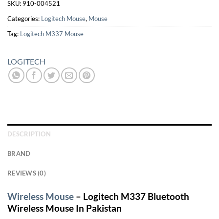
SKU:
910-004521
Categories:
Logitech Mouse
,
Mouse
Tag:
Logitech M337 Mouse
LOGITECH
DESCRIPTION
BRAND
REVIEWS (0)
Wireless Mouse
– Logitech M337 Bluetooth
Wireless Mouse In Pakistan