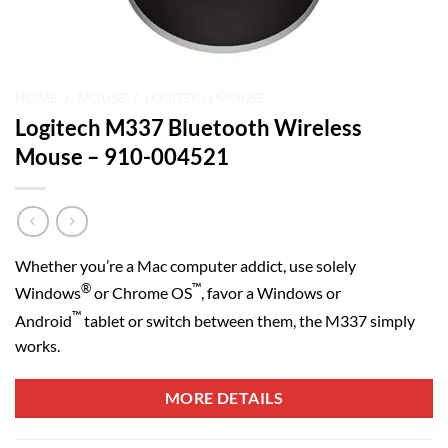
HOME
/
MOUSE
/
LOGITECH MOUSE
Logitech M337 Bluetooth Wireless
Mouse – 910-004521
Whether you’re a Mac computer addict, use solely
®
™
Windows
or Chrome OS
, favor a Windows or
™
Android
tablet or switch between them, the M337 simply
works.
MORE DETAILS