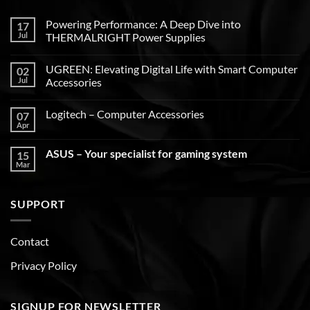
Powering Performance: A Deep Dive into
17
Jul
THERMALRIGHT Power Supplies
UGREEN: Elevating Digital Life with Smart Computer
02
Jul
Accessories
Logitech – Computer Accessories
07
Apr
ASUS – Your specialist for gaming system
15
Mar
SUPPORT
Contact
Privacy Policy
SIGNUP FOR NEWSLETTER