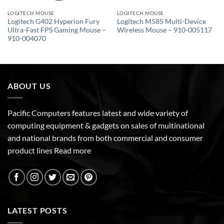
LOGITECH MOUSE
LOGITECH MOUSE
Logitech G402 Hyperion Fury
Logitech M585 Multi-Device
Ultra-Fast FPS Gaming Mouse –
Wireless Mouse – 910-005117
910-004070
ABOUT US
Pacific Computers features latest and wide variety of
computing equipment & gadgets on sales of multinational
and national brands from both commercial and consumer
product lines
Read more
LATEST POSTS