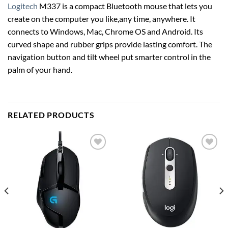
Logitech
M337 is a compact Bluetooth mouse that lets you
create on the computer you like,any time, anywhere. It
connects to Windows, Mac, Chrome OS and Android. Its
curved shape and rubber grips provide lasting comfort. The
navigation button and tilt wheel put smarter control in the
palm of your hand.
RELATED PRODUCTS
Add to
Add to
wishlist
wishlist