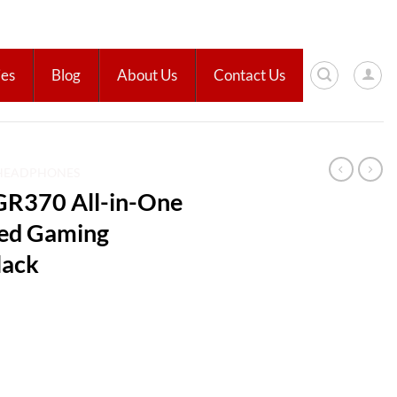
ies
Blog
About Us
Contact Us
HEADPHONES
R370 All-in-One
red Gaming
lack