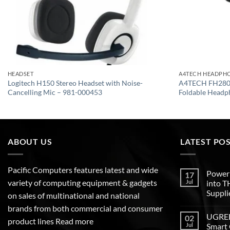
HEADSET
A4TECH HEADPH
Logitech H150 Stereo Headset with Noise-
A4TECH FH280U
Cancelling Mic – 981-000453
Foldable Headp
ABOUT US
LATEST PO
Pacific Computers features latest and wide
Poweri
17
variety of computing equipment & gadgets
Jul
into 
Suppli
on sales of multinational and national
brands from both commercial and consumer
UGREEN
02
product lines
Read more
Jul
Smart 