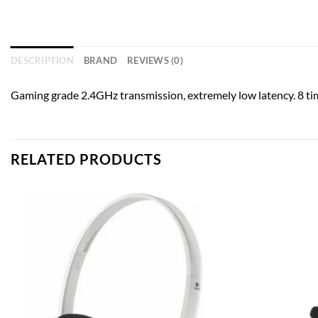
DESCRIPTION
BRAND
REVIEWS (0)
Gaming grade 2.4GHz transmission, extremely low latency. 8 ti
RELATED PRODUCTS
Add to
wishlist