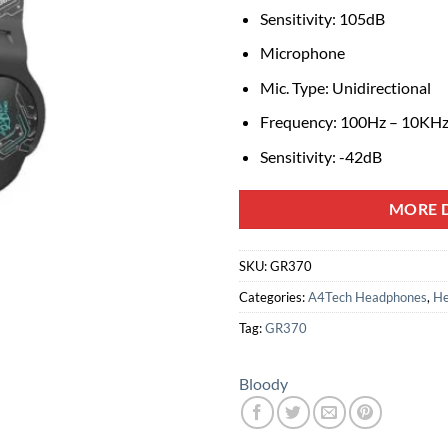
Sensitivity: 105dB
Microphone
Mic. Type: Unidirectional
Frequency: 100Hz – 10KH
Sensitivity: -42dB
MORE D
SKU:
GR370
Categories:
A4Tech Headphones
,
He
Tag:
GR370
Bloody