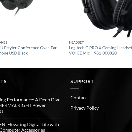
ONES
HEADSET
 Fstyler Conference Over-Ear
Logitech G PRO X Gaming Headset
hone USB Black
VO!CE Mic – 981-000820
STS
SUPPORT
Contact
ng Performance: A Deep Dive
THERMALRIGHT Power
Privacy Policy
es
: Elevating Digital Life with
Computer Accessories