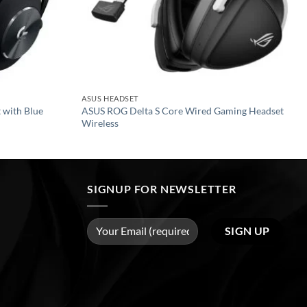
ASUS HEADSET
 with Blue
ASUS ROG Delta S Core Wired Gaming Headset
Wireless
SIGNUP FOR NEWSLETTER