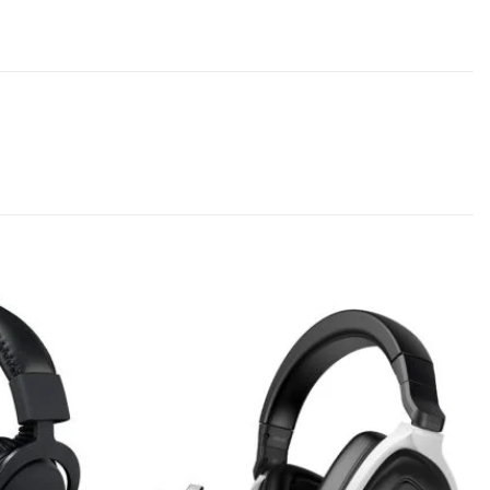
Add to
Add to
wishlist
wishlist