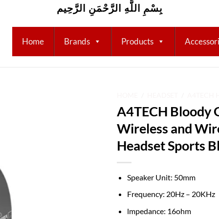
بِسْمِ اللَّهِ الرَّحْمَنِ الرَّحِيم
Home
Brands
Products
Accessor
HOME
/
HEADSET
/
A4TECH 
A4TECH Bloody G
Add to
Wireless and Wi
wishlist
Headset Sports B
Speaker Unit: 50mm
Frequency: 20Hz – 20KHz
lmpedance: 16ohm