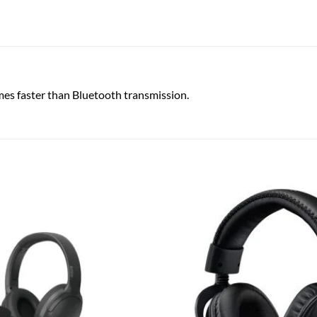
mes faster than Bluetooth transmission.
Add to
wishlist