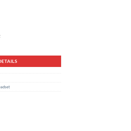
z
ETAILS
adset