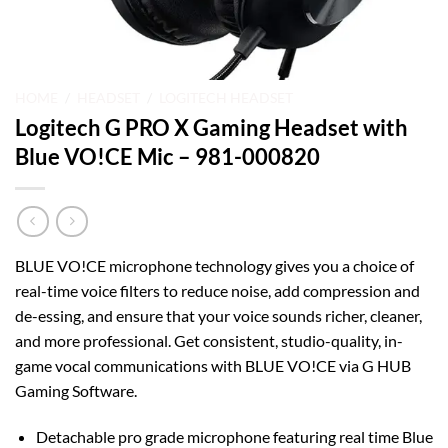
HOME
/
HEADSET
/
LOGITECH HEADSET
Logitech G PRO X Gaming Headset with
Blue VO!CE Mic – 981-000820
BLUE VO!CE microphone technology gives you a choice of
real-time voice filters to reduce noise, add compression and
de-essing, and ensure that your voice sounds richer, cleaner,
and more professional. Get consistent, studio-quality, in-
game vocal communications with BLUE VO!CE via G HUB
Gaming Software.
Detachable pro grade microphone featuring real time Blue