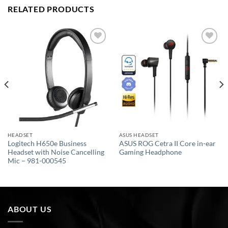
RELATED PRODUCTS
Add to
Add to
wishlist
wishlist
HEADSET
ASUS HEADSET
Logitech H650e Business
ASUS ROG Cetra II Core in-ear
Headset with Noise Cancelling
Gaming Headphone
Mic – 981-000545
ABOUT US