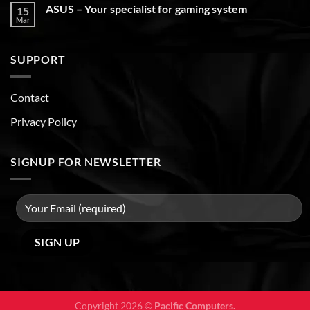
ASUS – Your specialist for gaming system
15
Mar
SUPPORT
Contact
Privacy Policy
SIGNUP FOR NEWSLETTER
Copyright 2026 ©
Pacific Computers.