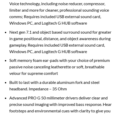
Voice technology, including noise reducer, compressor,
limiter and more for cleaner, professional sounding voice
comms; Requires included USB external sound card,
Windows PC, and Logitech G HUB software
Next gen 7.1 and object based surround sound for greater
in game positional, distance, and object awareness during
gameplay. Requires included USB external sound card,
Windows PC, and Logitech G HUB software
Soft memory foam ear-pads with your choice of premium
passive noise canceling leatherette or soft, breathable
velour for supreme comfort
Built to last with a durable aluminum fork and steel
headband. Impedance – 35 Ohm
Advanced PRO G 50 millimeter drivers deliver clear and
precise sound imaging with improved bass response. Hear
footsteps and environmental cues with clarity to give you