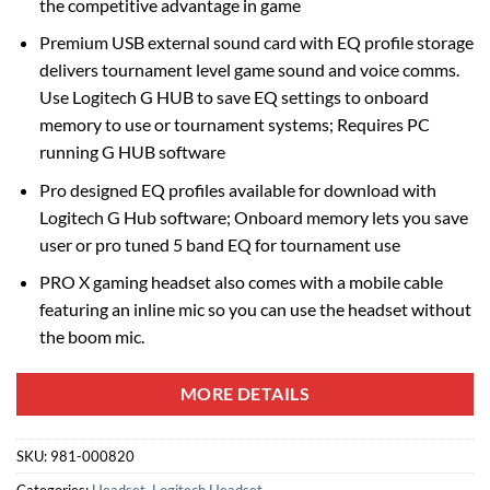
the competitive advantage in game
Premium USB external sound card with EQ profile storage
delivers tournament level game sound and voice comms.
Use Logitech G HUB to save EQ settings to onboard
memory to use or tournament systems; Requires PC
running G HUB software
Pro designed EQ profiles available for download with
Logitech G Hub software; Onboard memory lets you save
user or pro tuned 5 band EQ for tournament use
PRO X gaming headset also comes with a mobile cable
featuring an inline mic so you can use the headset without
the boom mic.
MORE DETAILS
SKU:
981-000820