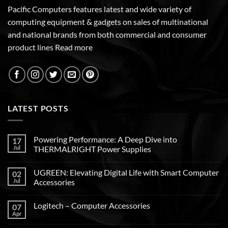
Pacific Computers features latest and wide variety of
computing equipment & gadgets on sales of multinational
and national brands from both commercial and consumer
product lines
Read more
LATEST POSTS
Powering Performance: A Deep Dive into
17
Jul
THERMALRIGHT Power Supplies
UGREEN: Elevating Digital Life with Smart Computer
02
Jul
Accessories
Logitech – Computer Accessories
07
Apr