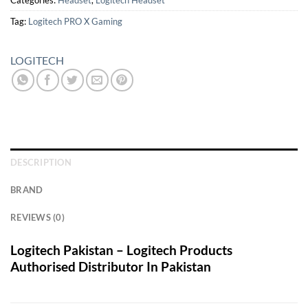
Categories:
Headset
,
Logitech Headset
Tag:
Logitech PRO X Gaming
LOGITECH
DESCRIPTION
BRAND
REVIEWS (0)
Logitech Pakistan – Logitech Products
Authorised Distributor In Pakistan