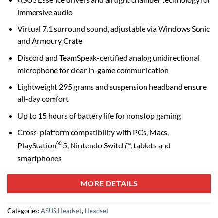
immersive audio
Virtual 7.1 surround sound, adjustable via Windows Sonic
and Armoury Crate
Discord and TeamSpeak-certified analog unidirectional
microphone for clear in-game communication
Lightweight 295 grams and suspension headband ensure
all-day comfort
Up to 15 hours of battery life for nonstop gaming
Cross-platform compatibility with PCs, Macs,
®
PlayStation
5, Nintendo Switch™, tablets and
smartphones
MORE DETAILS
Categories:
ASUS Headset
,
Headset