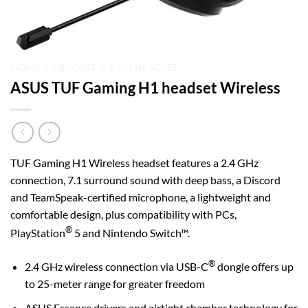
HOME
/
HEADSET
/
ASUS HEADSET
ASUS TUF Gaming H1 headset Wireless
TUF Gaming H1 Wireless headset features a 2.4 GHz
connection, 7.1 surround sound with deep bass, a Discord
and TeamSpeak-certified microphone, a lightweight and
comfortable design, plus compatibility with PCs,
®
PlayStation
5 and Nintendo Switch™.
®
2.4 GHz wireless connection via USB-C
dongle offers up
to 25-meter range for greater freedom
ASUS Essence drivers and airtight chamber technology for