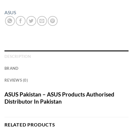
ASUS
DESCRIPTION
BRAND
REVIEWS (0)
ASUS Pakistan – ASUS Products Authorised
Distributor In Pakistan
RELATED PRODUCTS