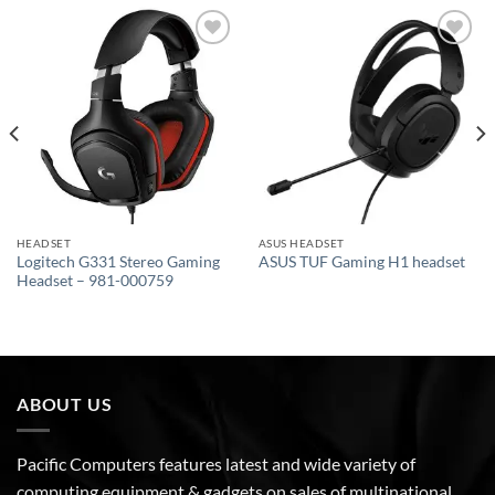
Add to
Add to
wishlist
wishlist
HEADSET
ASUS HEADSET
Logitech G331 Stereo Gaming
ASUS TUF Gaming H1 headset
Headset – 981-000759
ABOUT US
Pacific Computers features latest and wide variety of
computing equipment & gadgets on sales of multinational