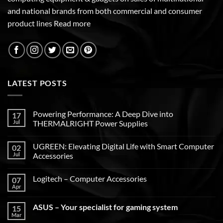
and national brands from both commercial and consumer
product lines
Read more
LATEST POSTS
Powering Performance: A Deep Dive into
17
Jul
THERMALRIGHT Power Supplies
UGREEN: Elevating Digital Life with Smart Computer
02
Jul
Accessories
Logitech – Computer Accessories
07
Apr
ASUS – Your specialist for gaming system
15
Mar