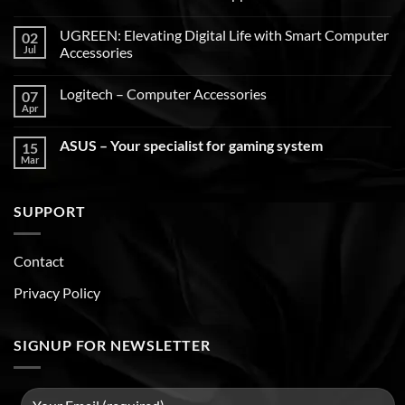
UGREEN: Elevating Digital Life with Smart Computer
02
Jul
Accessories
Logitech – Computer Accessories
07
Apr
ASUS – Your specialist for gaming system
15
Mar
SUPPORT
Contact
Privacy Policy
SIGNUP FOR NEWSLETTER