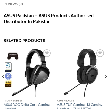
REVIEWS (0)
ASUS Pakistan – ASUS Products Authorised
Distributor In Pakistan
RELATED PRODUCTS
Add to
Add to
wishlist
wishlist
ASUS HEADSET
ASUS HEADSET
ASUS ROG Delta Core Gaming
ASUS TUF Gaming H3 Gaming
Headset
Headset – GUN METAL