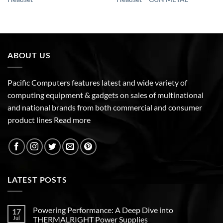
ABOUT US
Pacific Computers features latest and wide variety of
computing equipment & gadgets on sales of multinational
and national brands from both commercial and consumer
product lines
Read more
LATEST POSTS
Powering Performance: A Deep Dive into
17
Jul
THERMALRIGHT Power Supplies