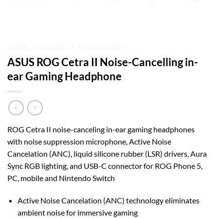
HOME
/
HEADSET
/
ASUS HEADSET
ASUS ROG Cetra II Noise-Cancelling in-
ear Gaming Headphone
ROG Cetra II noise-canceling in-ear gaming headphones
with noise suppression microphone, Active Noise
Cancelation (ANC), liquid silicone rubber (LSR) drivers, Aura
Sync RGB lighting, and USB-C connector for ROG Phone 5,
PC, mobile and Nintendo Switch
Active Noise Cancelation (ANC) technology eliminates
ambient noise for immersive gaming