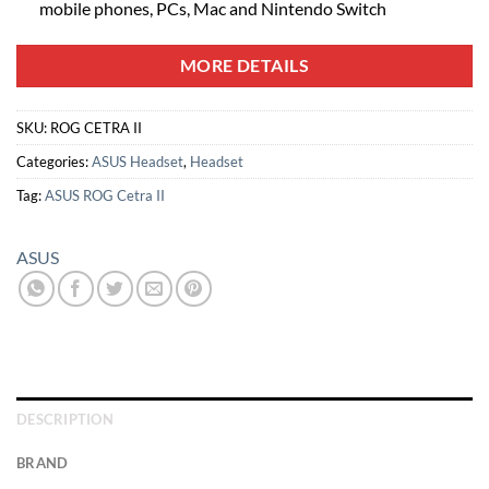
mobile phones, PCs, Mac and Nintendo Switch
MORE DETAILS
SKU:
ROG CETRA II
Categories:
ASUS Headset
,
Headset
Tag:
ASUS ROG Cetra II
ASUS
DESCRIPTION
BRAND