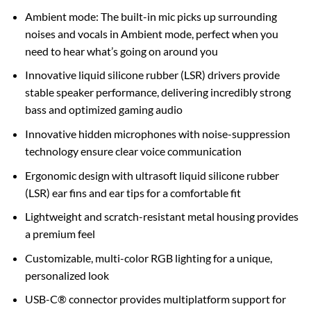
Ambient mode: The built-in mic picks up surrounding
noises and vocals in Ambient mode, perfect when you
need to hear what’s going on around you
Innovative liquid silicone rubber (LSR) drivers provide
stable speaker performance, delivering incredibly strong
bass and optimized gaming audio
Innovative hidden microphones with noise-suppression
technology ensure clear voice communication
Ergonomic design with ultrasoft liquid silicone rubber
(LSR) ear fins and ear tips for a comfortable fit
Lightweight and scratch-resistant metal housing provides
a premium feel
Customizable, multi-color RGB lighting for a unique,
personalized look
USB-C® connector provides multiplatform support for