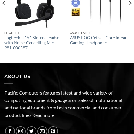
HEADSET
ASUS HEADSET
Logitech H151 Stereo Headset
ASUS ROG Cetra II Core in-ear
with Noise-Cancelling Mic –
Gaming Headphone
981-000587
ABOUT US
Pacific Computers features latest and wide variety of
computing equipment & gadgets on sales of multinational
and national brands from both commercial and consumer
product lines
Read more