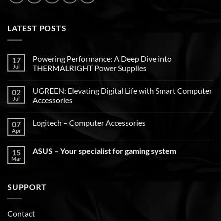
LATEST POSTS
Powering Performance: A Deep Dive into
17
Jul
THERMALRIGHT Power Supplies
UGREEN: Elevating Digital Life with Smart Computer
02
Jul
Accessories
Logitech – Computer Accessories
07
Apr
ASUS – Your specialist for gaming system
15
Mar
SUPPORT
Contact