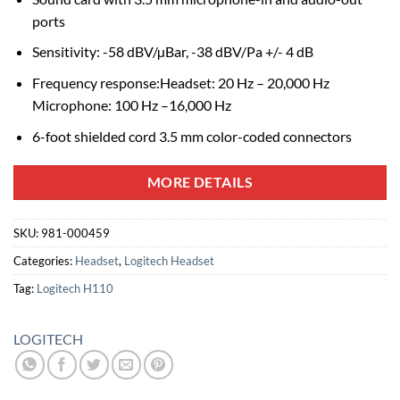
ports
Sensitivity: -58 dBV/µBar, -38 dBV/Pa +/- 4 dB
Frequency response:Headset: 20 Hz – 20,000 Hz
Microphone: 100 Hz –16,000 Hz
6-foot shielded cord 3.5 mm color-coded connectors
MORE DETAILS
SKU:
981-000459
Categories:
Headset
,
Logitech Headset
Tag:
Logitech H110
LOGITECH