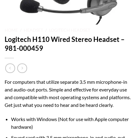
HOME
/
HEADSET
/
LOGITECH HEADSET
Logitech H110 Wired Stereo Headset –
981-000459
For computers that utilize separate 3.5 mm microphone-in
and audio-out ports. Simple and effective for everyday use
and compatible with most operating systems and platforms.
Get just what you need to hear and be heard clearly.
Works with Windows (Not for use with Apple computer
hardware)
Sound card with 3.5 mm microphone-in and audio-out