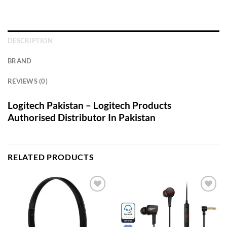
DESCRIPTION
BRAND
REVIEWS (0)
Logitech Pakistan – Logitech Products
Authorised Distributor In Pakistan
RELATED PRODUCTS
Add to
Add to
wishlist
wishlist