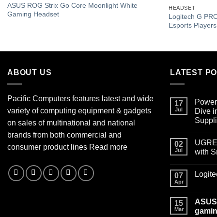
Add to
ASUS ROG Strix Go Core Moonlight White
HEADSET
wishlist
Gaming Headset
Logitech G PRO
Esports Player
ABOUT US
LATEST P
Pacific Computers features latest and wide
Power
17
variety of computing equipment & gadgets
Jul
Dive 
Suppl
on sales of multinational and national
brands from both commercial and
UGREEN
02
consumer product lines
Read more
Jul
with 
Logit
07
Apr
ASUS 
15
Mar
gamin