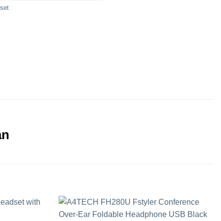
set
an