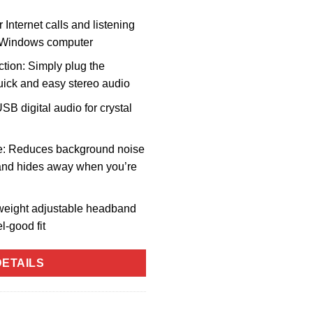
 Internet calls and listening
r Windows computer
ion: Simply plug the
uick and easy stereo audio
SB digital audio for crystal
e: Reduces background noise
p and hides away when you’re
weight adjustable headband
l-good fit
ETAILS