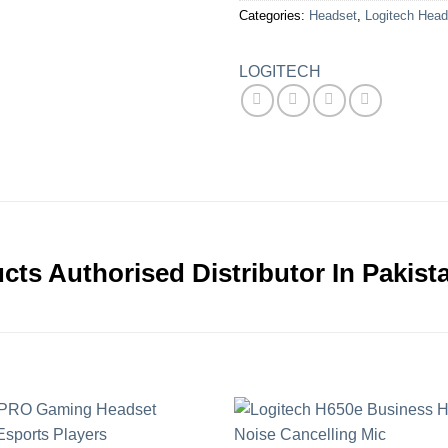
Categories:
Headset
,
Logitech Head
LOGITECH
cts Authorised Distributor In Pakist