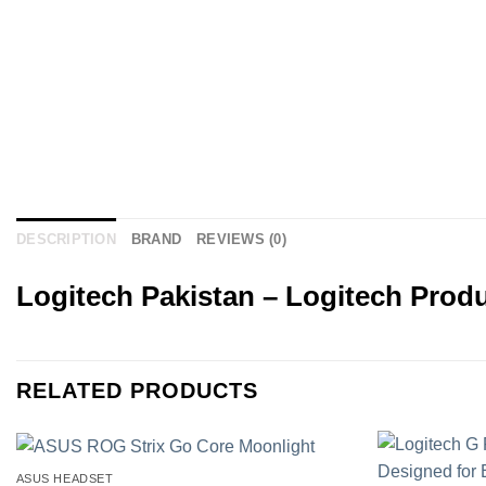
DESCRIPTION
BRAND
REVIEWS (0)
Logitech Pakistan – Logitech Produ
RELATED PRODUCTS
ASUS HEADSET