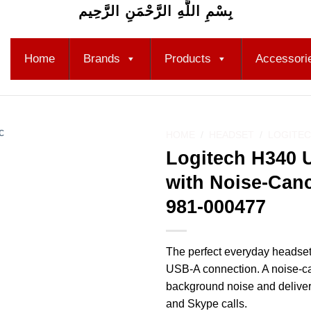
بِسْمِ اللَّهِ الرَّحْمَنِ الرَّحِيم
Home
Brands
Products
Accessori
HOME
/
HEADSET
/
LOGITEC
Logitech H340 
Add to
with Noise-Canc
wishlist
981-000477
The perfect everyday headset
USB-A connection. A noise-c
background noise and delivers
and Skype calls.