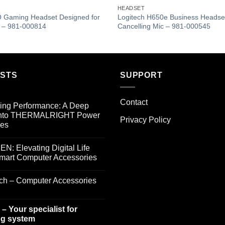
Add to
HEADSET
wishlist
 Gaming Headset Designed for
Logitech H650e Business Headset
s – 981-000814
Cancelling Mic – 981-000545
OSTS
SUPPORT
Contact
ing Performance: A Deep
into THERMALRIGHT Power
Privacy Policy
ies
: Elevating Digital Life
Smart Computer Accessories
ech – Computer Accessories
– Your specialist for
g system