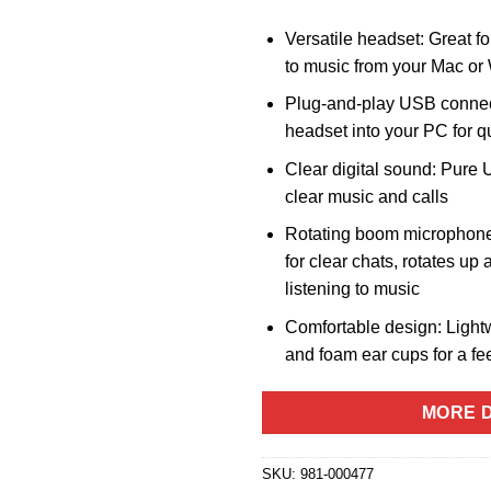
Versatile headset: Great for
to music from your Mac o
Plug-and-play USB connect
headset into your PC for q
Clear digital sound: Pure U
clear music and calls
Rotating boom microphon
for clear chats, rotates u
listening to music
Comfortable design: Light
and foam ear cups for a fee
MORE D
SKU:
981-000477