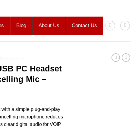
es
Blog
About Us
Contact Us
H HEADSET
USB PC Headset
elling Mic –
 with a simple plug-and-play
ancelling microphone reduces
 clear digital audio for VOIP