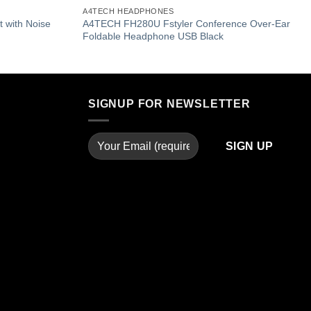
Add to
Add to
A4TECH HEADPHONES
wishlist
wishlist
 with Noise
A4TECH FH280U Fstyler Conference Over-Ear
Foldable Headphone USB Black
SIGNUP FOR NEWSLETTER