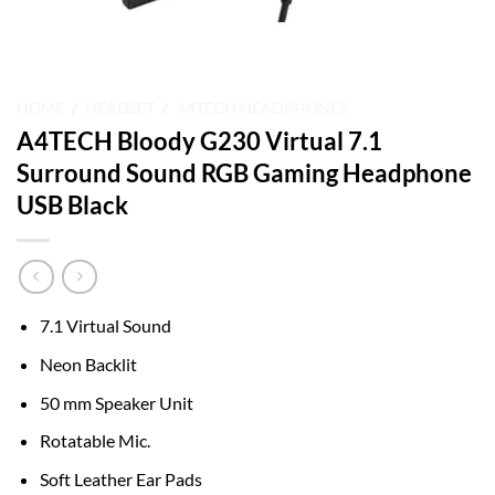
HOME
/
HEADSET
/
A4TECH HEADPHONES
A4TECH Bloody G230 Virtual 7.1
Surround Sound RGB Gaming Headphone
USB Black
7.1 Virtual Sound
Neon Backlit
50 mm Speaker Unit
Rotatable Mic.
Soft Leather Ear Pads