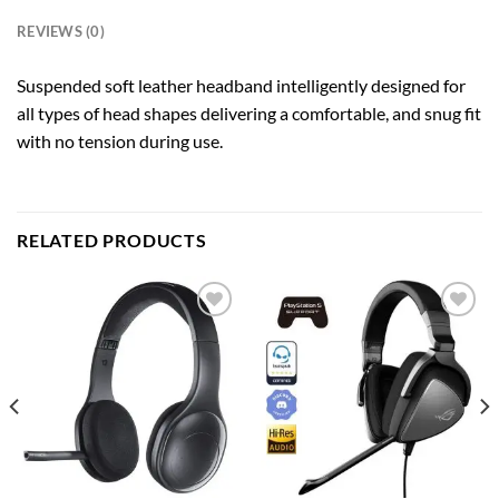
REVIEWS (0)
Suspended soft leather headband intelligently designed for
all types of head shapes delivering a comfortable, and snug fit
with no tension during use.
RELATED PRODUCTS
Add to
Add to
wishlist
wishlist