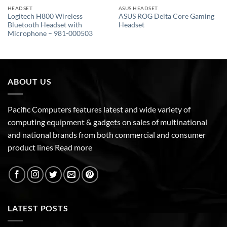
HEADSET
ASUS HEADSET
Logitech H800 Wireless
ASUS ROG Delta Core Gaming
Bluetooth Headset with
Headset
Microphone – 981-000503
ABOUT US
Pacific Computers features latest and wide variety of
computing equipment & gadgets on sales of multinational
and national brands from both commercial and consumer
product lines
Read more
LATEST POSTS