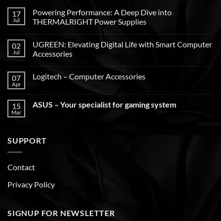
Powering Performance: A Deep Dive into
17
Jul
THERMALRIGHT Power Supplies
UGREEN: Elevating Digital Life with Smart Computer
02
Jul
Accessories
Logitech – Computer Accessories
07
Apr
ASUS – Your specialist for gaming system
15
Mar
SUPPORT
Contact
Privacy Policy
SIGNUP FOR NEWSLETTER