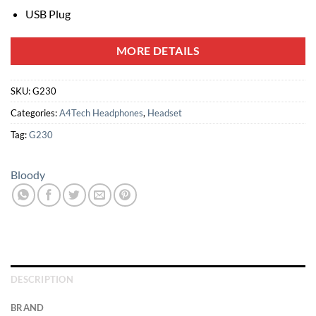
USB Plug
MORE DETAILS
SKU:
G230
Categories:
A4Tech Headphones
,
Headset
Tag:
G230
Bloody
DESCRIPTION
BRAND