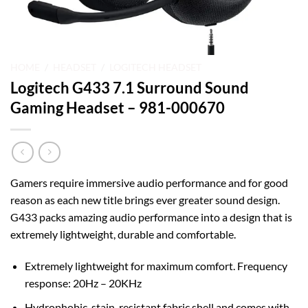
HOME
/
HEADSET
/
LOGITECH HEADSET
Logitech G433 7.1 Surround Sound
Gaming Headset – 981-000670
Gamers require immersive audio performance and for good
reason as each new title brings ever greater sound design.
G433 packs amazing audio performance into a design that is
extremely lightweight, durable and comfortable.
Extremely lightweight for maximum comfort. Frequency
response: 20Hz – 20KHz
Hydrophobic, stain-resistant fabric shell and comes with