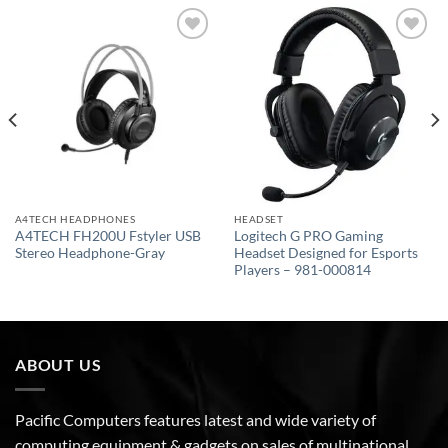
Add to
Add to
wishlist
wishlist
A4TECH HEADPHONES
HEADSET
A4TECH FH200U Fstyler USB
Logitech G PRO Gaming
Stereo Headphone-Gray
Headset Designed for Esports
Players – 981-000814
ABOUT US
Pacific Computers features latest and wide variety of
computing equipment & gadgets on sales of multinational