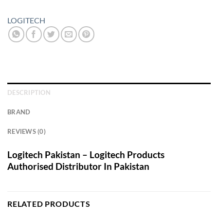
LOGITECH
DESCRIPTION
BRAND
REVIEWS (0)
Logitech Pakistan – Logitech Products
Authorised Distributor In Pakistan
RELATED PRODUCTS