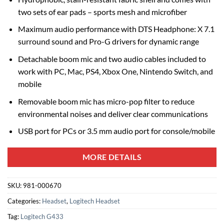
two sets of ear pads – sports mesh and microfiber
Maximum audio performance with DTS Headphone: X 7.1
surround sound and Pro-G drivers for dynamic range
Detachable boom mic and two audio cables included to
work with PC, Mac, PS4, Xbox One, Nintendo Switch, and
mobile
Removable boom mic has micro-pop filter to reduce
environmental noises and deliver clear communications
USB port for PCs or 3.5 mm audio port for console/mobile
MORE DETAILS
SKU:
981-000670
Categories:
Headset
,
Logitech Headset
Tag:
Logitech G433