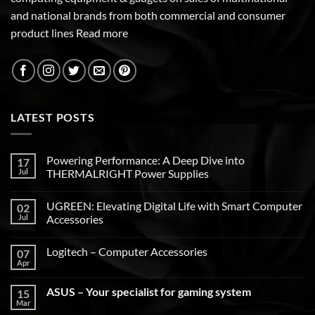
and national brands from both commercial and consumer
product lines
Read more
LATEST POSTS
Powering Performance: A Deep Dive into
17
Jul
THERMALRIGHT Power Supplies
UGREEN: Elevating Digital Life with Smart Computer
02
Jul
Accessories
Logitech – Computer Accessories
07
Apr
ASUS – Your specialist for gaming system
15
Mar