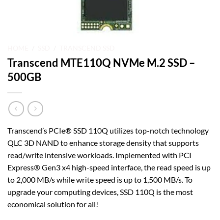
HOME
/
SSD
/
TRANSCEND SSD
Transcend MTE110Q NVMe M.2 SSD –
500GB
Transcend’s PCIe® SSD 110Q utilizes top-notch technology
QLC 3D NAND to enhance storage density that supports
read/write intensive workloads. Implemented with PCI
Express® Gen3 x4 high-speed interface, the read speed is up
to 2,000 MB/s while write speed is up to 1,500 MB/s. To
upgrade your computing devices, SSD 110Q is the most
economical solution for all!