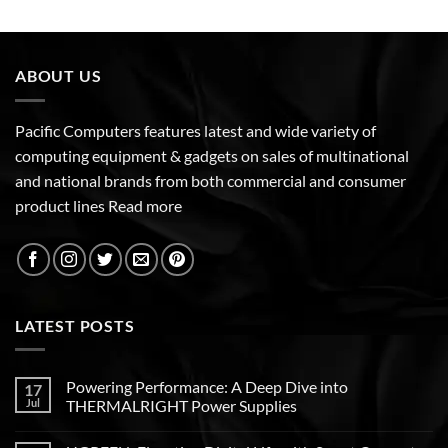
ABOUT US
Pacific Computers features latest and wide variety of
computing equipment & gadgets on sales of multinational
and national brands from both commercial and consumer
product lines
Read more
LATEST POSTS
Powering Performance: A Deep Dive into
17
Jul
THERMALRIGHT Power Supplies