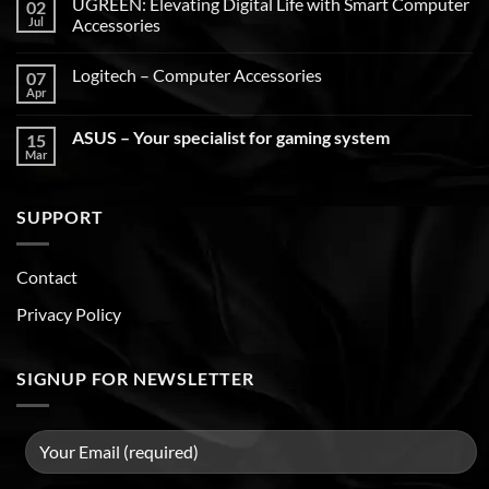
UGREEN: Elevating Digital Life with Smart Computer
02
Jul
Accessories
Logitech – Computer Accessories
07
Apr
ASUS – Your specialist for gaming system
15
Mar
SUPPORT
Contact
Privacy Policy
SIGNUP FOR NEWSLETTER