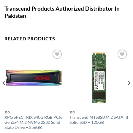
Transcend Products Authorized Distributor In
Pakistan
RELATED PRODUCTS
Add to
Add to
wishlist
wishlist
SSD
SSD
XPG SPECTRIX S40G RGB PCIe
Transcend MTS820 M.2 SATA III
Gen3x4 M.2 NVMe 2280 Solid
Solid SSD – 120GB
State Drive – 256GB