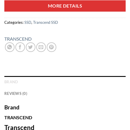
MORE DETAILS
Categories:
SSD
,
Transcend SSD
TRANSCEND
BRAND
REVIEWS (0)
Brand
TRANSCEND
Transcend