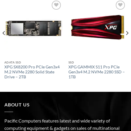
Add to
Add to
wishlist
wishlist
ADATA SSD
SSD
XPG SX8200 Pro PCIe Gen3x4
XPG GAMMIX S11 Pro PCIe
M.2 NVMe 2280 Solid State
Gen3x4 M.2 NVMe 2280 SSD –
Drive – 2TB
1TB
ABOUT US
Pacific Computers features latest and wide variety of
computing equipment & gadgets on sales of multinational