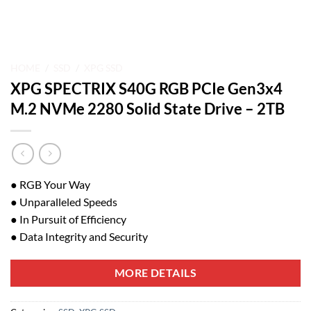
HOME
/
SSD
/
XPG SSD
XPG SPECTRIX S40G RGB PCIe Gen3x4
M.2 NVMe 2280 Solid State Drive – 2TB
● RGB Your Way
● Unparalleled Speeds
● In Pursuit of Efficiency
● Data Integrity and Security
MORE DETAILS