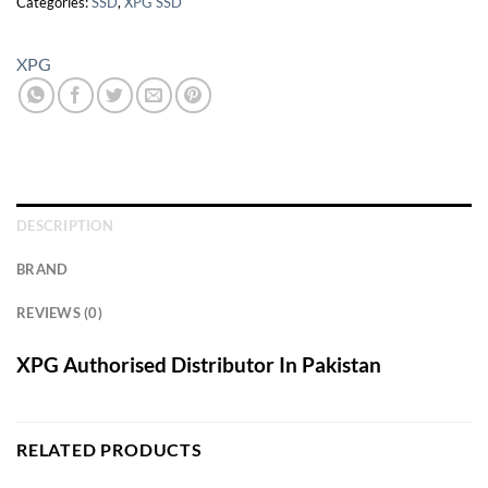
Categories:
SSD
,
XPG SSD
XPG
DESCRIPTION
BRAND
REVIEWS (0)
XPG Authorised Distributor In Pakistan
RELATED PRODUCTS