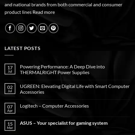
and national brands from both commercial and consumer
product lines
Read more
LATEST POSTS
Powering Performance: A Deep Dive into
17
Jul
THERMALRIGHT Power Supplies
UGREEN: Elevating Digital Life with Smart Computer
02
Jul
Accessories
Logitech – Computer Accessories
07
Apr
ASUS – Your specialist for gaming system
15
Mar