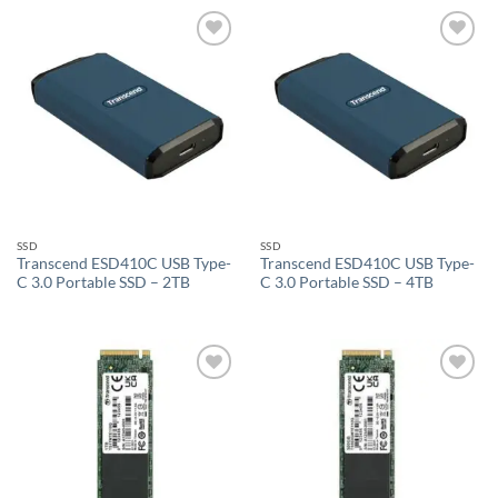
Add to
Add to
wishlist
wishlist
SSD
SSD
Transcend ESD410C USB Type-
Transcend ESD410C USB Type-
C 3.0 Portable SSD – 2TB
C 3.0 Portable SSD – 4TB
Add to
Add to
wishlist
wishlist