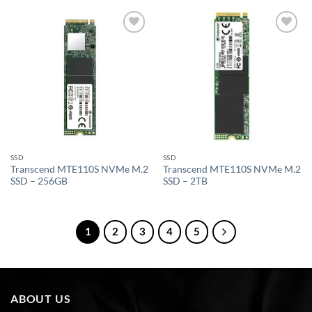
Add to
Add to
wishlist
wishlist
SSD
SSD
Transcend MTE110S NVMe M.2
Transcend MTE110S NVMe M.2
SSD – 256GB
SSD – 2TB
1
2
3
4
5
ABOUT US