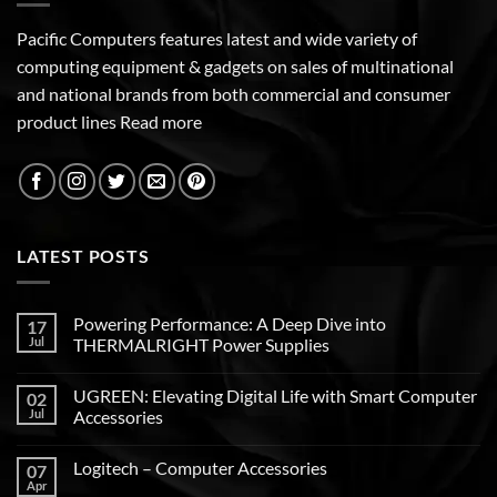
Pacific Computers features latest and wide variety of
computing equipment & gadgets on sales of multinational
and national brands from both commercial and consumer
product lines
Read more
LATEST POSTS
Powering Performance: A Deep Dive into
17
Jul
THERMALRIGHT Power Supplies
UGREEN: Elevating Digital Life with Smart Computer
02
Jul
Accessories
Logitech – Computer Accessories
07
Apr