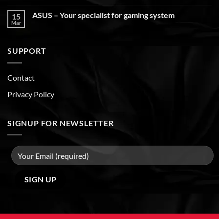
ASUS – Your specialist for gaming system
15
Mar
SUPPORT
Contact
Privacy Policy
SIGNUP FOR NEWSLETTER