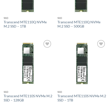
SSD
SSD
Transcend MTE110Q NVMe
Transcend MTE110Q NVMe
M.2 SSD – 1TB
M.2 SSD – 500GB
Add to
Add to
wishlist
wishlist
SSD
SSD
Transcend MTE110S NVMe M.2
Transcend MTE110S NVMe M.2
SSD – 128GB
SSD – 1TB