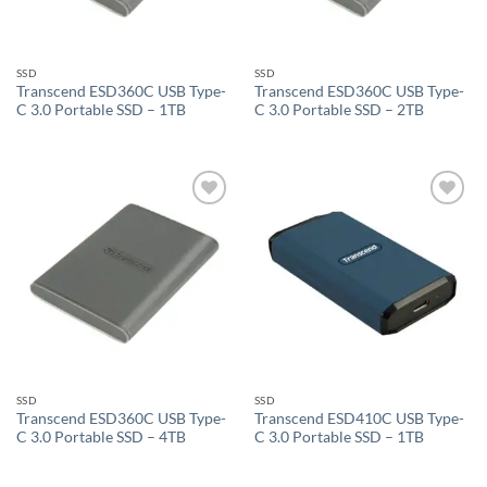
SSD
SSD
Transcend ESD360C USB Type-
Transcend ESD360C USB Type-
C 3.0 Portable SSD – 1TB
C 3.0 Portable SSD – 2TB
Add to
Add to
wishlist
wishlist
SSD
SSD
Transcend ESD360C USB Type-
Transcend ESD410C USB Type-
C 3.0 Portable SSD – 4TB
C 3.0 Portable SSD – 1TB