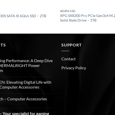
ADATA SSD
XPG SX8200 Pro PCIe Gen3x4 M.
30S SATA III 6Gb/s SSD – 2TB
Solid State Drive – 1TB
STS
SUPPORT
Contact
ng Performance: A Deep Dive
THERMALRIGHT Power
Privacy Policy
es
: Elevating Digital Life with
Computer Accessories
ch – Computer Accessories
 Your specialist for gaming