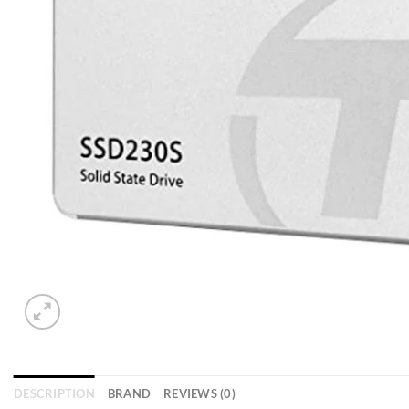
DESCRIPTION
BRAND
REVIEWS (0)