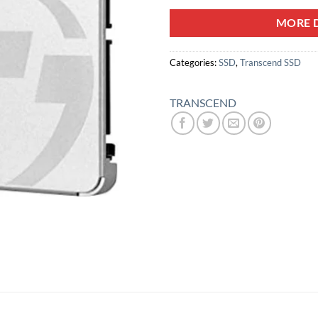
MORE D
Categories:
SSD
,
Transcend SSD
TRANSCEND