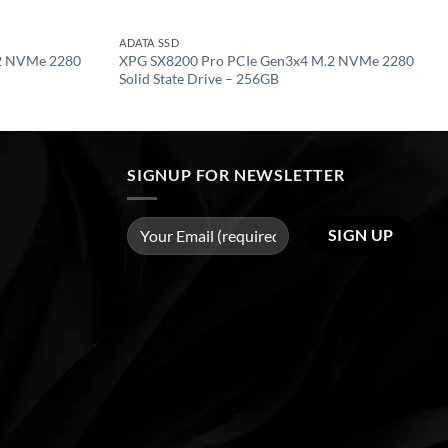
ADATA SSD
2 NVMe 2280
XPG SX8200 Pro PCIe Gen3x4 M.2 NVMe 2280
Solid State Drive – 256GB
SIGNUP FOR NEWSLETTER