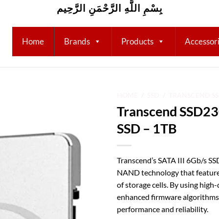
بِسْمِ اللَّهِ الرَّحْمَنِ الرَّحِيم
Home
Brands
Products
Accessor
HOME
/
SSD
/
TRANSCEND S
Transcend SSD230
Add to
SSD – 1TB
wishlist
Transcend’s SATA III 6Gb/s SS
NAND technology that features
of storage cells. By using hig
enhanced firmware algorithms,
performance and reliability.