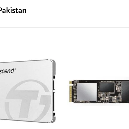
Pakistan
Add to
wishlist