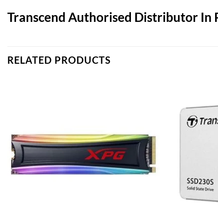
Transcend Authorised Distributor In 
RELATED PRODUCTS
Add to
wishlist