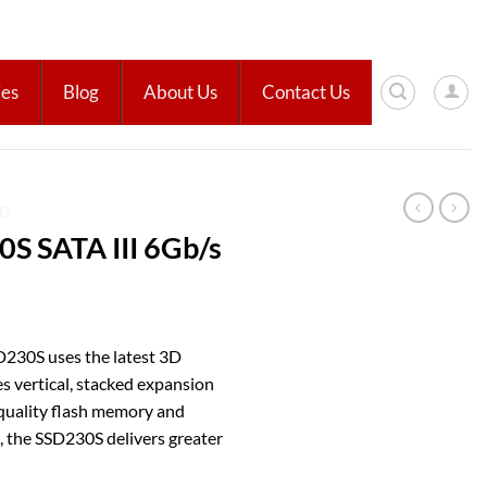
ies
Blog
About Us
Contact Us
SD
S SATA III 6Gb/s
D230S uses the latest 3D
 vertical, stacked expansion
h-quality flash memory and
 the SSD230S delivers greater