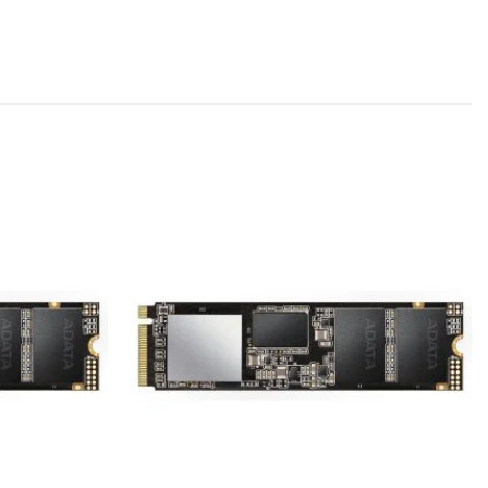
Add to
Add to
wishlist
wishlist