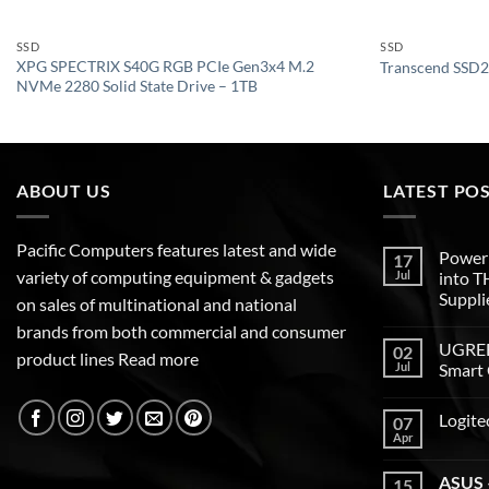
SSD
SSD
XPG SPECTRIX S40G RGB PCIe Gen3x4 M.2
Transcend SSD2
NVMe 2280 Solid State Drive – 1TB
ABOUT US
LATEST PO
Pacific Computers features latest and wide
Poweri
17
variety of computing equipment & gadgets
Jul
into 
Suppli
on sales of multinational and national
brands from both commercial and consumer
UGREEN
02
product lines
Read more
Jul
Smart 
Logite
07
Apr
ASUS –
15