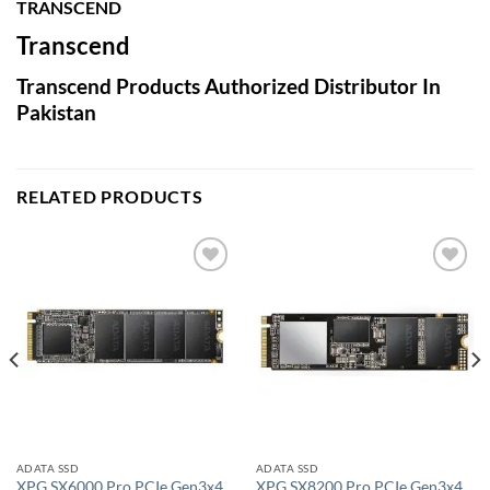
TRANSCEND
Transcend
Transcend Products Authorized Distributor In
Pakistan
RELATED PRODUCTS
Add to
Add to
wishlist
wishlist
ADATA SSD
ADATA SSD
XPG SX6000 Pro PCIe Gen3x4
XPG SX8200 Pro PCIe Gen3x4