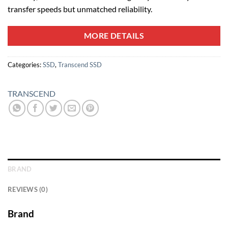
transfer speeds but unmatched reliability.
MORE DETAILS
Categories:
SSD
,
Transcend SSD
TRANSCEND
BRAND
REVIEWS (0)
Brand