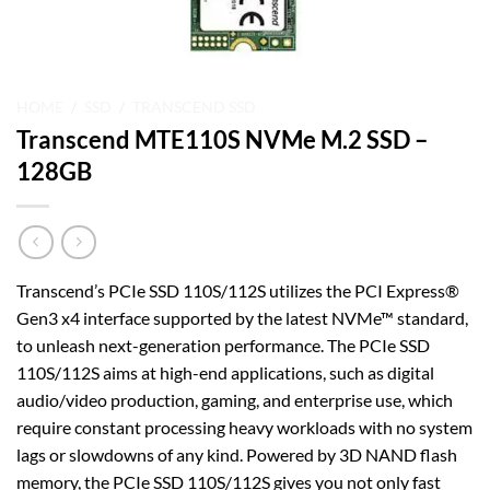
HOME
/
SSD
/
TRANSCEND SSD
Transcend MTE110S NVMe M.2 SSD –
128GB
Transcend’s PCIe SSD 110S/112S utilizes the PCI Express®
Gen3 x4 interface supported by the latest NVMe™ standard,
to unleash next-generation performance. The PCIe SSD
110S/112S aims at high-end applications, such as digital
audio/video production, gaming, and enterprise use, which
require constant processing heavy workloads with no system
lags or slowdowns of any kind. Powered by 3D NAND flash
memory, the PCIe SSD 110S/112S gives you not only fast