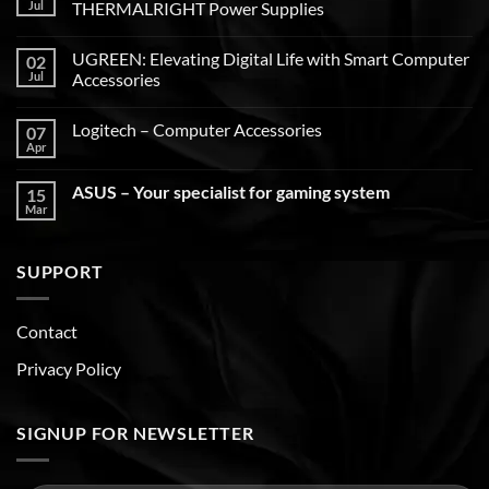
Jul
THERMALRIGHT Power Supplies
UGREEN: Elevating Digital Life with Smart Computer
02
Jul
Accessories
Logitech – Computer Accessories
07
Apr
ASUS – Your specialist for gaming system
15
Mar
SUPPORT
Contact
Privacy Policy
SIGNUP FOR NEWSLETTER