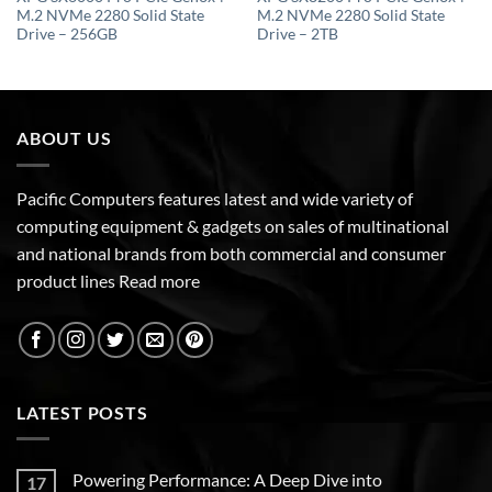
M.2 NVMe 2280 Solid State
M.2 NVMe 2280 Solid State
Drive – 256GB
Drive – 2TB
ABOUT US
Pacific Computers features latest and wide variety of
computing equipment & gadgets on sales of multinational
and national brands from both commercial and consumer
product lines
Read more
LATEST POSTS
Powering Performance: A Deep Dive into
17