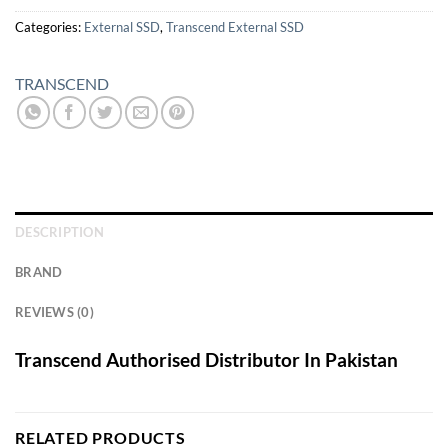
Categories:
External SSD
,
Transcend External SSD
TRANSCEND
DESCRIPTION
BRAND
REVIEWS (0)
Transcend Authorised Distributor In Pakistan
RELATED PRODUCTS