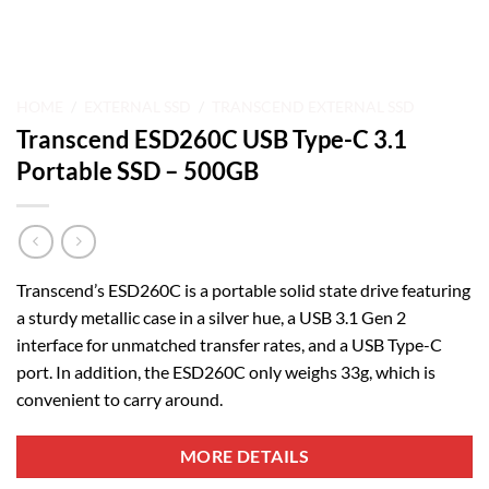
HOME
/
EXTERNAL SSD
/
TRANSCEND EXTERNAL SSD
Transcend ESD260C USB Type-C 3.1
Portable SSD – 500GB
Transcend’s ESD260C is a portable solid state drive featuring
a sturdy metallic case in a silver hue, a USB 3.1 Gen 2
interface for unmatched transfer rates, and a USB Type-C
port. In addition, the ESD260C only weighs 33g, which is
convenient to carry around.
MORE DETAILS