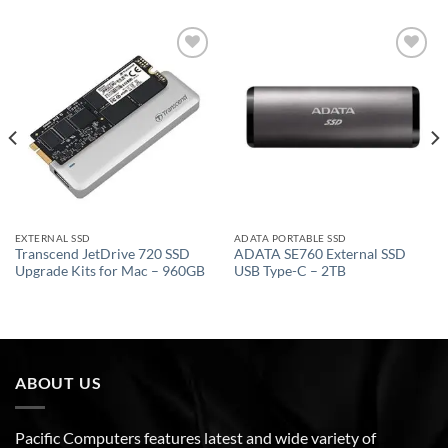
Add to
Add to
wishlist
wishlist
EXTERNAL SSD
ADATA PORTABLE SSD
Transcend JetDrive 720 SSD
ADATA SE760 External SSD
Upgrade Kits for Mac – 960GB
USB Type-C – 2TB
ABOUT US
Pacific Computers features latest and wide variety of