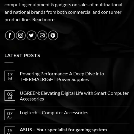
computing equipment & gadgets on sales of multinational
and national brands from both commercial and consumer
product lines
Read more
LATEST POSTS
Powering Performance: A Deep Dive into
17
Jul
THERMALRIGHT Power Supplies
UGREEN: Elevating Digital Life with Smart Computer
02
Jul
Accessories
Logitech – Computer Accessories
07
Apr
ASUS – Your specialist for gaming system
15