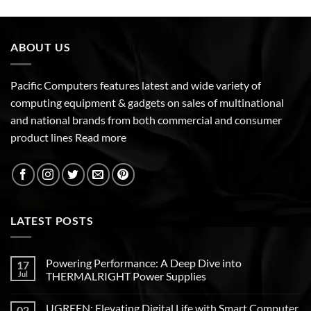
ABOUT US
Pacific Computers features latest and wide variety of
computing equipment & gadgets on sales of multinational
and national brands from both commercial and consumer
product lines
Read more
LATEST POSTS
Powering Performance: A Deep Dive into
17
Jul
THERMALRIGHT Power Supplies
UGREEN: Elevating Digital Life with Smart Computer
02