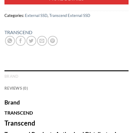
Categories:
External SSD
,
Transcend External SSD
TRANSCEND
BRAND
REVIEWS (0)
Brand
TRANSCEND
Transcend