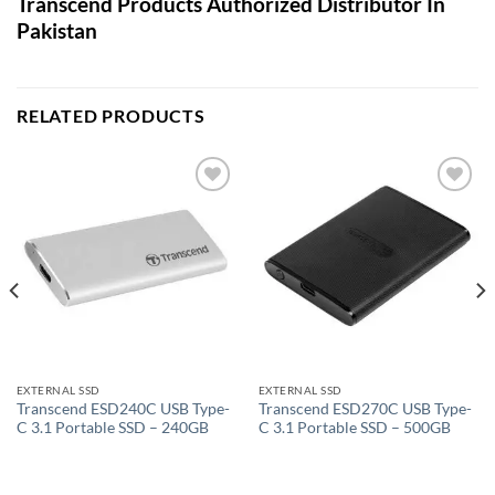
Transcend Products Authorized Distributor In
Pakistan
RELATED PRODUCTS
Add to
Add to
wishlist
wishlist
EXTERNAL SSD
EXTERNAL SSD
Transcend ESD240C USB Type-
Transcend ESD270C USB Type-
C 3.1 Portable SSD – 240GB
C 3.1 Portable SSD – 500GB