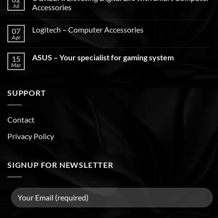
Jul
Accessories
Logitech – Computer Accessories
07
Apr
ASUS – Your specialist for gaming system
15
Mar
SUPPORT
Contact
Privacy Policy
SIGNUP FOR NEWSLETTER