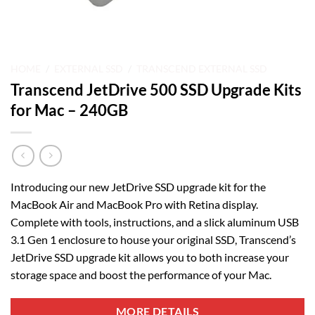
HOME
/
EXTERNAL SSD
/
TRANSCEND EXTERNAL SSD
Transcend JetDrive 500 SSD Upgrade Kits
for Mac – 240GB
Introducing our new JetDrive SSD upgrade kit for the
MacBook Air and MacBook Pro with Retina display.
Complete with tools, instructions, and a slick aluminum USB
3.1 Gen 1 enclosure to house your original SSD, Transcend’s
JetDrive SSD upgrade kit allows you to both increase your
storage space and boost the performance of your Mac.
MORE DETAILS