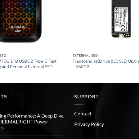
 SSD
EXTERNAL SSD
70G 1TB USB3.2 Type-C Fast
Transcend JetDrive 850 SSD Upgra
 and Personal External SSD
– 960GB
STS
SUPPORT
Contact
ng Performance: A Deep Dive
THERMALRIGHT Power
Privacy Policy
es