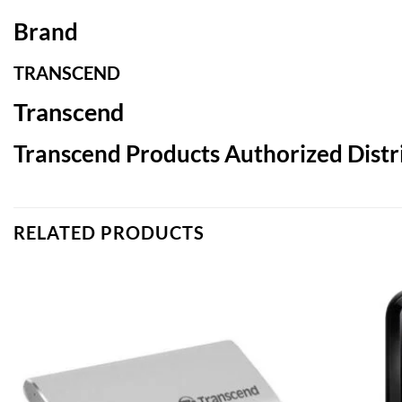
Brand
TRANSCEND
Transcend
Transcend Products Authorized Distri
RELATED PRODUCTS
Add to
wishlist