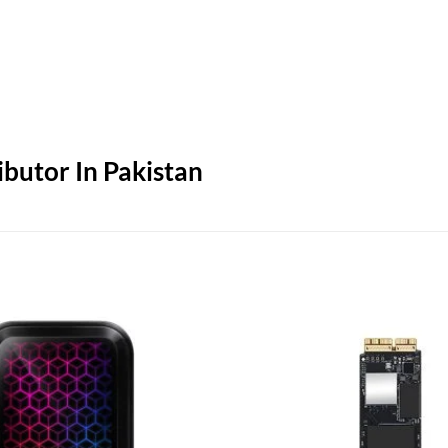
butor In Pakistan
Add to
wishlist