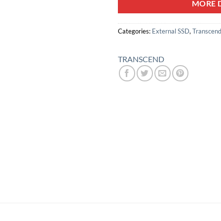
MORE D
Categories:
External SSD
,
Transcend
TRANSCEND