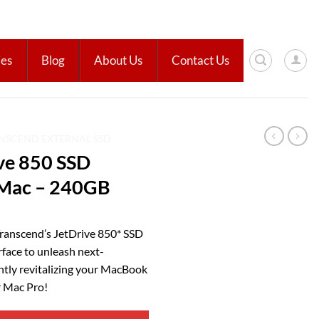
ies
Blog
About Us
Contact Us
NSCEND EXTERNAL SSD
ve 850 SSD
 Mac – 240GB
Transcend’s JetDrive 850* SSD
rface to unleash next-
ntly revitalizing your MacBook
r Mac Pro!