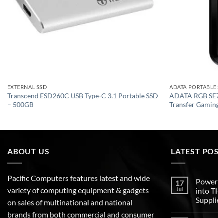
EXTERNAL SSD
ADATA PORTABLE
Transcend ESD260C USB Type-C 3.1 Portable SSD
ADATA RGB SE7
– 500GB
Transfer Gaming
ABOUT US
LATEST PO
Pacific Computers features latest and wide
Poweri
17
variety of computing equipment & gadgets
Jul
into 
Suppli
on sales of multinational and national
brands from both commercial and consumer