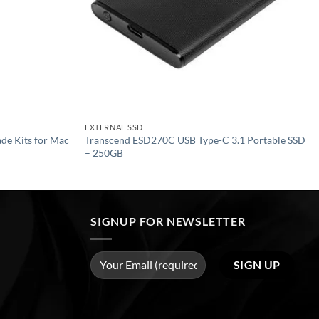
EXTERNAL SSD
de Kits for Mac
Transcend ESD270C USB Type-C 3.1 Portable SSD
– 250GB
SIGNUP FOR NEWSLETTER