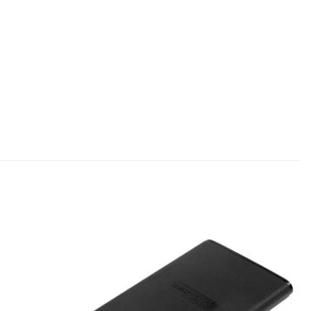
Add to
Add to
wishlist
wishlist