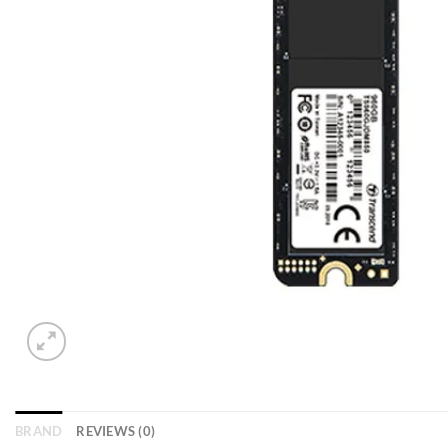
BRAND
REVIEWS (0)