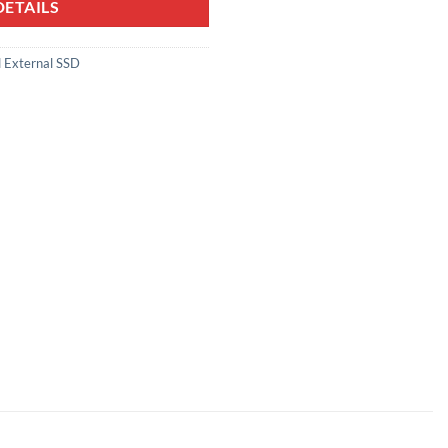
ETAILS
 External SSD