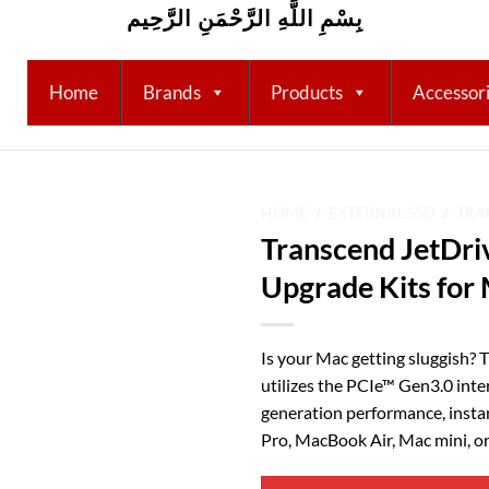
بِسْمِ اللَّهِ الرَّحْمَنِ الرَّحِيم
Home
Brands
Products
Accessor
HOME
/
EXTERNAL SSD
/
TRA
Transcend JetDri
Add to
Upgrade Kits for
wishlist
Is your Mac getting sluggish? 
utilizes the PCIe™ Gen3.0 inte
generation performance, insta
Pro, MacBook Air, Mac mini, o