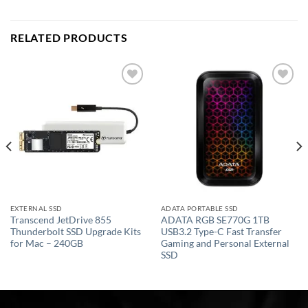
RELATED PRODUCTS
Add to
Add to
wishlist
wishlist
EXTERNAL SSD
ADATA PORTABLE SSD
Transcend JetDrive 855
ADATA RGB SE770G 1TB
Thunderbolt SSD Upgrade Kits
USB3.2 Type-C Fast Transfer
for Mac – 240GB
Gaming and Personal External
SSD