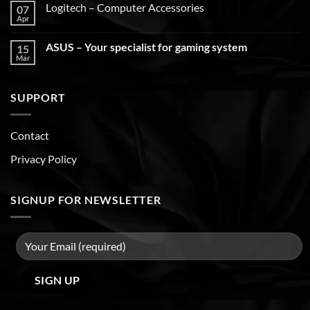
Logitech – Computer Accessories
07
Apr
ASUS – Your specialist for gaming system
15
Mar
SUPPORT
Contact
Privacy Policy
SIGNUP FOR NEWSLETTER