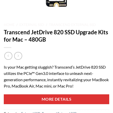
HOME
/
EXTERNAL SSD
/
TRANSCEND EXTERNAL SSD
Transcend JetDrive 820 SSD Upgrade Kits
for Mac – 480GB
Is your Mac getting sluggish? Transcend’s JetDrive 820 SSD
utilizes the PCIe™ Gen3.0 interface to unleash next-
generation performance, instantly revitalizing your MacBook
Pro, MacBook Air, Mac mini, or Mac Pro!
MORE DETAILS