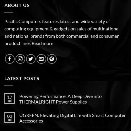
ABOUT US
Pacific Computers features latest and wide variety of
computing equipment & gadgets on sales of multinational
and national brands from both commercial and consumer
product lines
Read more
LATEST POSTS
Powering Performance: A Deep Dive into
17
Jul
THERMALRIGHT Power Supplies
UGREEN: Elevating Digital Life with Smart Computer
02
Jul
Accessories