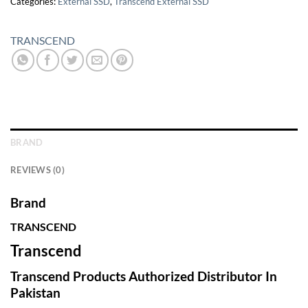
Categories:
External SSD
,
Transcend External SSD
TRANSCEND
BRAND
REVIEWS (0)
Brand
TRANSCEND
Transcend
Transcend Products Authorized Distributor In
Pakistan