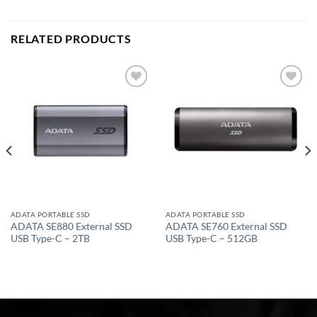
RELATED PRODUCTS
Add to
Add to
wishlist
wishlist
ADATA PORTABLE SSD
ADATA PORTABLE SSD
ADATA SE880 External SSD
ADATA SE760 External SSD
USB Type-C – 2TB
USB Type-C – 512GB