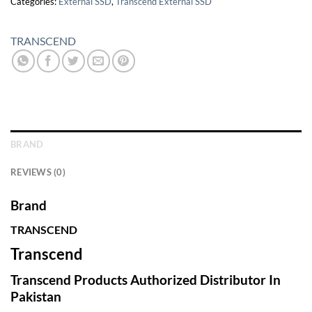
Categories:
External SSD
,
Transcend External SSD
TRANSCEND
BRAND
REVIEWS (0)
Brand
TRANSCEND
Transcend
Transcend Products Authorized Distributor In
Pakistan