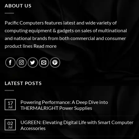
ABOUT US
Pacific Computers features latest and wide variety of
computing equipment & gadgets on sales of multinational
and national brands from both commercial and consumer
product lines
Read more
LATEST POSTS
Powering Performance: A Deep Dive into
17
Jul
THERMALRIGHT Power Supplies
UGREEN: Elevating Digital Life with Smart Computer
02
Jul
Accessories