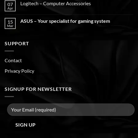
Logitech – Computer Accessories
07
Apr
ASUS – Your specialist for gaming system
15
Mar
SUPPORT
Contact
Privacy Policy
SIGNUP FOR NEWSLETTER