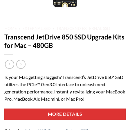
HOME
/
EXTERNAL SSD
/
TRANSCEND EXTERNAL SSD
Transcend JetDrive 850 SSD Upgrade Kits
for Mac – 480GB
Is your Mac getting sluggish? Transcend’s JetDrive 850* SSD
utilizes the PCIe™ Gen3.0 interface to unleash next-
generation performance, instantly revitalizing your MacBook
Pro, MacBook Air, Mac mini, or Mac Pro!
MORE DETAILS