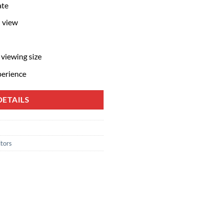
ate
 view
 viewing size
perience
ETAILS
tors