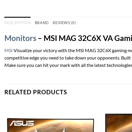
DESCRIPTION
BRAND
REVIEWS (0)
Monitors
– MSI MAG 32C6X VA Gaming
MSI
Visualize your victory with the MSI MAG 32C6X gaming m
competitive edge you need to take down your opponents. Built
Make sure you can hit your mark with all the latest technologie
RELATED PRODUCTS
Add to
wishlist