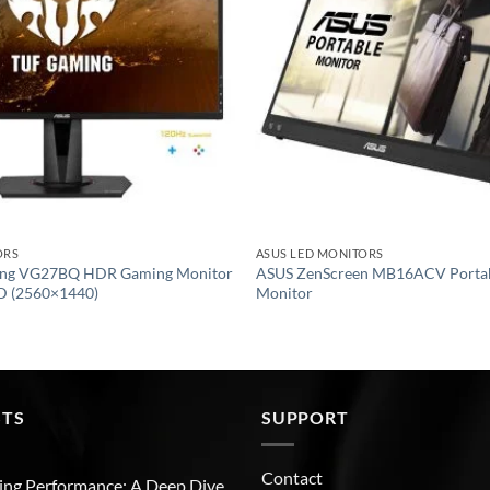
ORS
ASUS LED MONITORS
ng VG27BQ HDR Gaming Monitor
ASUS ZenScreen MB16ACV Porta
D (2560×1440)
Monitor
STS
SUPPORT
Contact
ng Performance: A Deep Dive