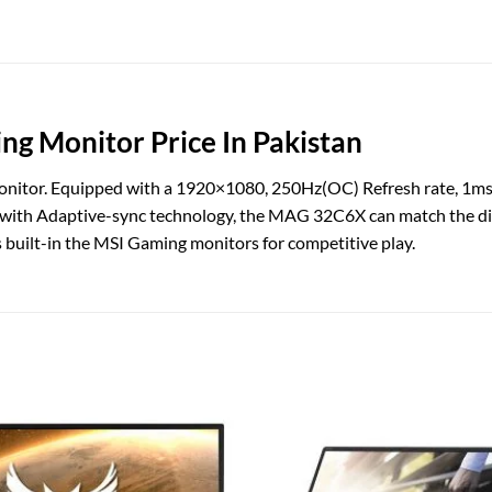
 Monitor Price In Pakistan
onitor. Equipped with a 1920×1080, 250Hz(OC) Refresh rate, 1m
 with Adaptive-sync technology, the MAG 32C6X can match the dis
s built-in the MSI Gaming monitors for competitive play.
Add to
wishlist