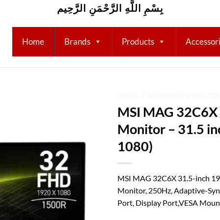
بِسْمِ اللَّهِ الرَّحْمَنِ الرَّحِيم
Home
Brands
Products
Accessor
HOME
/
MONITORS
/
MSI LE
MSI MAG 32C6X 
Add to
Monitor – 31.5 i
wishlist
1080)
MSI MAG 32C6X 31.5-inch 19
Monitor, 250Hz, Adaptive-Sy
Port, Display Port,VESA Mounta