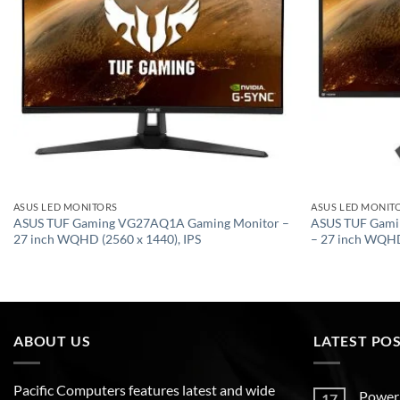
ASUS LED MONITORS
ASUS LED MONIT
ASUS TUF Gaming VG27AQ1A Gaming Monitor –
ASUS TUF Gami
27 inch WQHD (2560 x 1440), IPS
– 27 inch WQH
ABOUT US
LATEST PO
Pacific Computers features latest and wide
Poweri
17