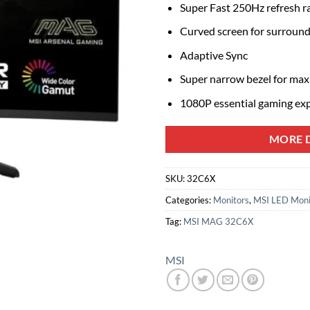
Super Fast 250Hz refresh r
Curved screen for surround
Adaptive Sync
Super narrow bezel for max
1080P essential gaming ex
MORE D
SKU:
32C6X
Categories:
Monitors
,
MSI LED Moni
Tag:
MSI MAG 32C6X
MSI