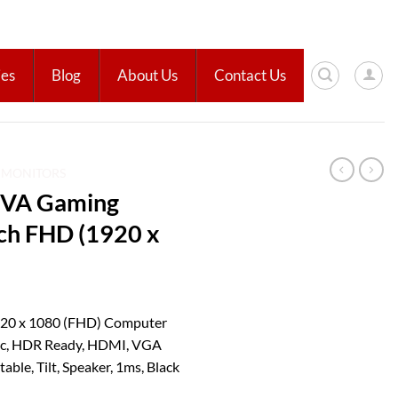
ies
Blog
About Us
Contact Us
D MONITORS
VA Gaming
nch FHD (1920 x
20 x 1080 (FHD) Computer
nc, HDR Ready, HDMI, VGA
ble, Tilt, Speaker, 1ms, Black