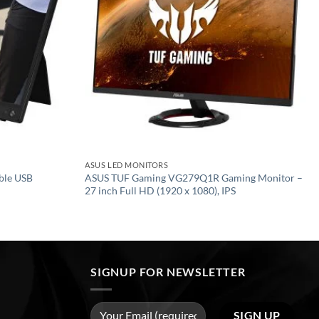
ASUS LED MONITORS
ble USB
ASUS TUF Gaming VG279Q1R Gaming Monitor –
27 inch Full HD (1920 x 1080), IPS
SIGNUP FOR NEWSLETTER