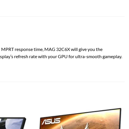
s MPRT response time, MAG 32C6X will give you the
play’s refresh rate with your GPU for ultra-smooth gameplay.
Add to
Add to
wishlist
wishlist