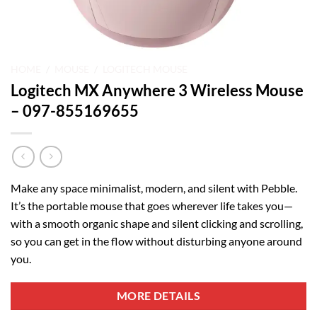
HOME
/
MOUSE
/
LOGITECH MOUSE
Logitech MX Anywhere 3 Wireless Mouse
– 097-855169655
Make any space minimalist, modern, and silent with Pebble.
It’s the portable mouse that goes wherever life takes you—
with a smooth organic shape and silent clicking and scrolling,
so you can get in the flow without disturbing anyone around
you.
MORE DETAILS