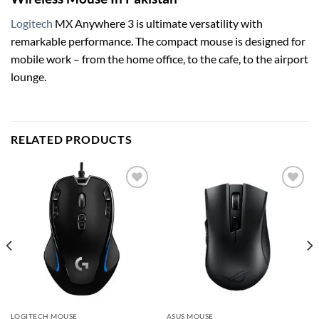
Logitech
MX Anywhere 3 is ultimate versatility with
remarkable performance. The compact mouse is designed for
mobile work – from the home office, to the cafe, to the airport
lounge.
RELATED PRODUCTS
Add to
Add to
wishlist
wishlist
LOGITECH MOUSE
ASUS MOUSE