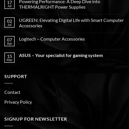
Powering Performance: A Deep Dive into
17
Jul
THERMALRIGHT Power Supplies
UGREEN: Elevating Digital Life with Smart Computer
02
Jul
Accessories
Logitech – Computer Accessories
07
Apr
ASUS – Your specialist for gaming system
15
Mar
SUPPORT
Contact
Privacy Policy
SIGNUP FOR NEWSLETTER