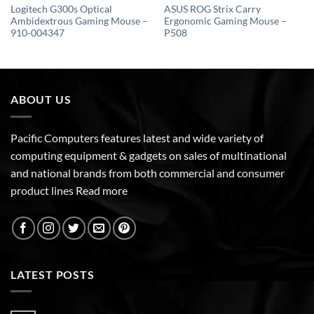
Logitech G300s Optical
ASUS ROG Strix Carry
Ambidextrous Gaming Mouse –
Ergonomic Gaming Mouse –
910-004347
P508
ABOUT US
Pacific Computers features latest and wide variety of
computing equipment & gadgets on sales of multinational
and national brands from both commercial and consumer
product lines
Read more
LATEST POSTS