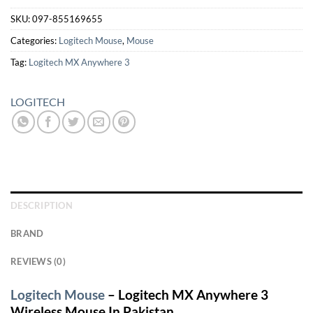
SKU:
097-855169655
Categories:
Logitech Mouse
,
Mouse
Tag:
Logitech MX Anywhere 3
LOGITECH
DESCRIPTION
BRAND
REVIEWS (0)
Logitech Mouse
– Logitech MX Anywhere 3
Wireless Mouse In Pakistan