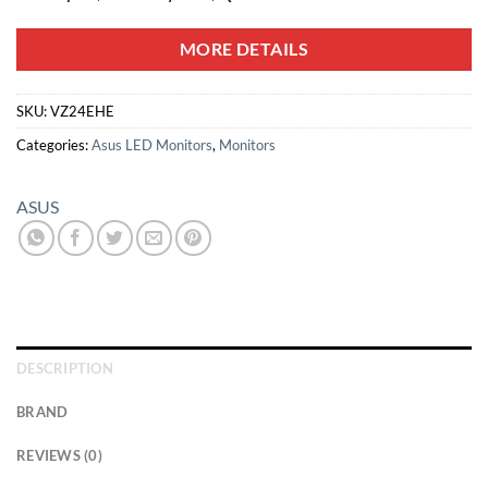
MORE DETAILS
SKU:
VZ24EHE
Categories:
Asus LED Monitors
,
Monitors
ASUS
DESCRIPTION
BRAND
REVIEWS (0)