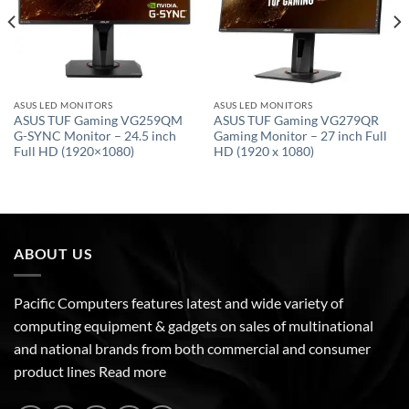
ASUS LED MONITORS
ASUS LED MONITORS
ASUS TUF Gaming VG259QM
ASUS TUF Gaming VG279QR
G-SYNC Monitor – 24.5 inch
Gaming Monitor – 27 inch Full
Full HD (1920×1080)
HD (1920 x 1080)
ABOUT US
Pacific Computers features latest and wide variety of
computing equipment & gadgets on sales of multinational
and national brands from both commercial and consumer
product lines
Read more