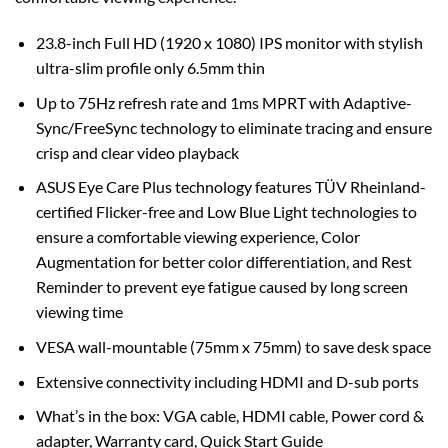
23.8-inch Full HD (1920 x 1080) IPS monitor with stylish
ultra-slim profile only 6.5mm thin
Up to 75Hz refresh rate and 1ms MPRT with Adaptive-
Sync/FreeSync technology to eliminate tracing and ensure
crisp and clear video playback
ASUS Eye Care Plus technology features TÜV Rheinland-
certified Flicker-free and Low Blue Light technologies to
ensure a comfortable viewing experience, Color
Augmentation for better color differentiation, and Rest
Reminder to prevent eye fatigue caused by long screen
viewing time
VESA wall-mountable (75mm x 75mm) to save desk space
Extensive connectivity including HDMI and D-sub ports
What’s in the box: VGA cable, HDMI cable, Power cord &
adapter, Warranty card, Quick Start Guide