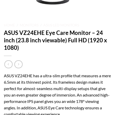
HOME
/
MONITORS
/
ASUS LED MONITORS
ASUS VZ24EHE Eye Care Monitor – 24
inch (23.8 inch viewable) Full HD (1920 x
1080)
ASUS VZ24EHE has a ultra-slim profile that measures a mere
6.5mm at its thinnest point. Its frameless design makes it
perfect for almost-seamless multi-display setups that give
you an even greater degree of immersion. An advanced high-
performance IPS panel gives you an wide 178° viewing
angles. In addition, ASUS Eye Care technology ensures a
comfortable viewing experience.