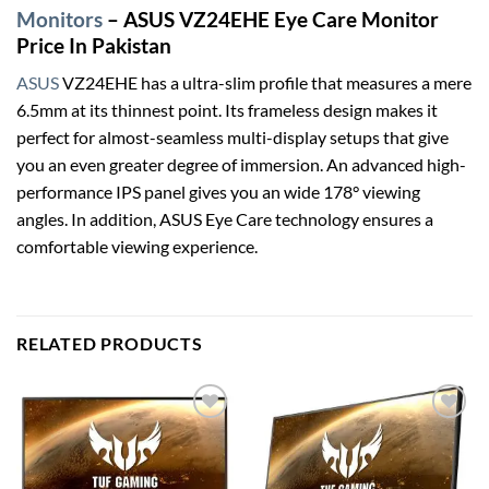
Monitors
– ASUS VZ24EHE Eye Care Monitor
Price In Pakistan
ASUS
VZ24EHE has a ultra-slim profile that measures a mere
6.5mm at its thinnest point. Its frameless design makes it
perfect for almost-seamless multi-display setups that give
you an even greater degree of immersion. An advanced high-
performance IPS panel gives you an wide 178° viewing
angles. In addition, ASUS Eye Care technology ensures a
comfortable viewing experience.
RELATED PRODUCTS
Add to
Add to
wishlist
wishlist