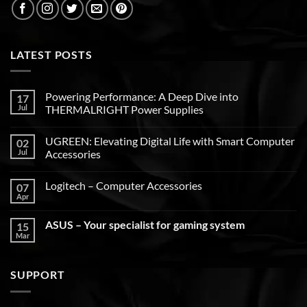
LATEST POSTS
Powering Performance: A Deep Dive into
17
Jul
THERMALRIGHT Power Supplies
UGREEN: Elevating Digital Life with Smart Computer
02
Jul
Accessories
Logitech – Computer Accessories
07
Apr
ASUS – Your specialist for gaming system
15
Mar
SUPPORT