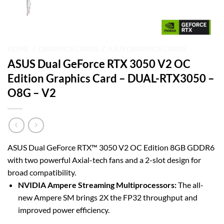
HOME
/
GRAPHICS CARDS
/
ASUS GRAPHICS CARDS
ASUS Dual GeForce RTX 3050 V2 OC
Edition Graphics Card – DUAL-RTX3050 –
O8G – V2
ASUS Dual GeForce RTX™ 3050 V2 OC Edition 8GB GDDR6
with two powerful Axial-tech fans and a 2-slot design for
broad compatibility.
NVIDIA Ampere Streaming Multiprocessors:
The all-
new Ampere SM brings 2X the FP32 throughput and
improved power efficiency.