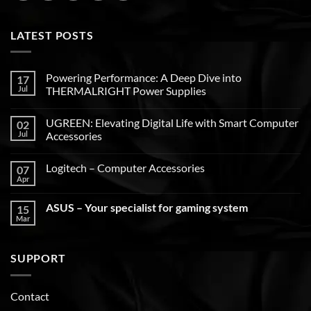
LATEST POSTS
Powering Performance: A Deep Dive into
17
Jul
THERMALRIGHT Power Supplies
UGREEN: Elevating Digital Life with Smart Computer
02
Jul
Accessories
Logitech – Computer Accessories
07
Apr
ASUS – Your specialist for gaming system
15
Mar
SUPPORT
Contact