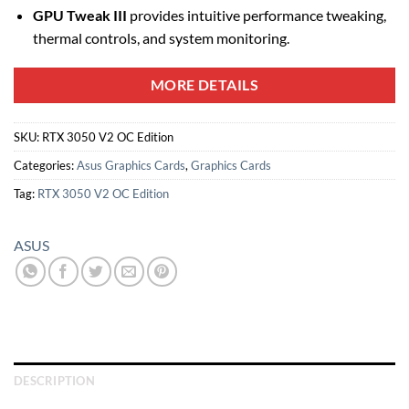
GPU Tweak III
provides intuitive performance tweaking,
thermal controls, and system monitoring.
MORE DETAILS
SKU:
RTX 3050 V2 OC Edition
Categories:
Asus Graphics Cards
,
Graphics Cards
Tag:
RTX 3050 V2 OC Edition
ASUS
DESCRIPTION