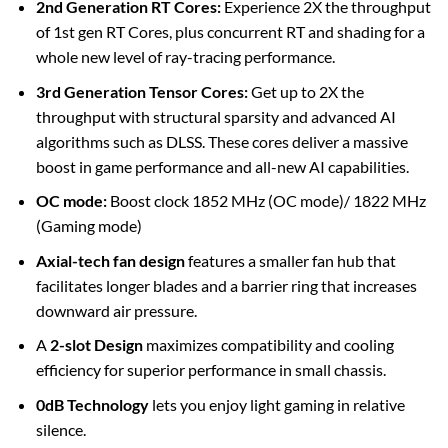
2nd Generation RT Cores:
Experience 2X the throughput
of 1st gen RT Cores, plus concurrent RT and shading for a
whole new level of ray-tracing performance.
3rd Generation Tensor Cores:
Get up to 2X the
throughput with structural sparsity and advanced AI
algorithms such as DLSS. These cores deliver a massive
boost in game performance and all-new AI capabilities.
OC mode:
Boost clock 1852 MHz (OC mode)/ 1822 MHz
(Gaming mode)
Axial-tech fan design
features a smaller fan hub that
facilitates longer blades and a barrier ring that increases
downward air pressure.
A
2-slot Design
maximizes compatibility and cooling
efficiency for superior performance in small chassis.
0dB Technology
lets you enjoy light gaming in relative
silence.