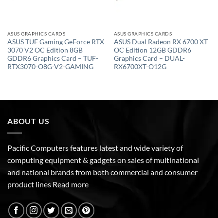
ASUS GRAPHICS CARDS
ASUS GRAPHICS CARDS
ASUS TUF Gaming GeForce RTX
ASUS Dual Radeon RX 6700 XT
3070 V2 OC Edition 8GB
OC Edition 12GB GDDR6
GDDR6 Graphics Card – TUF-
Graphics Card – DUAL-
RTX3070-O8G-V2-GAMING
RX6700XT-O12G
ABOUT US
Pacific Computers features latest and wide variety of
computing equipment & gadgets on sales of multinational
and national brands from both commercial and consumer
product lines
Read more