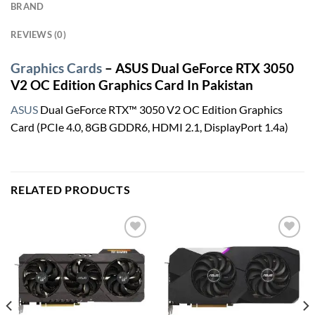
BRAND
REVIEWS (0)
Graphics Cards
– ASUS Dual GeForce RTX 3050
V2 OC Edition Graphics Card In Pakistan
ASUS
Dual GeForce RTX™ 3050 V2 OC Edition Graphics
Card (PCIe 4.0, 8GB GDDR6, HDMI 2.1, DisplayPort 1.4a)
RELATED PRODUCTS
Add to
Add to
wishlist
wishlist