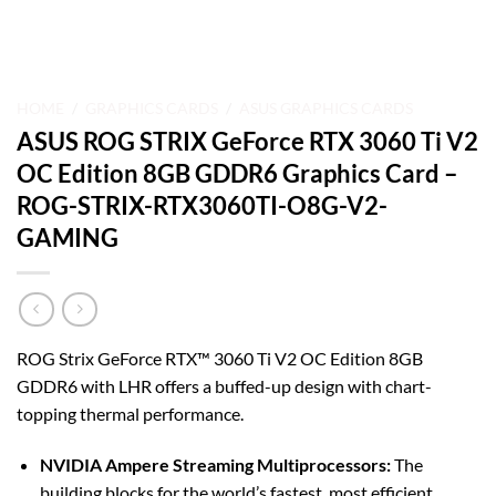
HOME
/
GRAPHICS CARDS
/
ASUS GRAPHICS CARDS
ASUS ROG STRIX GeForce RTX 3060 Ti V2
OC Edition 8GB GDDR6 Graphics Card –
ROG-STRIX-RTX3060TI-O8G-V2-
GAMING
ROG Strix GeForce RTX™ 3060 Ti V2 OC Edition 8GB
GDDR6 with LHR offers a buffed-up design with chart-
topping thermal performance.
NVIDIA Ampere Streaming Multiprocessors:
The
building blocks for the world’s fastest, most efficient