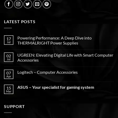
LATEST POSTS
Powering Performance: A Deep Dive into
17
Jul
THERMALRIGHT Power Supplies
UGREEN: Elevating Digital Life with Smart Computer
02
Jul
Accessories
Logitech – Computer Accessories
07
Apr
ASUS – Your specialist for gaming system
15
Mar
SUPPORT