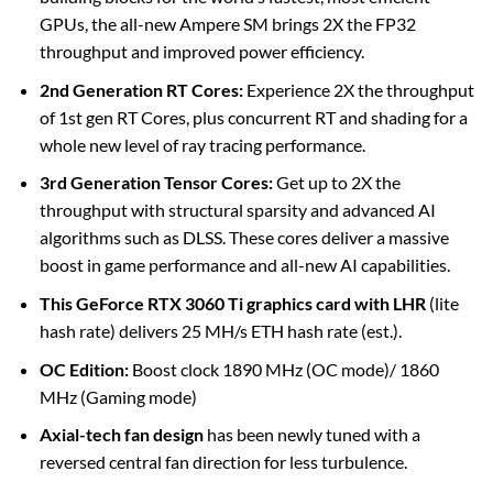
GPUs, the all-new Ampere SM brings 2X the FP32
throughput and improved power efficiency.
2nd Generation RT Cores:
Experience 2X the throughput
of 1st gen RT Cores, plus concurrent RT and shading for a
whole new level of ray tracing performance.
3rd Generation Tensor Cores:
Get up to 2X the
throughput with structural sparsity and advanced AI
algorithms such as DLSS. These cores deliver a massive
boost in game performance and all-new AI capabilities.
This GeForce RTX 3060 Ti graphics card with LHR
(lite
hash rate) delivers 25 MH/s ETH hash rate (est.).
OC Edition:
Boost clock 1890 MHz (OC mode)/ 1860
MHz (Gaming mode)
Axial-tech fan design
has been newly tuned with a
reversed central fan direction for less turbulence.