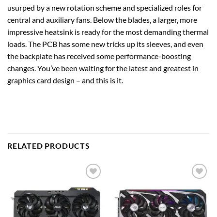
usurped by a new rotation scheme and specialized roles for
central and auxiliary fans. Below the blades, a larger, more
impressive heatsink is ready for the most demanding thermal
loads. The PCB has some new tricks up its sleeves, and even
the backplate has received some performance-boosting
changes. You’ve been waiting for the latest and greatest in
graphics card design – and this is it.
RELATED PRODUCTS
Add to
Add to
wishlist
wishlist