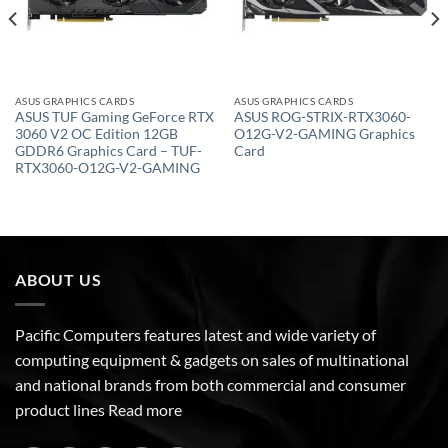
ASUS GRAPHICS CARDS
ASUS GRAPHICS CARDS
ASUS TUF Gaming GeForce RTX
ASUS ROG-STRIX-RTX3060-
3060 V2 OC Edition 12GB
O12G-V2-GAMING Graphics
GDDR6 Graphics Card – TUF-
Card
RTX3060-O12G-V2-GAMING
ABOUT US
Pacific Computers features latest and wide variety of
computing equipment & gadgets on sales of multinational
and national brands from both commercial and consumer
product lines
Read more