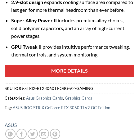
2.9-slot design
expands cooling surface area compared to
last gen for more thermal headroom than ever before.
Super Alloy Power II
includes premium alloy chokes,
solid polymer capacitors, and an array of high-current
power stages.
GPU Tweak II
provides intuitive performance tweaking,
thermal controls, and system monitoring.
MORE DETAILS
SKU:
ROG-STRIX-RTX3060TI-O8G-V2-GAMING
Categories:
Asus Graphics Cards
,
Graphics Cards
Tag:
ASUS ROG STRIX GeForce RTX 3060 Ti V2 OC Edition
ASUS