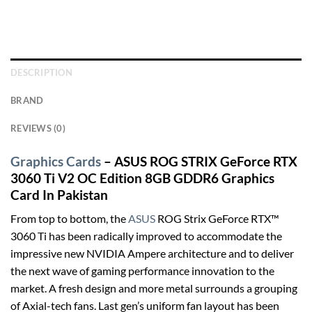
DESCRIPTION
BRAND
REVIEWS (0)
Graphics Cards
– ASUS ROG STRIX GeForce RTX
3060 Ti V2 OC Edition 8GB GDDR6 Graphics
Card In Pakistan
From top to bottom, the
ASUS
ROG Strix GeForce RTX™
3060 Ti has been radically improved to accommodate the
impressive new NVIDIA Ampere architecture and to deliver
the next wave of gaming performance innovation to the
market. A fresh design and more metal surrounds a grouping
of Axial-tech fans. Last gen’s uniform fan layout has been