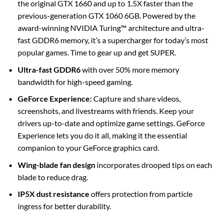
the original GTX 1660 and up to 1.5X faster than the
previous-generation GTX 1060 6GB. Powered by the
award-winning NVIDIA Turing™ architecture and ultra-
fast GDDR6 memory, it’s a supercharger for today’s most
popular games. Time to gear up and get SUPER.
Ultra-fast GDDR6
with over 50% more memory
bandwidth for high-speed gaming.
GeForce Experience:
Capture and share videos,
screenshots, and livestreams with friends. Keep your
drivers up-to-date and optimize game settings. GeForce
Experience lets you do it all, making it the essential
companion to your GeForce graphics card.
Wing-blade fan design
incorporates drooped tips on each
blade to reduce drag.
IP5X dust resistance
offers protection from particle
ingress for better durability.