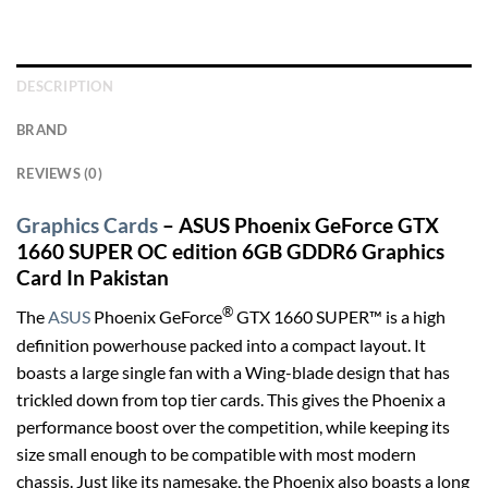
DESCRIPTION
BRAND
REVIEWS (0)
Graphics Cards
– ASUS Phoenix GeForce GTX
1660 SUPER OC edition 6GB GDDR6 Graphics
Card In Pakistan
®
The
ASUS
Phoenix GeForce
GTX 1660 SUPER™ is a high
definition powerhouse packed into a compact layout. It
boasts a large single fan with a Wing-blade design that has
trickled down from top tier cards. This gives the Phoenix a
performance boost over the competition, while keeping its
size small enough to be compatible with most modern
chassis. Just like its namesake, the Phoenix also boasts a long