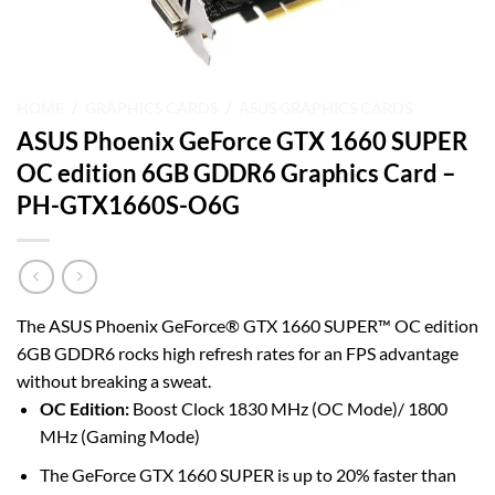
HOME
/
GRAPHICS CARDS
/
ASUS GRAPHICS CARDS
ASUS Phoenix GeForce GTX 1660 SUPER
OC edition 6GB GDDR6 Graphics Card –
PH-GTX1660S-O6G
The ASUS Phoenix GeForce® GTX 1660 SUPER™ OC edition
6GB GDDR6 rocks high refresh rates for an FPS advantage
without breaking a sweat.
OC Edition:
Boost Clock 1830 MHz (OC Mode)/ 1800
MHz (Gaming Mode)
The GeForce GTX 1660 SUPER is up to 20% faster than