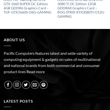
GTX 1660 SUPER OC Edition
3080 Ti OC Edition 12GB
6GB GDDR6 Graphics Card –
GDDR6X Graphics Card –
TUF-GTX1660S-O6G-GAMING
ROG-STRIX-RTX3080TI-O12G-
GAMING
ABOUT US
Pacific Computers features latest and wide variety of
computing equipment & gadgets on sales of multinational
and national brands from both commercial and consumer
product lines
Read more
LATEST POSTS