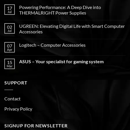
Powering Performance: A Deep Dive into
17
Jul
THERMALRIGHT Power Supplies
UGREEN: Elevating Digital Life with Smart Computer
02
Jul
Accessories
Logitech – Computer Accessories
07
Apr
ASUS – Your specialist for gaming system
15
Mar
SUPPORT
Contact
Privacy Policy
SIGNUP FOR NEWSLETTER