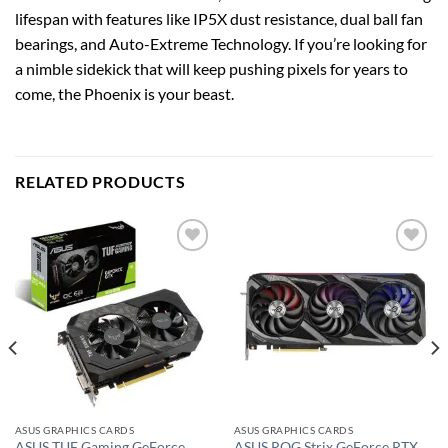
lifespan with features like IP5X dust resistance, dual ball fan
bearings, and Auto-Extreme Technology. If you’re looking for
a nimble sidekick that will keep pushing pixels for years to
come, the Phoenix is your beast.
RELATED PRODUCTS
Add to
Add to
wishlist
wishlist
ASUS GRAPHICS CARDS
ASUS GRAPHICS CARDS
ASUS TUF Gaming GeForce
ASUS ROG Strix GeForce RTX