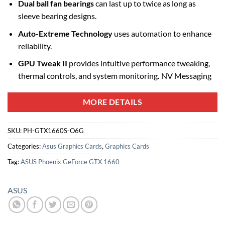
Dual ball fan bearings
can last up to twice as long as
sleeve bearing designs.
Auto-Extreme Technology
uses automation to enhance
reliability.
GPU Tweak II
provides intuitive performance tweaking,
thermal controls, and system monitoring
.
NV Messaging
MORE DETAILS
SKU:
PH-GTX1660S-O6G
Categories:
Asus Graphics Cards
,
Graphics Cards
Tag:
ASUS Phoenix GeForce GTX 1660
ASUS